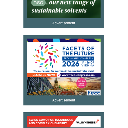
Advertisement
Advertisement