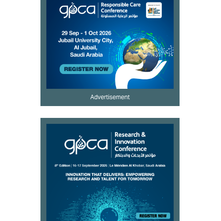
Advertisement