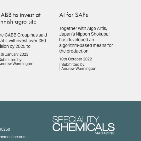
ABB to invest at
AI for SAPs
innish agro site
Together with Algo Artis,
Japan’s Nippon Shokubai
he CABB Group has said
has developed an
at it will invest over €50
algorithm-based means for
illion by 2025 to
the production
th January 2023
10th October 2022
Submitted by:
Andrew Warmington
Submitted by:
Andrew Warmington
310250
chemonline.com