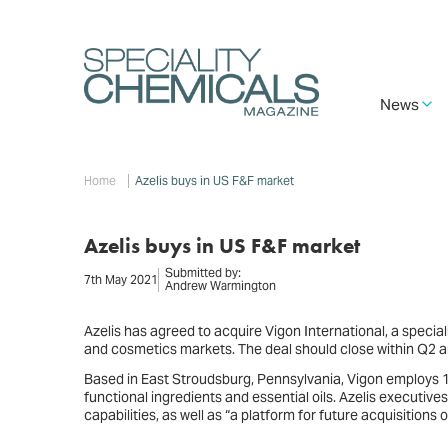
Skip
to
main
content
Main
News
navigation
Breadcrumb
Home
Azelis buys in US F&F market
Azelis buys in US F&F market
Submitted by:
7th May 2021
Andrew Warmington
Azelis has agreed to acquire Vigon International, a special
and cosmetics markets. The deal should close within Q2 and
Based in East Stroudsburg, Pennsylvania, Vigon employs 1
functional ingredients and essential oils. Azelis executive
capabilities, as well as “a platform for future acquisitio