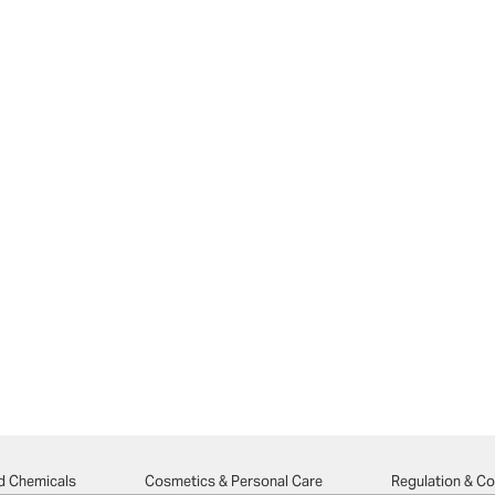
d Chemicals
Cosmetics & Personal Care
Regulation & C