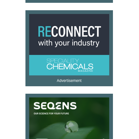
Advertisement