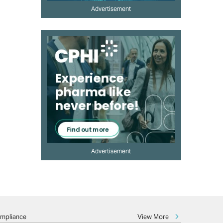
Advertisement
Advertisement
View More
ompliance