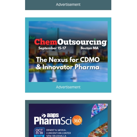
Advertisement
Advertisement