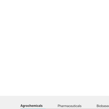
Agrochemicals
Pharmaceuticals
Biobase