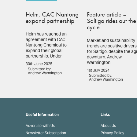
Helm, CAC Nantong
Feature article –
expand partnership
Saltigo rides out the
cycle
Helm has reached an
agreement with CAC
Market and sustainability
Nantong Chemical to
trends are positive drivers
expand their global
for Saltigo, despite the ag
partnership. Under
downturn. Andrew
Warmington
30th June 2025
Submitted by:
1st July 2024
Andrew Warmington
Submitted by:
Andrew Warmington
Useful Information
Links
Advertise with Us
About Us
Newsletter Subscription
Privacy Policy