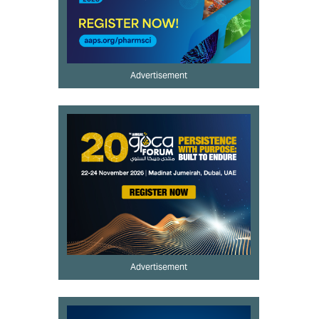
Advertisement
Advertisement