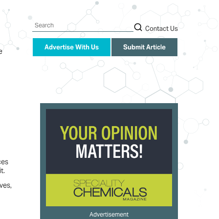
Search
Contact Us
Advertise With Us
Submit Article
e
ces
t.
ves,
Advertisement