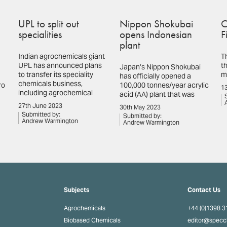
UPL to split out
Nippon Shokubai
C
specialities
opens Indonesian
F
plant
Indian agrochemicals giant
T
UPL has announced plans
th
Japan’s Nippon Shokubai
to transfer its speciality
m
has officially opened a
chemicals business,
ro
100,000 tonnes/year acrylic
13
including agrochemical
acid (AA) plant that was
27th June 2023
30th May 2023
Submitted by:
Submitted by:
Andrew Warmington
Andrew Warmington
Subjects
Contact Us
Agrochemicals
+44 (0)1398 
Biobased Chemicals
editor@spec