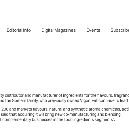
Editorial Info
Digital Magazines
Events
Subscrib
ity distributor and manufacturer of ingredients for the flavours, fragran
 the Somers family, who previously owned Vigon, will continue to lead i
,200 and markets flavours, natural and synthetic aroma chemicals, acti
s said that acquiring it will bring new co-manufacturing and blending
ns of complementary businesses in the food ingredients segments”.