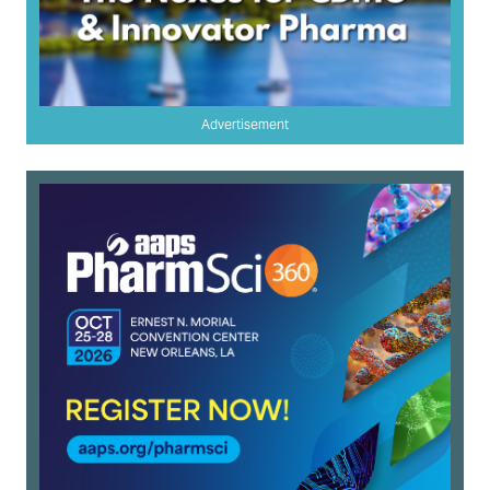
Advertisement