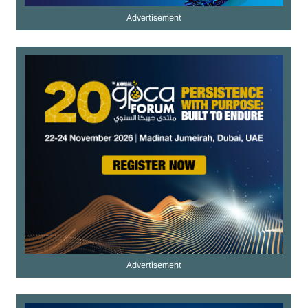
Advertisement
Advertisement