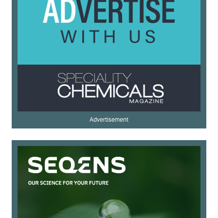
Advertisement