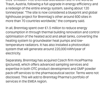
Traun, Austria, following a full upgrade in energy-efficiency and
a redesign of the entire energy system, saving about 120
tonnes/year. “The site is now considered a blueprint and global
lighthouse project for Brenntag’s other around 600 sites in
more than 70 countries worldwide,” the company said.
In all, Brenntag spent over €1.5 million to reduce energy
consumption in through thermal building renovation and control
optimisation of the heated acid and alkali tanks, converting the
heating system to groundwater heat pumps and low-
temperature radiators. It has also installed a photovoltaic
system that will generate around 220,000 kWh/year of
electricity.
Separately, Brenntag has acquired Czech firm mcePharma
(
pictured
), which offers advanced sampling services and
expertise in both OTC product development and GMP powder
pack-off services to the pharmaceutical sector. Terms were not
disclosed. This will add to Brenntag Pharma’s portfolio of
services in the EMEA region.