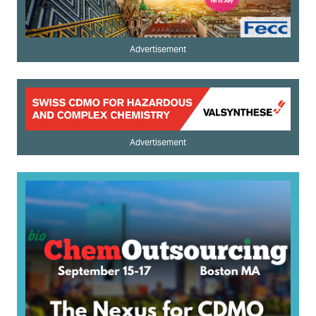
Advertisement
Advertisement