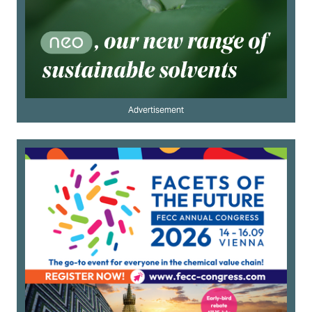
Advertisement