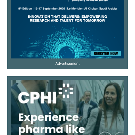
Advertisement