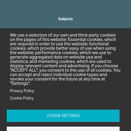
Subjects
Agrochemicals
We use a selection of our own and third-party cookies
Biobased Chemicals
on the pages of this website: Essential cookies, which
are required in order to use the website; functional
Cosmetics & Personal Care
cookies, which provide better easy of use when using
Pharmaceuticals
the website; performance cookies, which we use to
generate aggregated data on website use and
Regulation & Compliance
statistics; and marketing cookies, which are used to
display relevant content and advertising. If you choose
"ACCEPT ALL", you consent to the use of all cookies. You
can accept and reject individual cookie types and
revoke your consent for the future at any time at
"Settings".
Privacy Policy
Cookie Policy
c/o In2 Publishing Ltd
Unit 2A Oaklands Court
COOKIE SETTINGS
Tiverton Business Park
Tiverton Way