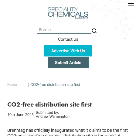
Skip
to
main
content
Search
Contact Us
Advertise With Us
Submit Article
Breadcrumb
Home
CO2-free distribution site first
CO2-free distribution site first
Submitted by:
10th June 2025
Andrew Warmington
Brenntag has officially inaugurated what it claims to be the first
CO2-emission-free chemical distribution site in the world at