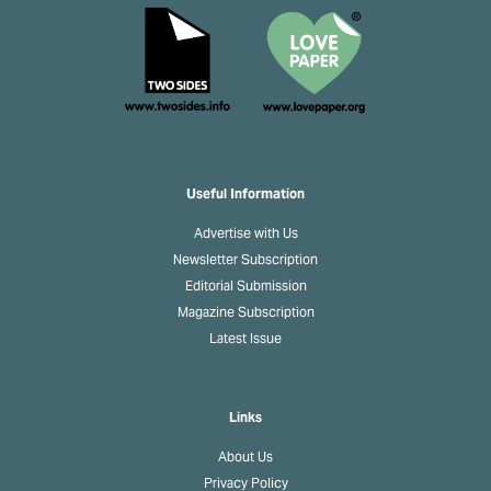
Useful Information
Advertise with Us
Newsletter Subscription
Editorial Submission
Magazine Subscription
Latest Issue
Links
About Us
Privacy Policy