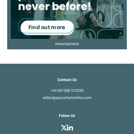
Advertisement
Contact Us
+44 (0)1398 310250
editor@specchemonline.com
Follow Us