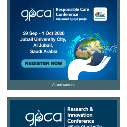
Advertisement