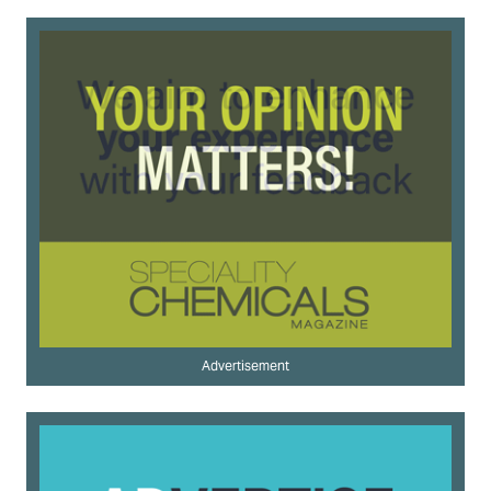
Advertisement