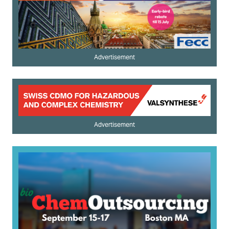
Advertisement
Advertisement