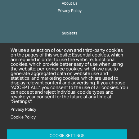
About Us
Privacy Policy
Subjects
Agrochemicals
We use a selection of our own and third-party cookies
Biobased Chemicals
on the pages of this website: Essential cookies, which
are required in order to use the website; functional
Cosmetics & Personal Care
cookies, which provide better easy of use when using
Pharmaceuticals
the website; performance cookies, which we use to
generate aggregated data on website use and
Regulation & Compliance
statistics; and marketing cookies, which are used to
display relevant content and advertising. If you choose
"ACCEPT ALL", you consent to the use of all cookies. You
can accept and reject individual cookie types and
revoke your consent for the future at any time at
"Settings".
Privacy Policy
Cookie Policy
c/o In2 Publishing Ltd
Unit 2A Oaklands Court
COOKIE SETTINGS