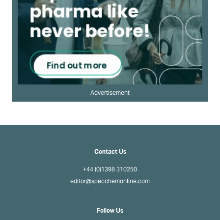
Advertisement
Contact Us
+44 (0)1398 310250
editor@specchemonline.com
Follow Us