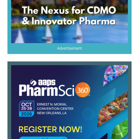
Advertisement