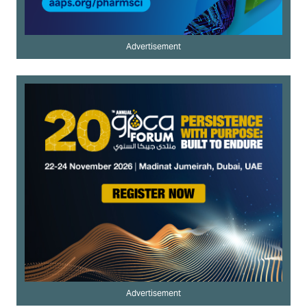
Advertisement
Advertisement