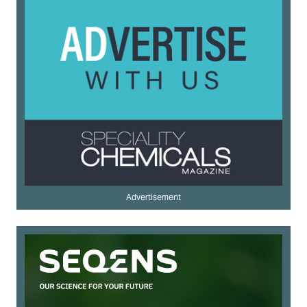
Advertisement