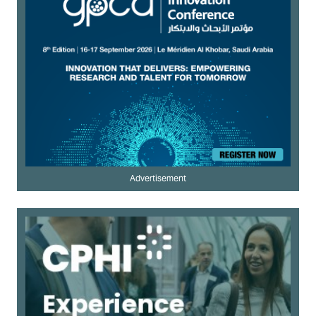
Advertisement