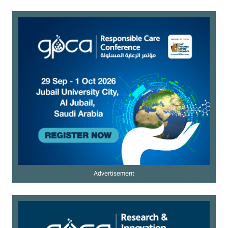
Advertisement