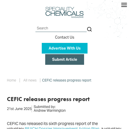
Skip
to
main
content
Search
Contact Us
Advertise With Us
Submit Article
Breadcrumb
Home
All news
CEFIC releases progress report
CEFIC releases progress report
Submitted by:
21st June 2025
Andrew Warmington
CEFIC has released its sixth progress report of the
voluntary
REACH Dossier Improvement Action Plan
, a voluntary