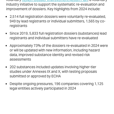
industry initiative to support the systematic re-evaluation and
improvement of dossiers. Key highlights from 2024 include:
2,514 full registration dossiers were voluntarily re-evaluated,
949 by lead registrants or individual submitters, 1,565 by co-
registrants
Since 2019, 5,833 full registration dossiers (substances) lead
registrants and individual submitters have re-evaluated
Approximately 73% of the dossiers re-evaluated in 2024 were
or will be updated with new information, including hazard
data, improved substance identity and revised risk
assessments
202 substances included updates involving higher-tier
studies under Annexes IX and X, with testing proposals
submitted or approved by ECHA
Despite ongoing pressures, 196 companies covering 1,125
legal entities actively participated in 2024