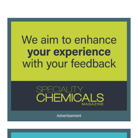
Advertisement