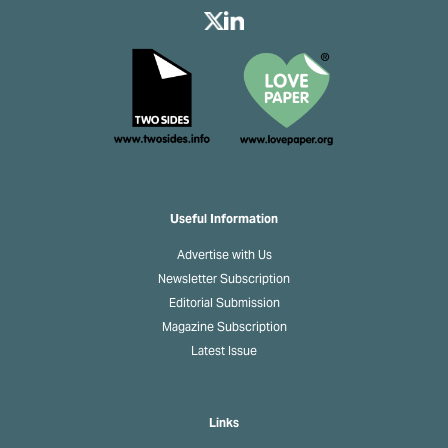
Useful Information
Advertise with Us
Newsletter Subscription
Editorial Submission
Magazine Subscription
Latest Issue
Links