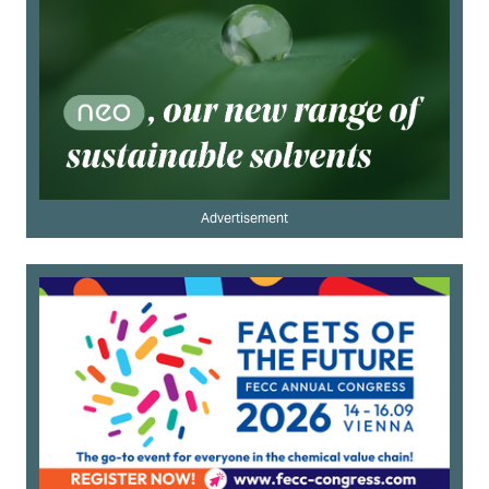
Advertisement