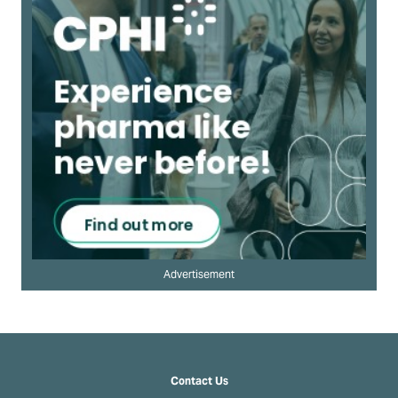
Advertisement
Contact Us