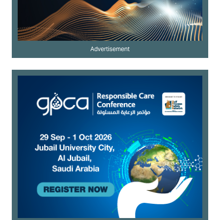
Advertisement