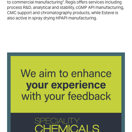
to commercial manufacturing”. Regis offers services including
process R&D, analytical and stability, cGMP API manufacturing,
CMC support and chromatography products, while Esteve is
also active in spray drying HPAPI manufacturing.