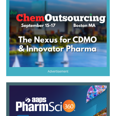
Advertisement