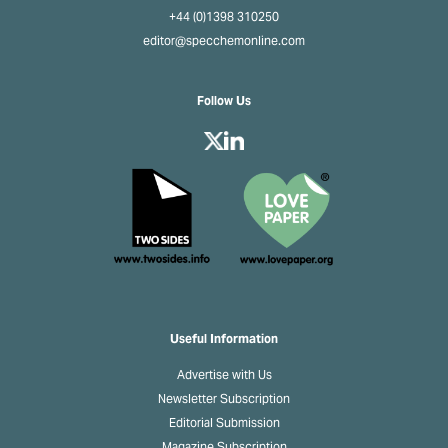
+44 (0)1398 310250
editor@specchemonline.com
Follow Us
Useful Information
Advertise with Us
Newsletter Subscription
Editorial Submission
Magazine Subscription