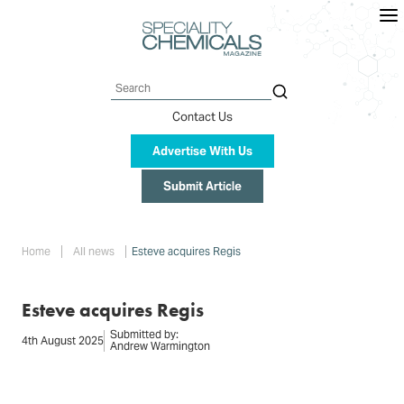
Skip
to
main
content
Search
Contact Us
Advertise With Us
Submit Article
Breadcrumb
Home
All news
Esteve acquires Regis
Esteve acquires Regis
Submitted by:
4th August 2025
Andrew Warmington