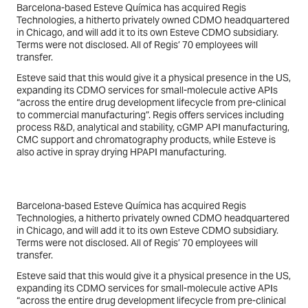
Barcelona-based Esteve Química has acquired Regis
Technologies, a hitherto privately owned CDMO headquartered
in Chicago, and will add it to its own Esteve CDMO subsidiary.
Terms were not disclosed. All of Regis’ 70 employees will
transfer.
Esteve said that this would give it a physical presence in the US,
expanding its CDMO services for small-molecule active APIs
“across the entire drug development lifecycle from pre-clinical
to commercial manufacturing”. Regis offers services including
process R&D, analytical and stability, cGMP API manufacturing,
CMC support and chromatography products, while Esteve is
also active in spray drying HPAPI manufacturing.
Barcelona-based Esteve Química has acquired Regis
Technologies, a hitherto privately owned CDMO headquartered
in Chicago, and will add it to its own Esteve CDMO subsidiary.
Terms were not disclosed. All of Regis’ 70 employees will
transfer.
Esteve said that this would give it a physical presence in the US,
expanding its CDMO services for small-molecule active APIs
“across the entire drug development lifecycle from pre-clinical