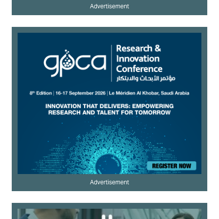
Advertisement
Advertisement