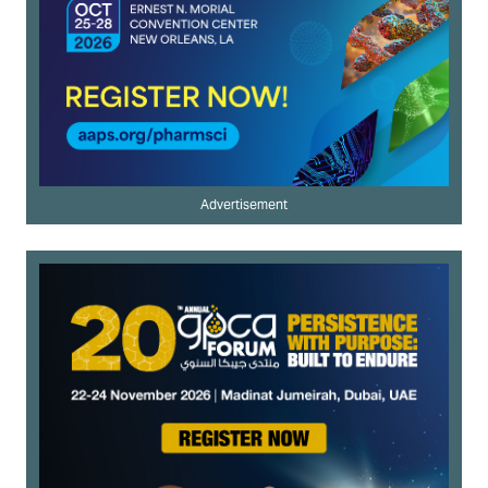
Advertisement