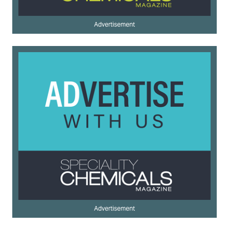
Advertisement
Advertisement