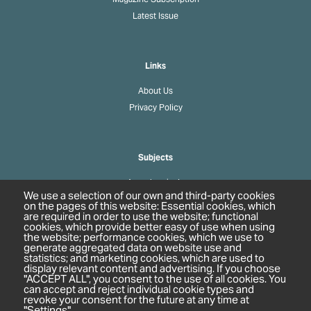
Latest Issue
Links
About Us
Privacy Policy
Subjects
Agrochemicals
We use a selection of our own and third-party cookies
Biobased Chemicals
on the pages of this website: Essential cookies, which
are required in order to use the website; functional
Cosmetics & Personal Care
cookies, which provide better easy of use when using
Pharmaceuticals
the website; performance cookies, which we use to
generate aggregated data on website use and
Regulation & Compliance
statistics; and marketing cookies, which are used to
display relevant content and advertising. If you choose
"ACCEPT ALL", you consent to the use of all cookies. You
can accept and reject individual cookie types and
revoke your consent for the future at any time at
"Settings".