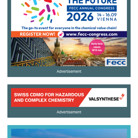
Advertisement
Advertisement