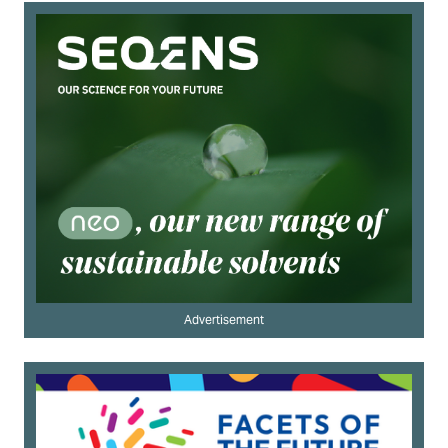
Advertisement