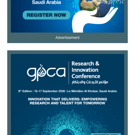
Advertisement