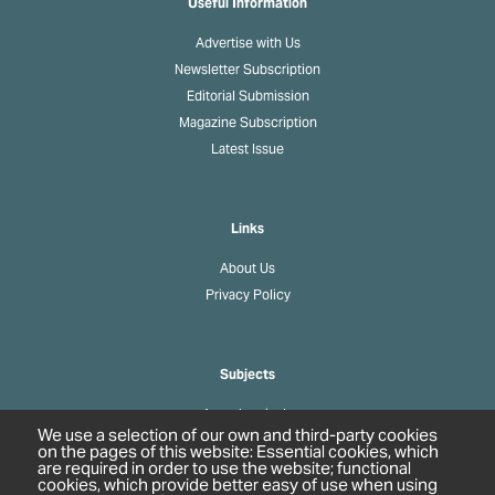
Useful Information
Advertise with Us
Newsletter Subscription
Editorial Submission
Magazine Subscription
Latest Issue
Links
About Us
Privacy Policy
Subjects
Agrochemicals
We use a selection of our own and third-party cookies
Biobased Chemicals
on the pages of this website: Essential cookies, which
are required in order to use the website; functional
Cosmetics & Personal Care
cookies, which provide better easy of use when using
Pharmaceuticals