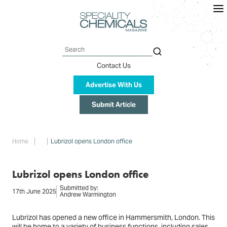
Skip
to
main
content
Search
Contact Us
Advertise With Us
Submit Article
Breadcrumb
Home
Lubrizol opens London office
Lubrizol opens London office
Submitted by:
17th June 2025
Andrew Warmington
Lubrizol has opened a new office in Hammersmith, London. This
will be home to a variety of business functions, including sales