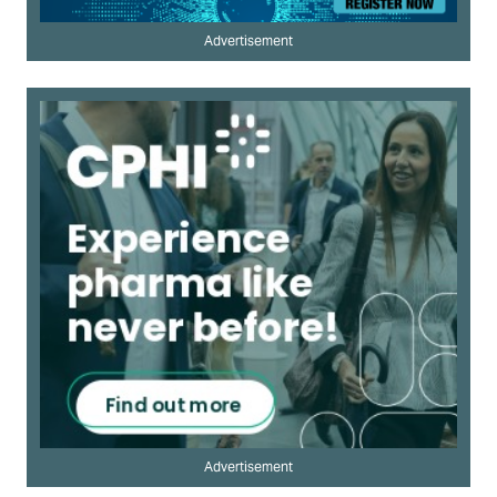
Advertisement
Advertisement