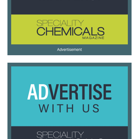
Advertisement