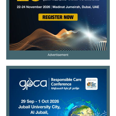
Advertisement