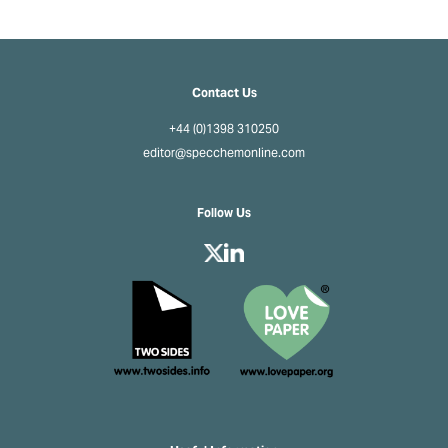
Contact Us
+44 (0)1398 310250
editor@specchemonline.com
Follow Us