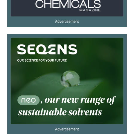
Advertisement
Advertisement