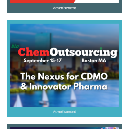
Advertisement
Advertisement