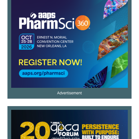
Advertisement