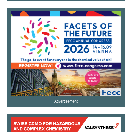
Advertisement