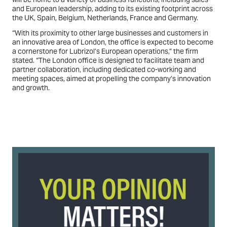
and European leadership, adding to its existing footprint across
the UK, Spain, Belgium, Netherlands, France and Germany.
“With its proximity to other large businesses and customers in
an innovative area of London, the office is expected to become
a cornerstone for Lubrizol’s European operations,” the firm
stated. “The London office is designed to facilitate team and
partner collaboration, including dedicated co-working and
meeting spaces, aimed at propelling the company’s innovation
and growth.