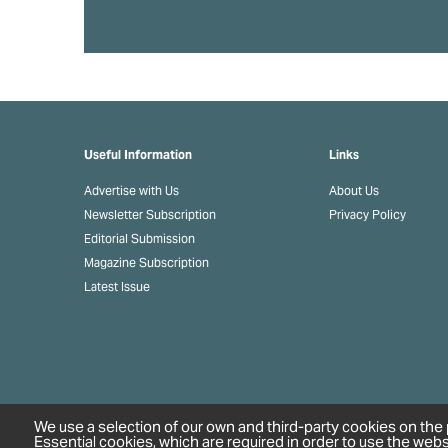
Useful Information
Links
Advertise with Us
About Us
Newsletter Subscription
Privacy Policy
Editorial Submission
Magazine Subscription
Latest Issue
We use a selection of our own and third-party cookies on the 
Essential cookies, which are required in order to use the webs