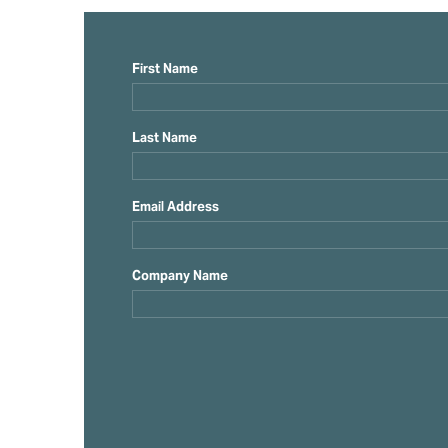
First Name
Last Name
Email Address
Company Name