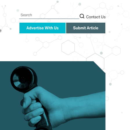
Search
Contact Us
Advertise With Us
Submit Article
e