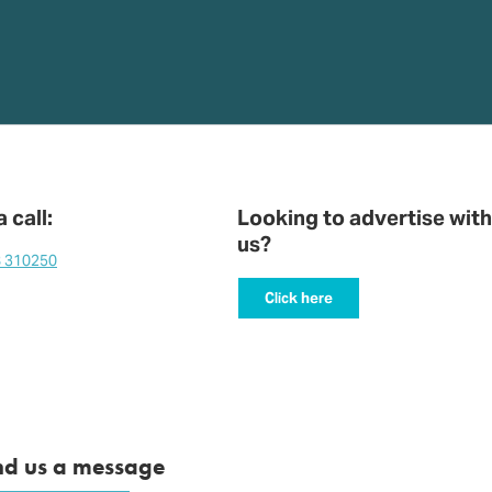
 call:
Looking to advertise with
us?
8 310250
Click here
nd us a message