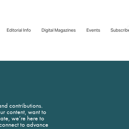
Editorial Info
Digital Magazines
Events
Subscrib
nd contributions.
r content, want to
rate, we’re here to
s connect to advance