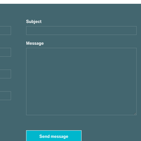
Subject
Message