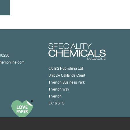
310250
chemonline.com
c/o In2 Publishing Ltd
Unit 2A Oaklands Court
Tiverton Business Park
Tiverton Way
Tiverton
EX16 6TG