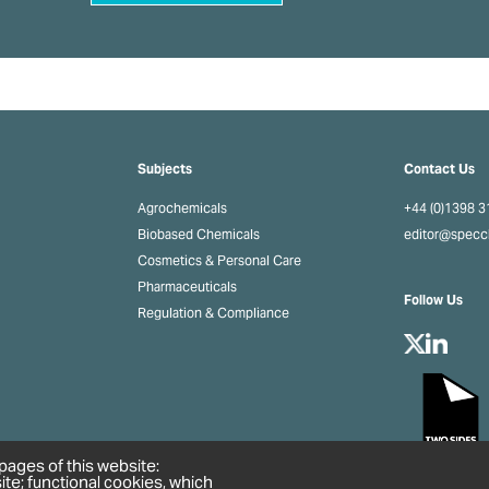
Subjects
Contact Us
Agrochemicals
+44 (0)1398 
Biobased Chemicals
editor@spec
Cosmetics & Personal Care
Pharmaceuticals
Follow Us
Regulation & Compliance
pages of this website:
ite; functional cookies, which