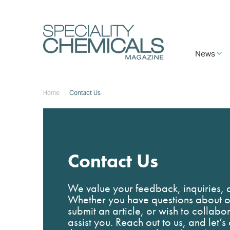
Skip
to
main
content
Main
News
navigation
Breadcrumb
Home
Contact Us
Contact Us
We value your feedback, inquiries, a
Whether you have questions about ou
submit an article, or wish to collabo
assist you. Reach out to us, and let’