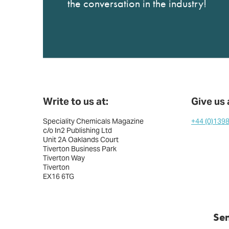
the conversation in the industry!
Write to us at:
Give us a
Speciality Chemicals Magazine
+44 (0)139
c/o In2 Publishing Ltd
Unit 2A Oaklands Court
Tiverton Business Park
Tiverton Way
Tiverton
EX16 6TG
Se