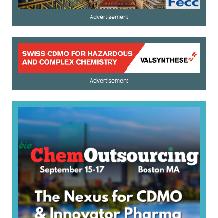
Advertisement
Advertisement