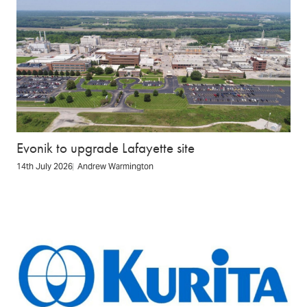
Evonik to upgrade Lafayette site
14th July 2026
Andrew Warmington