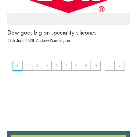
Dow goes big on speciality silicones
27th June 2026
Andrew Warmington
Pagination
…
1
2
3
4
5
6
7
8
9
›
»
Page
Page
Page
Page
Page
Page
Page
Page
Page
Next
Last
page
page