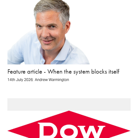
Feature article - When the system blocks itself
14th July 2026
Andrew Warmington