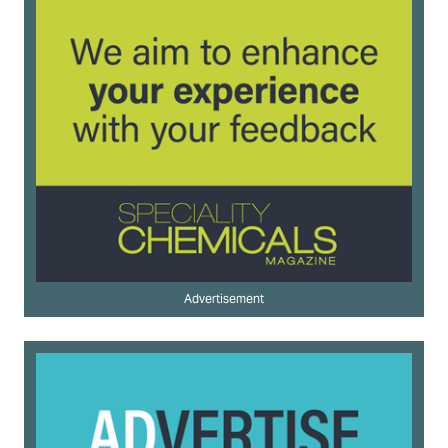
Advertisement