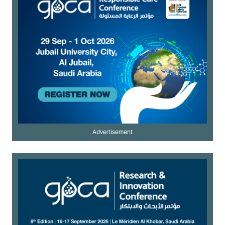
Advertisement