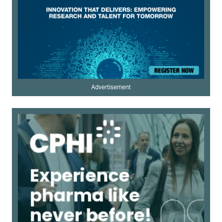
Advertisement