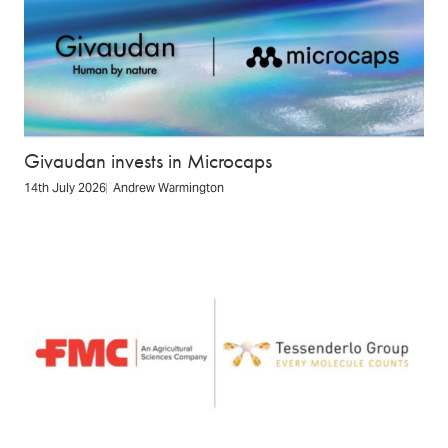
Givaudan invests in Microcaps
14th July 2026
Andrew Warmington