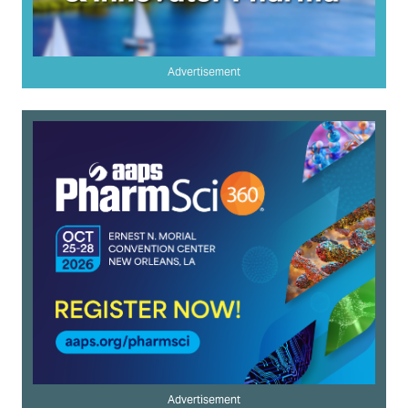
Advertisement
Advertisement