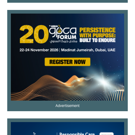
Advertisement