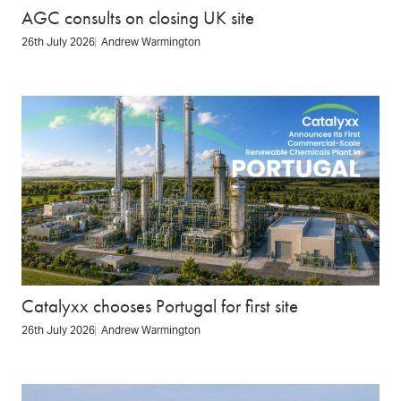
AGC consults on closing UK site
26th July 2026
Andrew Warmington
Catalyxx chooses Portugal for first site
26th July 2026
Andrew Warmington