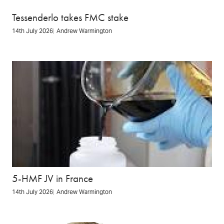
Tessenderlo takes FMC stake
14th July 2026
Andrew Warmington
5-HMF JV in France
14th July 2026
Andrew Warmington