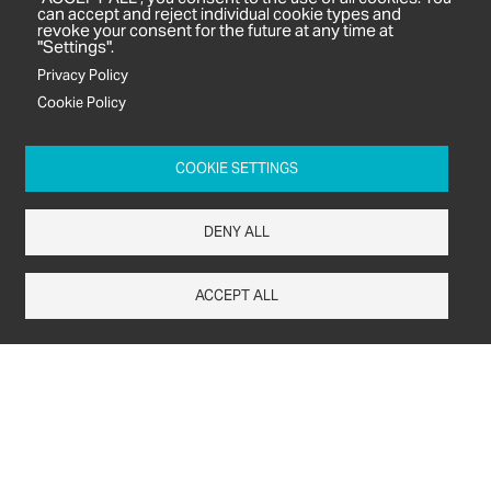
can accept and reject individual cookie types and
revoke your consent for the future at any time at
Subjects
"Settings".
Agrochemicals
Privacy Policy
Biobased Chemicals
Cookie Policy
Cosmetics & Personal Care
Pharmaceuticals
COOKIE SETTINGS
Regulation & Compliance
DENY ALL
ACCEPT ALL
c/o In2 Publishing Ltd
Unit 2A Oaklands Court
Tiverton Business Park
Tiverton Way
Tiverton