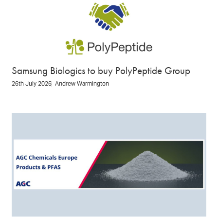
Samsung Biologics to buy PolyPeptide Group
26th July 2026
Andrew Warmington