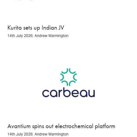
Kurita sets up Indian JV
14th July 2026
Andrew Warmington
Avantium spins out electrochemical platform
14th July 2026
Andrew Warmington