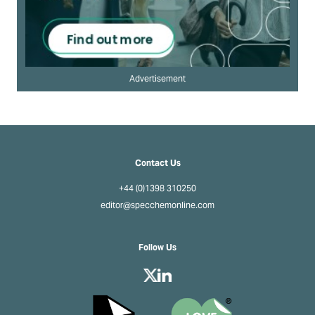
Advertisement
Contact Us
+44 (0)1398 310250
editor@specchemonline.com
Follow Us