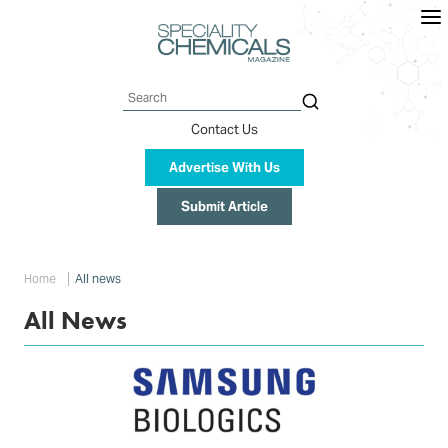
Skip
to
main
content
Search
Contact Us
Advertise With Us
Submit Article
Breadcrumb
Home
All news
All News