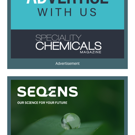
Advertisement