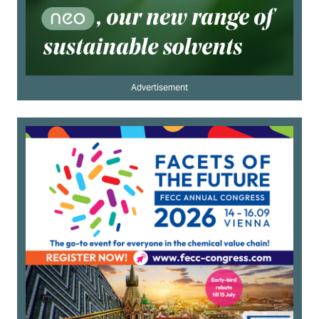
Advertisement