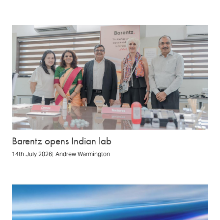
Barentz opens Indian lab
14th July 2026
Andrew Warmington