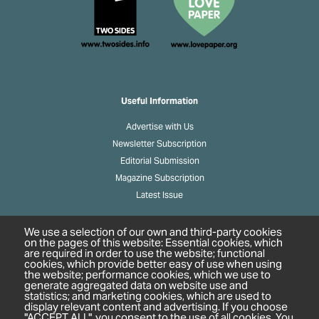
Useful Information
Advertise with Us
Newsletter Subscription
Editorial Submission
Magazine Subscription
Latest Issue
We use a selection of our own and third-party cookies
on the pages of this website: Essential cookies, which
Links
are required in order to use the website; functional
cookies, which provide better easy of use when using
About Us
the website; performance cookies, which we use to
generate aggregated data on website use and
Privacy Policy
statistics; and marketing cookies, which are used to
display relevant content and advertising. If you choose
"ACCEPT ALL", you consent to the use of all cookies. You