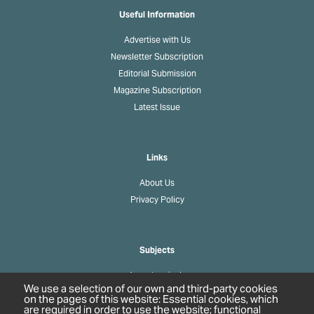
Useful Information
Advertise with Us
Newsletter Subscription
Editorial Submission
Magazine Subscription
Latest Issue
Links
About Us
Privacy Policy
Subjects
Agrochemicals
We use a selection of our own and third-party cookies
Biobased Chemicals
on the pages of this website: Essential cookies, which
are required in order to use the website; functional
Cosmetics & Personal Care