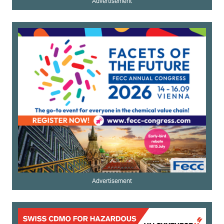
Advertisement
Advertisement