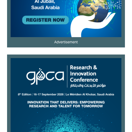
Advertisement