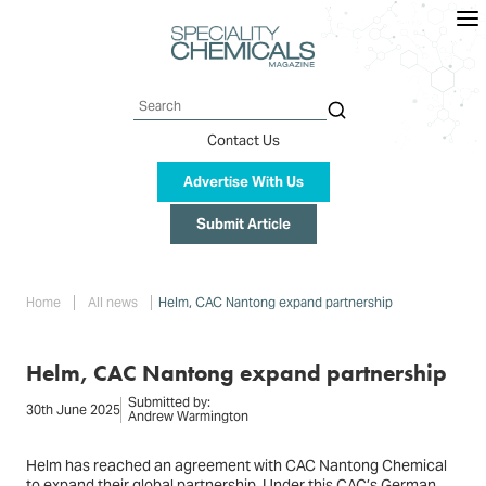
Skip
to
main
content
Search
Contact Us
Advertise With Us
Submit Article
Breadcrumb
Home
All news
Helm, CAC Nantong expand partnership
Helm, CAC Nantong expand partnership
Submitted by:
30th June 2025
Andrew Warmington
Helm has reached an agreement with CAC Nantong Chemical
to expand their global partnership. Under this CAC’s German