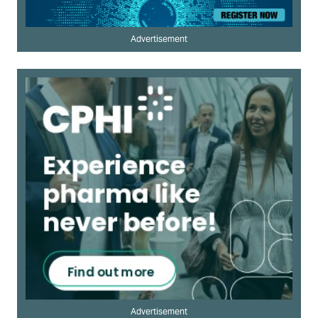
Advertisement
Advertisement