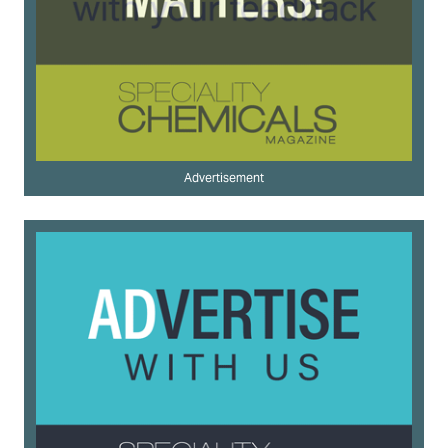
Advertisement