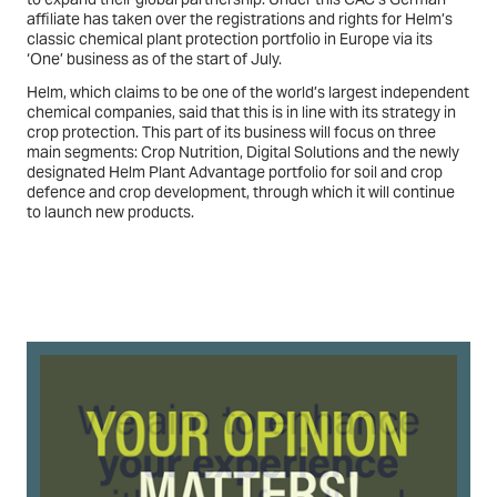
affiliate has taken over the registrations and rights for Helm’s
classic chemical plant protection portfolio in Europe via its
‘One’ business as of the start of July.
Helm, which claims to be one of the world’s largest independent
chemical companies, said that this is in line with its strategy in
crop protection. This part of its business will focus on three
main segments: Crop Nutrition, Digital Solutions and the newly
designated Helm Plant Advantage portfolio for soil and crop
defence and crop development, through which it will continue
to launch new products.