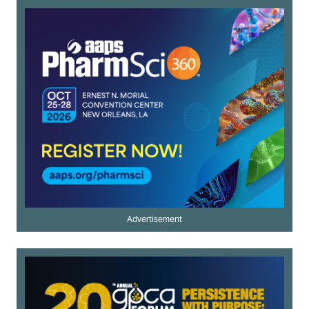
Advertisement