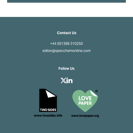
Contact Us
+44 (0)1398 310250
editor@specchemonline.com
Follow Us