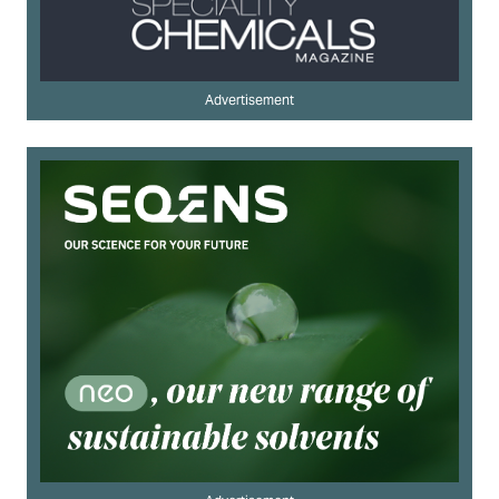
Advertisement