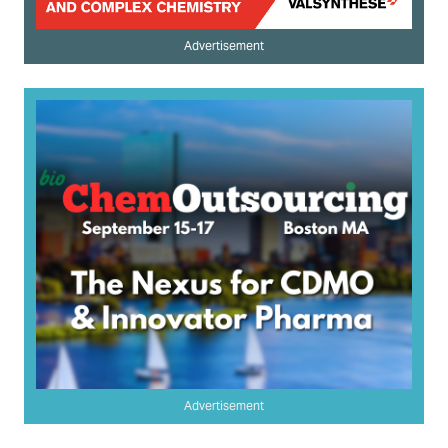
Advertisement
Advertisement