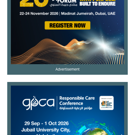
Advertisement