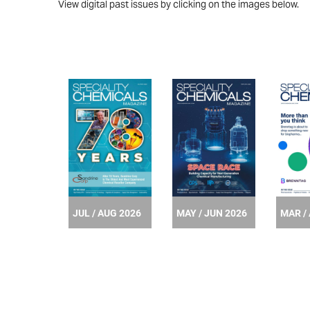
View digital past issues by clicking on the images below.