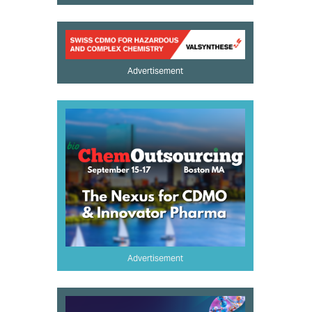
Advertisement
Advertisement