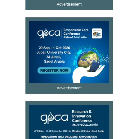
Advertisement
Advertisement