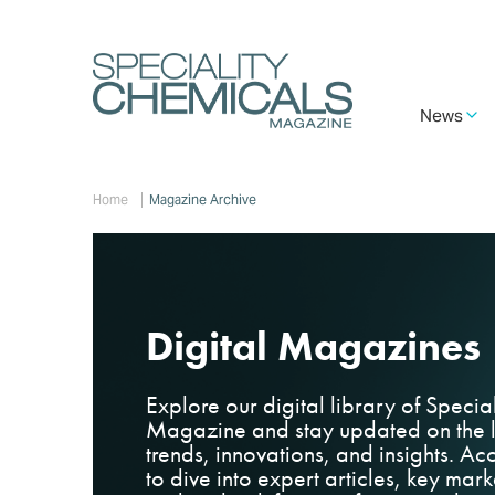
Skip
to
main
content
Main
News
navigation
Breadcrumb
Home
Magazine Archive
Digital Magazines
Explore our digital library of
Specia
Magazine
and stay updated on the l
trends, innovations, and insights. Acc
to dive into expert articles, key ma