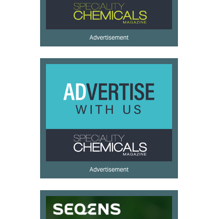
Advertisement
Advertisement