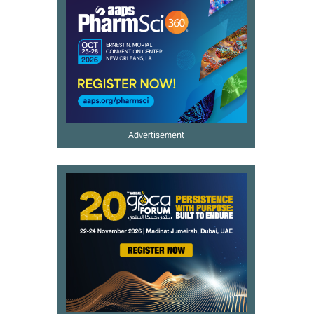
Advertisement