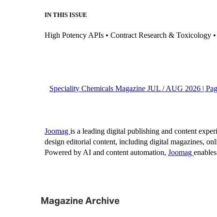
Magazine Archive