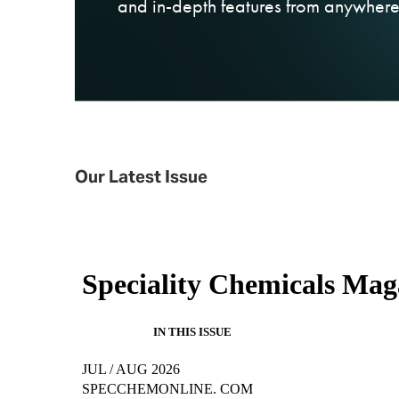
and in-depth features from anywhere,
Our Latest Issue