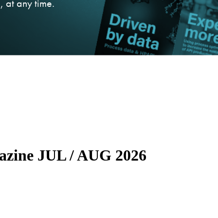
 at any time.