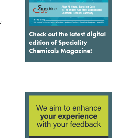
Check out the latest digital
edition of Speciality
Chemicals Magazine!