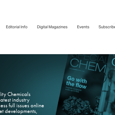
Editorial Info
Digital Magazines
Events
Subscrib
lity Chemicals
atest industry
ess full issues online
rket developments,