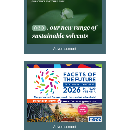
Advertisement
Advertisement