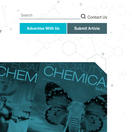
Search
Contact Us
Advertise With Us
Submit Article
e