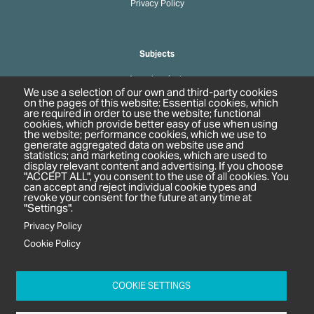
Privacy Policy
Subjects
Agrochemicals
We use a selection of our own and third-party cookies
Biobased Chemicals
on the pages of this website: Essential cookies, which
are required in order to use the website; functional
Cosmetics & Personal Care
cookies, which provide better easy of use when using
Pharmaceuticals
the website; performance cookies, which we use to
generate aggregated data on website use and
Regulation & Compliance
statistics; and marketing cookies, which are used to
display relevant content and advertising. If you choose
"ACCEPT ALL", you consent to the use of all cookies. You
can accept and reject individual cookie types and
revoke your consent for the future at any time at
"Settings".
Privacy Policy
Cookie Policy
c/o In2 Publishing Ltd
Unit 2A Oaklands Court
COOKIE SETTINGS
Tiverton Business Park