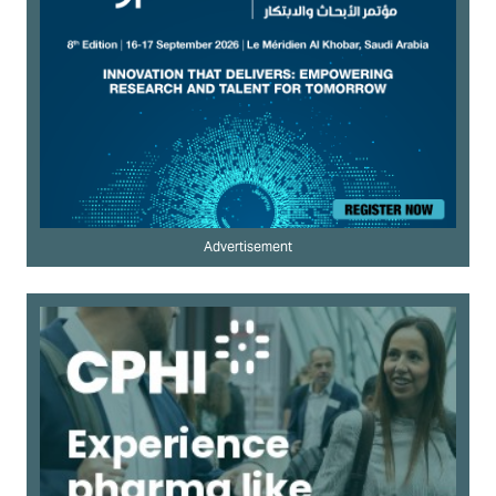
Advertisement