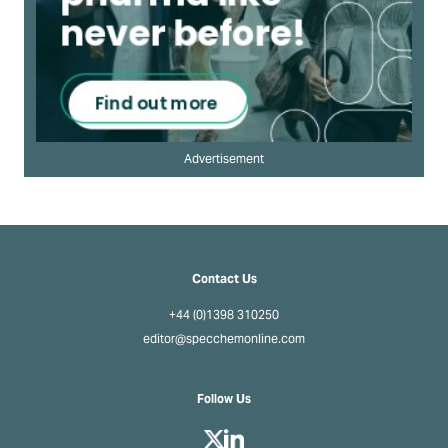
Advertisement
Contact Us
+44 (0)1398 310250
editor@specchemonline.com
Follow Us