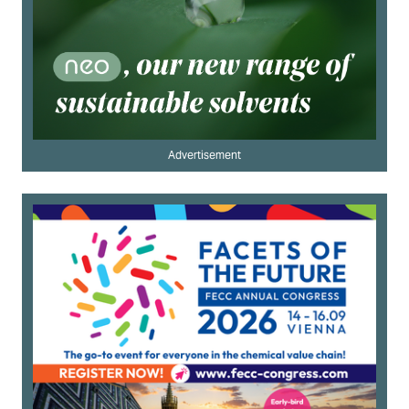
Advertisement