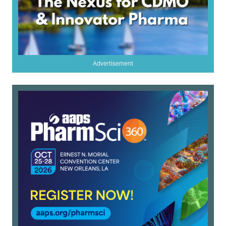
Advertisement