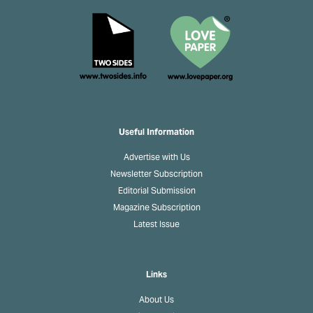
Useful Information
Advertise with Us
Newsletter Subscription
Editorial Submission
Magazine Subscription
Latest Issue
Links
About Us