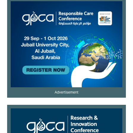
Advertisement