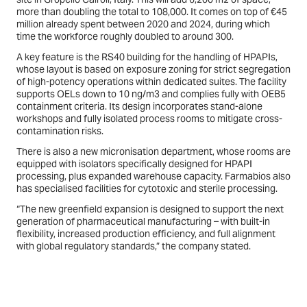
more than doubling the total to 108,000. It comes on top of €45
million already spent between 2020 and 2024, during which
time the workforce roughly doubled to around 300.
A key feature is the RS40 building for the handling of HPAPIs,
whose layout is based on exposure zoning for strict segregation
of high-potency operations within dedicated suites. The facility
supports OELs down to 10 ng/m3 and complies fully with OEB5
containment criteria. Its design incorporates stand-alone
workshops and fully isolated process rooms to mitigate cross-
contamination risks.
There is also a new micronisation department, whose rooms are
equipped with isolators specifically designed for HPAPI
processing, plus expanded warehouse capacity. Farmabios also
has specialised facilities for cytotoxic and sterile processing.
“The new greenfield expansion is designed to support the next
generation of pharmaceutical manufacturing – with built-in
flexibility, increased production efficiency, and full alignment
with global regulatory standards,” the company stated.