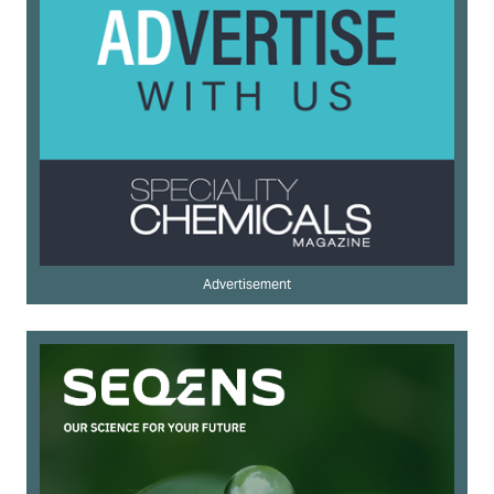
Advertisement