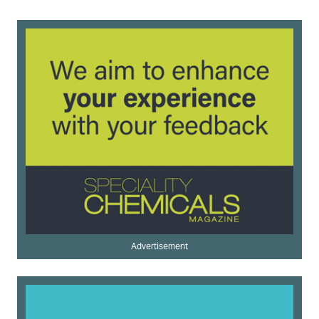
Advertisement