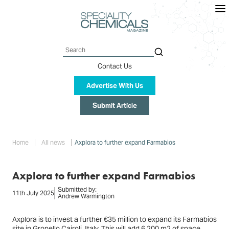
Skip
to
main
content
Search
Contact Us
Advertise With Us
Submit Article
Breadcrumb
Home
All news
Axplora to further expand Farmabios
Axplora to further expand Farmabios
Submitted by:
11th July 2025
Andrew Warmington
Axplora is to invest a further €35 million to expand its Farmabios
site in Gropello Cairoli, Italy. This will add 6,200 m2 of space,