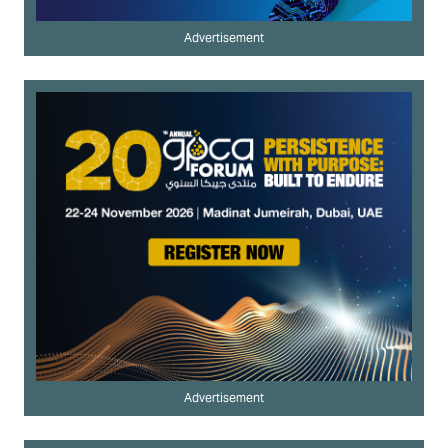
Advertisement
Advertisement