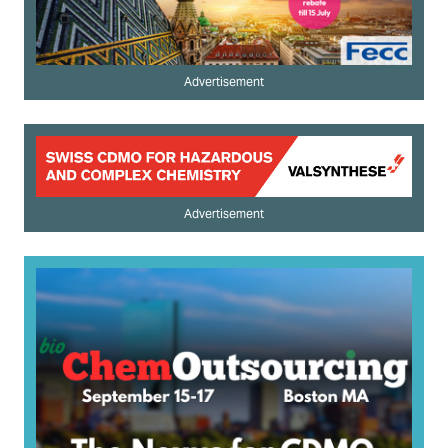
Advertisement
Advertisement