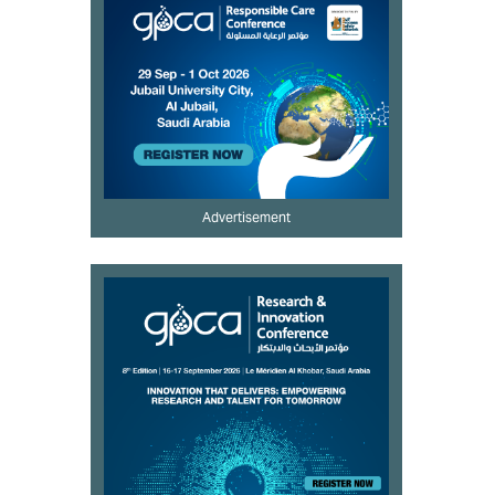
Advertisement