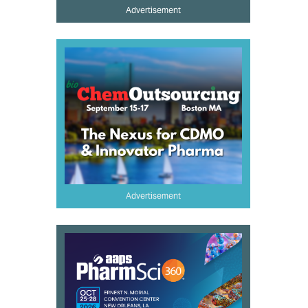
Advertisement
Advertisement