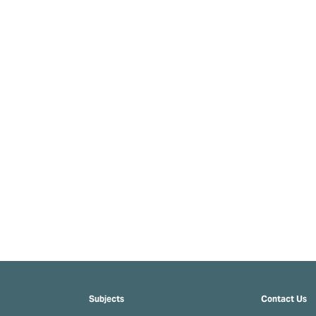
Subjects
Contact Us