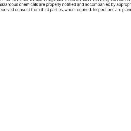
f hazardous chemicals are properly notified and accompanied by appropr
received consent from third parties, when required. Inspections are pla