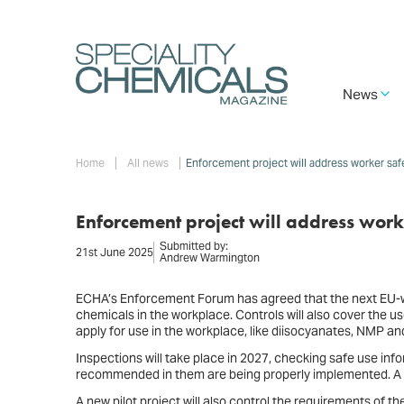
Skip
to
main
content
Main
News
navigation
Breadcrumb
Home
All news
Enforcement project will address worker saf
Enforcement project will address work
Submitted by:
21st June 2025
Andrew Warmington
ECHA’s Enforcement Forum has agreed that the next EU-wi
chemicals in the workplace. Controls will also cover the u
apply for use in the workplace, like diisocyanates, NMP a
Inspections will take place in 2027, checking safe use i
recommended in them are being properly implemented. A r
A new pilot project will also control the requirements of 