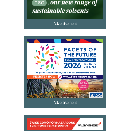
Advertisement
Advertisement