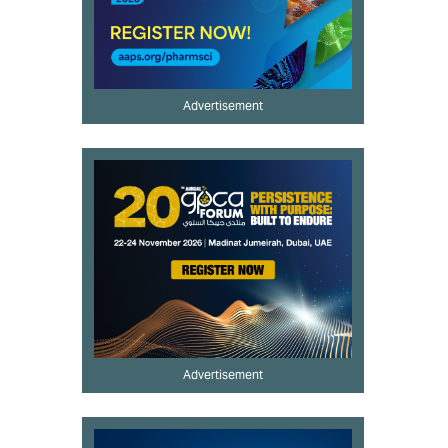
Advertisement
Advertisement