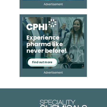
Advertisement
Advertisement