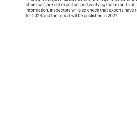
chemicals are not exported, and verifying that exports o
information. Inspectors will also check that exports have 
for 2026 and the report will be published in 2027.