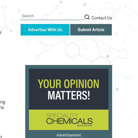
Search
Contact Us
Advertise With Us
Submit Article
e
ing
ons
Advertisement
d