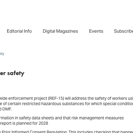
Editorial Info
Digital Magazines
Events
Subscrib
ety
er safety
de enforcement project (REF-15) will address the safety of workers us
se of certain restricted hazardous substances for which special conditi
nd DMF.
nformation in safety data sheets and that risk management measures
eport is planned for 2028
the Prior Informed Consent Regulation. This includes checking that banne