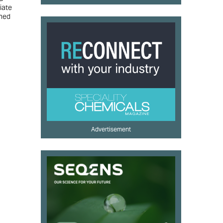
iate
nned
Advertisement