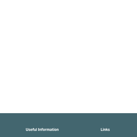
Useful Information
Links