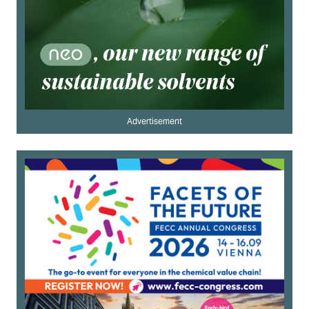
Advertisement