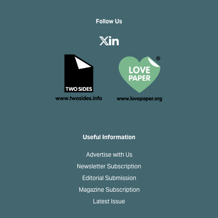
Follow Us
Useful Information
Advertise with Us
Newsletter Subscription
Editorial Submission
Magazine Subscription
Latest Issue