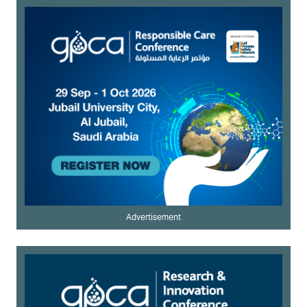
Advertisement