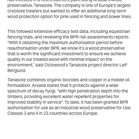
preservative, Tanasote. The company is one of Europe’s largest
creosote treaters but wanted to offer an additional long-term
wood protection option for pine used in fencing and power lines.
This followed extensive efficacy test data, including equestrian
fencing trials, and reviewing the BPR risk assessments reports.
“With it obtaining the maximum authorisation period before
reauthorisation under BPR, we know it’s a wood preservative
that is worth the significant investment to ensure we achieve
quality in our treated wood with minimal impact on the
environment,” said Octowood’s Tanasote project director Leif
Berglund.
Tanasote combines organic biocides and copper in a mobile oil
formulation. Arxada states that it protects against a wide
spectrum of decay fungi, “with high penetration depth into the
timbers, providing excellent water repellent properties for
improved stability in service”. To date, it has been granted BPR
authorisation for use as an industrial wood preservative for Use
Classes 3 and 4 in 23 countries across Europe.