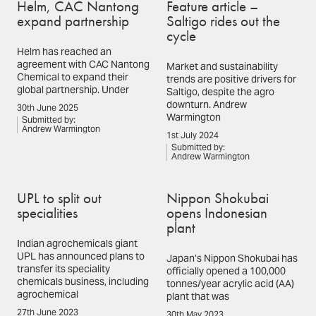
Helm, CAC Nantong
Feature article –
expand partnership
Saltigo rides out the
cycle
Helm has reached an
agreement with CAC Nantong
Market and sustainability
Chemical to expand their
trends are positive drivers for
global partnership. Under
Saltigo, despite the agro
downturn. Andrew
30th June 2025
Warmington
Submitted by:
Andrew Warmington
1st July 2024
Submitted by:
Andrew Warmington
UPL to split out
Nippon Shokubai
specialities
opens Indonesian
plant
Indian agrochemicals giant
UPL has announced plans to
Japan’s Nippon Shokubai has
transfer its speciality
officially opened a 100,000
chemicals business, including
tonnes/year acrylic acid (AA)
agrochemical
plant that was
27th June 2023
30th May 2023