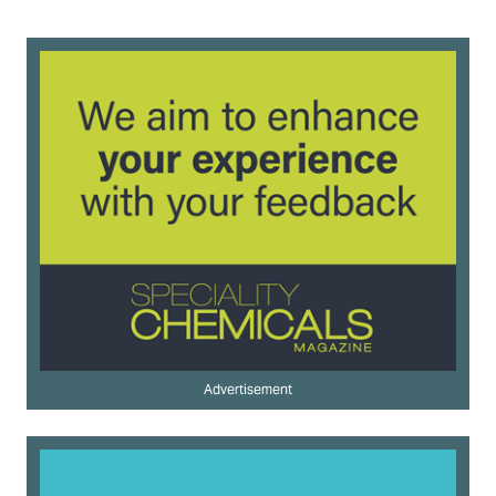
Advertisement