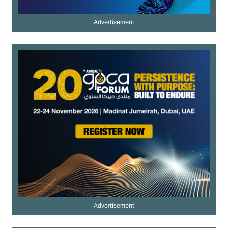
Advertisement
Advertisement