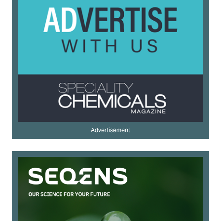
Advertisement