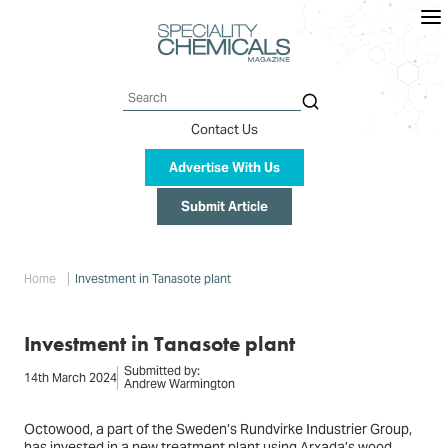
Skip
to
main
content
Search
Contact Us
Advertise With Us
Submit Article
Breadcrumb
Home
Investment in Tanasote plant
Investment in Tanasote plant
Submitted by:
14th March 2024
Andrew Warmington
Octowood, a part of the Sweden’s Rundvirke Industrier Group,
has invested in a new treatment plant using Arxada’s wood