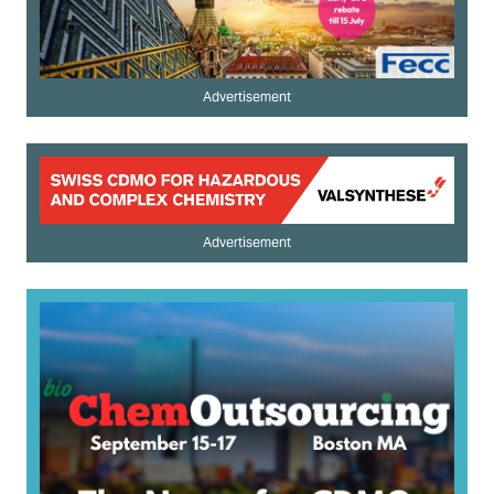
Advertisement
Advertisement