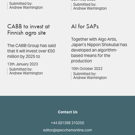
Submitted by:
Submitted by:
Andrew Warmington
Andrew Warmington
CABB to invest at
AI for SAPs
Finnish agro site
Together with Algo Artis,
Japan’s Nippon Shokubai has
The CABB Group has said
developed an algorithm-
that it will invest over €50
based means for the
million by 2025 to
production
13th January 2023
10th October 2022
Submitted by:
Andrew Warmington
Submitted by:
Andrew Warmington
Contact Us
+44 (0)1398 310250
editor@specchemonline.com