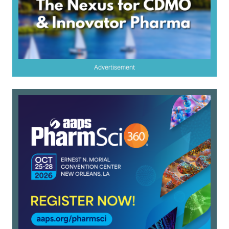
Advertisement