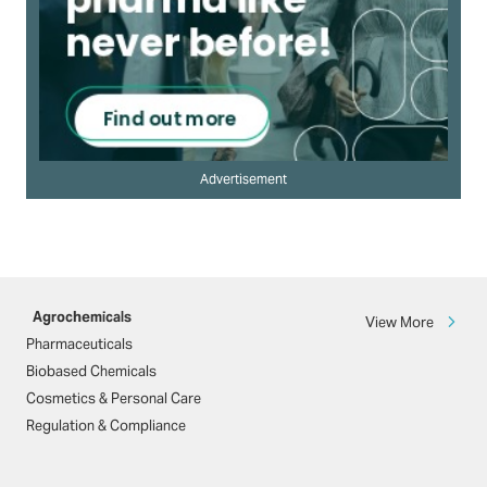
Advertisement
Agrochemicals
View More
Pharmaceuticals
Biobased Chemicals
Cosmetics & Personal Care
Regulation & Compliance