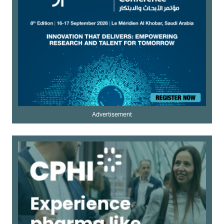
Advertisement