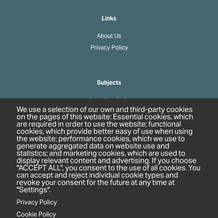
Links
About Us
Privacy Policy
Subjects
Agrochemicals
We use a selection of our own and third-party cookies
Biobased Chemicals
on the pages of this website: Essential cookies, which
are required in order to use the website; functional
Cosmetics & Personal Care
cookies, which provide better easy of use when using
Pharmaceuticals
the website; performance cookies, which we use to
generate aggregated data on website use and
Regulation & Compliance
statistics; and marketing cookies, which are used to
display relevant content and advertising. If you choose
"ACCEPT ALL", you consent to the use of all cookies. You
can accept and reject individual cookie types and
revoke your consent for the future at any time at
"Settings".
Privacy Policy
Cookie Policy