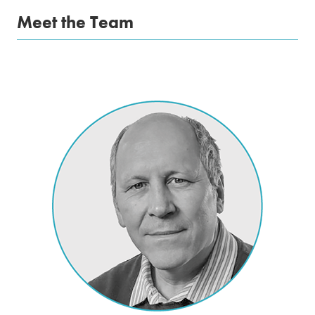
Meet the Team