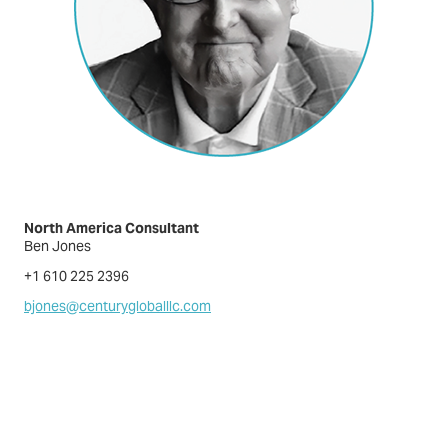
North America Consultant
Ben Jones
+1 610 225 2396
bjones@centurygloballlc.com