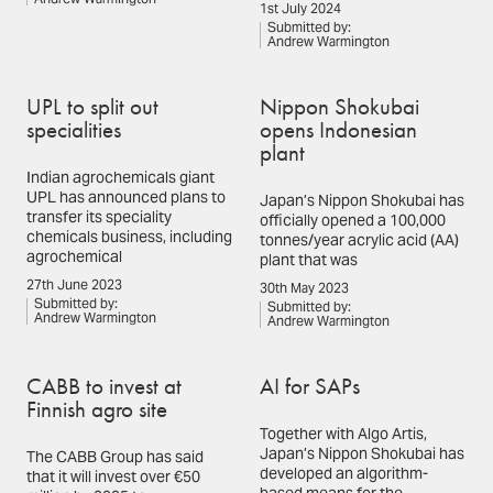
1st July 2024
Submitted by:
Andrew Warmington
UPL to split out
Nippon Shokubai
specialities
opens Indonesian
plant
Indian agrochemicals giant
UPL has announced plans to
Japan’s Nippon Shokubai has
transfer its speciality
officially opened a 100,000
chemicals business, including
tonnes/year acrylic acid (AA)
agrochemical
plant that was
27th June 2023
30th May 2023
Submitted by:
Submitted by:
Andrew Warmington
Andrew Warmington
CABB to invest at
AI for SAPs
Finnish agro site
Together with Algo Artis,
Japan’s Nippon Shokubai has
The CABB Group has said
developed an algorithm-
that it will invest over €50