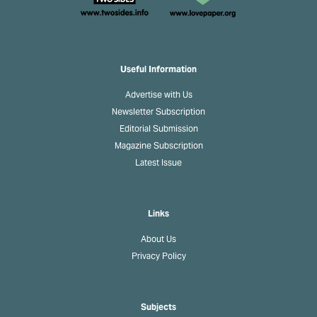
Useful Information
Advertise with Us
Newsletter Subscription
Editorial Submission
Magazine Subscription
Latest Issue
Links
About Us
Privacy Policy
Subjects