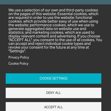
Agrochemicals
We use a selection of our own and third-party cookies
Biobased Chemicals
on the pages of this website: Essential cookies, which
are required in order to use the website; functional
Cosmetics & Personal Care
cookies, which provide better easy of use when using
Pharmaceuticals
the website; performance cookies, which we use to
generate aggregated data on website use and
Regulation & Compliance
statistics; and marketing cookies, which are used to
display relevant content and advertising. If you choose
"ACCEPT ALL", you consent to the use of all cookies. You
can accept and reject individual cookie types and
revoke your consent for the future at any time at
"Settings".
Privacy Policy
Cookie Policy
c/o In2 Publishing Ltd
Unit 2A Oaklands Court
COOKIE SETTINGS
Tiverton Business Park
Tiverton Way
DENY ALL
Tiverton
EX16 6TG
ACCEPT ALL