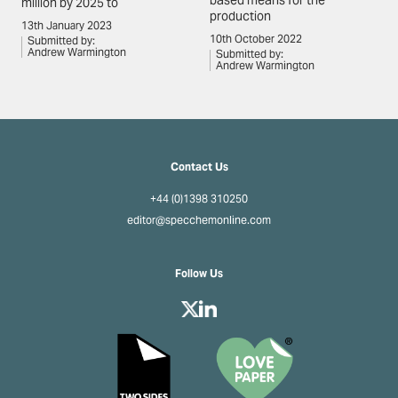
based means for the
million by 2025 to
production
13th January 2023
10th October 2022
Submitted by:
Andrew Warmington
Submitted by:
Andrew Warmington
Contact Us
+44 (0)1398 310250
editor@specchemonline.com
Follow Us