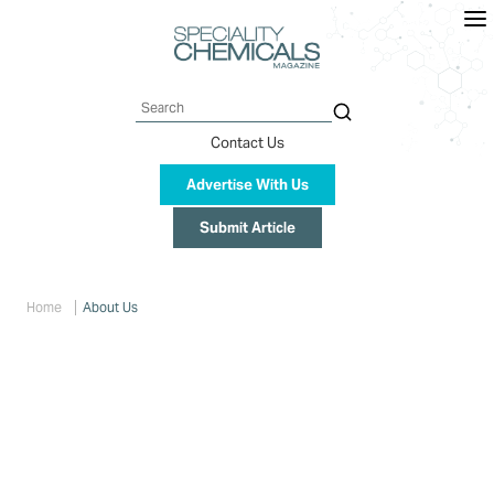
Skip
to
main
content
Search
Contact Us
Advertise With Us
Submit Article
Breadcrumb
Home
About Us
About Us