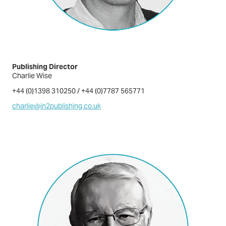
Publishing Director
Charlie Wise
+44 (0)1398 310250 / +44 (0)7787 565771
charlie@in2publishing.co.uk