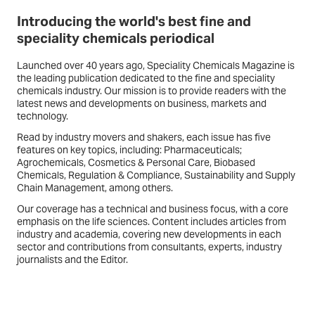
Introducing the world's best fine and
speciality chemicals periodical
Launched over 40 years ago,
Speciality Chemicals Magazine
is
the leading publication dedicated to the fine and speciality
chemicals industry. Our mission is to provide readers with the
latest news and developments on business, markets and
technology.
Read by industry movers and shakers, each issue has five
features on key topics, including: Pharmaceuticals;
Agrochemicals, Cosmetics & Personal Care, Biobased
Chemicals, Regulation & Compliance, Sustainability and Supply
Chain Management, among others.
Our coverage has a technical and business focus, with a core
emphasis on the life sciences. Content includes articles from
industry and academia, covering new developments in each
sector and contributions from consultants, experts, industry
journalists and the Editor.