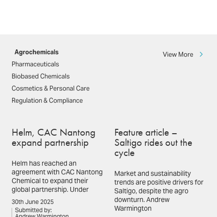
Agrochemicals
View More
Pharmaceuticals
Biobased Chemicals
Cosmetics & Personal Care
Regulation & Compliance
Helm, CAC Nantong
Feature article –
expand partnership
Saltigo rides out the
cycle
Helm has reached an
agreement with CAC Nantong
Market and sustainability
Chemical to expand their
trends are positive drivers for
global partnership. Under
Saltigo, despite the agro
downturn. Andrew
30th June 2025
Warmington
Submitted by:
Andrew Warmington