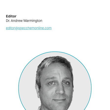
Editor
Dr. Andrew Warmington
editor@specchemonline.com