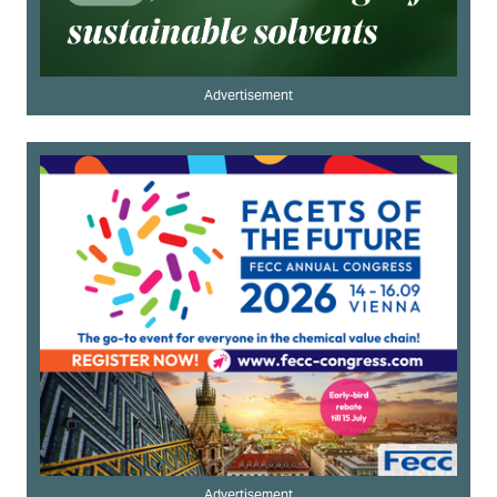
Advertisement
Advertisement