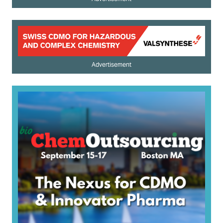
Advertisement