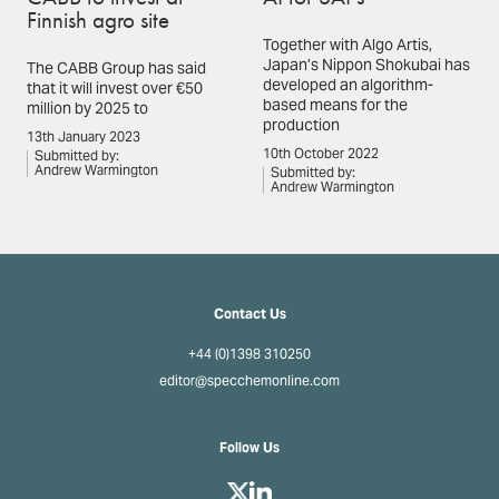
Finnish agro site
Together with Algo Artis,
Japan’s Nippon Shokubai has
The CABB Group has said
developed an algorithm-
that it will invest over €50
based means for the
million by 2025 to
production
13th January 2023
10th October 2022
Submitted by:
Andrew Warmington
Submitted by:
Andrew Warmington
Contact Us
+44 (0)1398 310250
editor@specchemonline.com
Follow Us