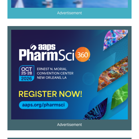
Advertisement
Advertisement