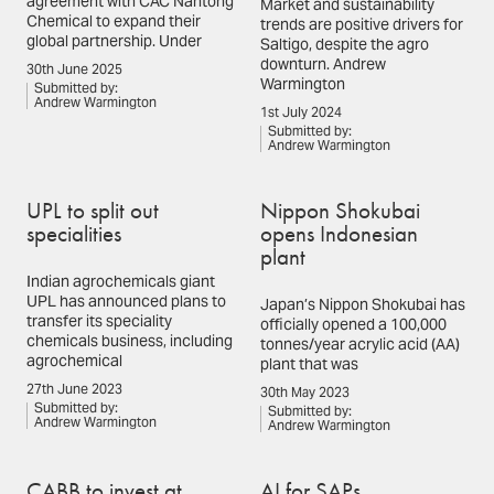
agreement with CAC Nantong
Market and sustainability
Chemical to expand their
trends are positive drivers for
global partnership. Under
Saltigo, despite the agro
downturn. Andrew
30th June 2025
Warmington
Submitted by:
Andrew Warmington
1st July 2024
Submitted by:
Andrew Warmington
UPL to split out
Nippon Shokubai
specialities
opens Indonesian
plant
Indian agrochemicals giant
UPL has announced plans to
Japan’s Nippon Shokubai has
transfer its speciality
officially opened a 100,000
chemicals business, including
tonnes/year acrylic acid (AA)
agrochemical
plant that was
27th June 2023
30th May 2023
Submitted by:
Submitted by:
Andrew Warmington
Andrew Warmington
CABB to invest at
AI for SAPs