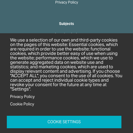
Privacy Policy
Subjects
Agrochemicals
We use a selection of our own and third-party cookies
Biobased Chemicals
on the pages of this website: Essential cookies, which
are required in order to use the website; functional
Cosmetics & Personal Care
cookies, which provide better easy of use when using
Pharmaceuticals
the website; performance cookies, which we use to
generate aggregated data on website use and
Regulation & Compliance
statistics; and marketing cookies, which are used to
display relevant content and advertising. If you choose
"ACCEPT ALL", you consent to the use of all cookies. You
can accept and reject individual cookie types and
revoke your consent for the future at any time at
"Settings".
Privacy Policy
Cookie Policy
c/o In2 Publishing Ltd
Unit 2A Oaklands Court
COOKIE SETTINGS
Tiverton Business Park