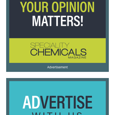
Advertisement