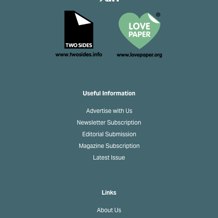
Useful Information
Advertise with Us
Newsletter Subscription
Editorial Submission
Magazine Subscription
Latest Issue
Links
About Us