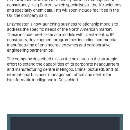
consultancy Haig Barrett, which specialises in the life sciences
and speciality chemicals. This will soon include facilities in the
US, the company said.
Enzymaster is now launching business relationship models to
address the specific needs of the North American market.
These include fee-for-service models with client-centric IP
constructs, development programmes including commercial
manufacturing of engineered enzymes and collaborative
engineering partnerships.
The company described this as the next step in the strategic
effort to extend the capabilities of its corporate headquarters
and manufacturing centre in Ningbo, China (pictured), and its
international business management office and centre for
bioinformatic intelligence in Düsseldorf.