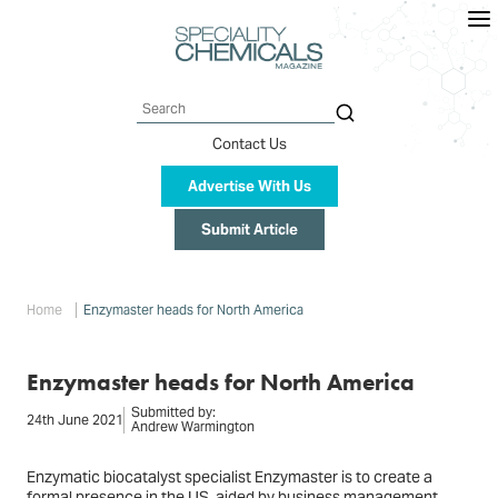
Skip
to
main
content
Search
Contact Us
Advertise With Us
Submit Article
Breadcrumb
Home
Enzymaster heads for North America
Enzymaster heads for North America
Submitted by:
24th June 2021
Andrew Warmington
Enzymatic biocatalyst specialist Enzymaster is to create a
formal presence in the US, aided by business management