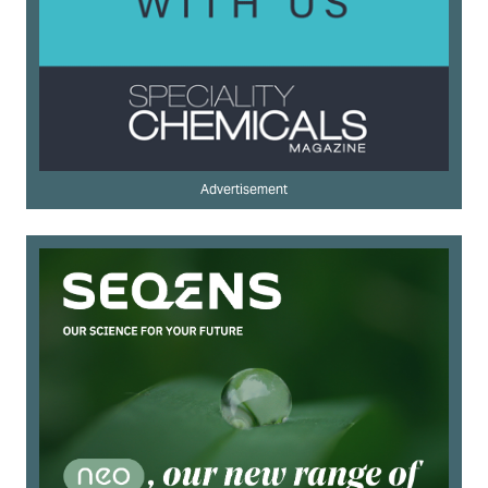
Advertisement