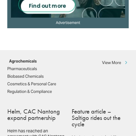
Advertisement
Agrochemicals
View More
Pharmaceuticals
Biobased Chemicals
Cosmetics & Personal Care
Regulation & Compliance
Helm, CAC Nantong
Feature article –
expand partnership
Saltigo rides out the
cycle
Helm has reached an