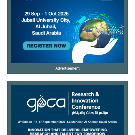
Advertisement