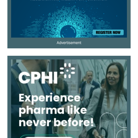
Advertisement