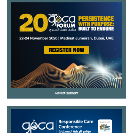
Advertisement