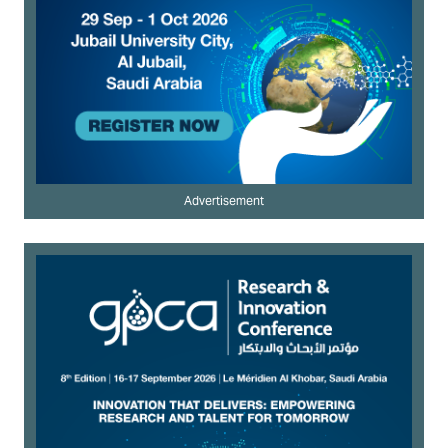
Advertisement