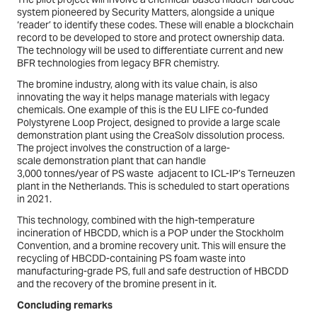
system pioneered by Security Matters, alongside a unique
‘reader’ to identify these codes. These will enable a blockchain
record to be developed to store and protect ownership data.
The technology will be used to differentiate current and new
BFR technologies from legacy BFR chemistry.
The bromine industry, along with its value chain, is also
innovating the way it helps manage materials with legacy
chemicals. One example of this is the EU LIFE co-funded
Polystyrene Loop Project, designed to provide a large scale
demonstration plant using the CreaSolv dissolution process.
The project involves the construction of a large-
scale demonstration plant that can handle
3,000 tonnes/year of PS waste adjacent to ICL-IP’s Terneuzen
plant in the Netherlands. This is scheduled to start operations
in 2021.
This technology, combined with the high-temperature
incineration of HBCDD, which is a POP under the Stockholm
Convention, and a bromine recovery unit. This will ensure the
recycling of HBCDD-containing PS foam waste into
manufacturing-grade PS, full and safe destruction of HBCDD
and the recovery of the bromine present in it.
Concluding remarks