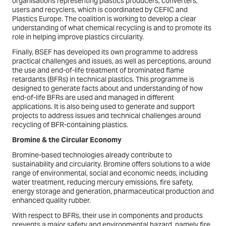
organisations representing plastics producers, converters,
users and recyclers, which is coordinated by CEFIC and
Plastics Europe. The coalition is working to develop a clear
understanding of what chemical recycling is and to promote its
role in helping improve plastics circularity.
Finally, BSEF has developed its own programme to address
practical challenges and issues, as well as perceptions, around
the use and end-of-life treatment of brominated flame
retardants (BFRs) in technical plastics. This programme is
designed to generate facts about and understanding of how
end-of-life BFRs are used and managed in different
applications. It is also being used to generate and support
projects to address issues and technical challenges around
recycling of BFR-containing plastics.
Bromine & the Circular Economy
Bromine-based technologies already contribute to
sustainability and circularity. Bromine offers solutions to a wide
range of environmental, social and economic needs, including
water treatment, reducing mercury emissions, fire safety,
energy storage and generation, pharmaceutical production and
enhanced quality rubber.
With respect to BFRs, their use in components and products
prevents a major safety and environmental hazard, namely fire.