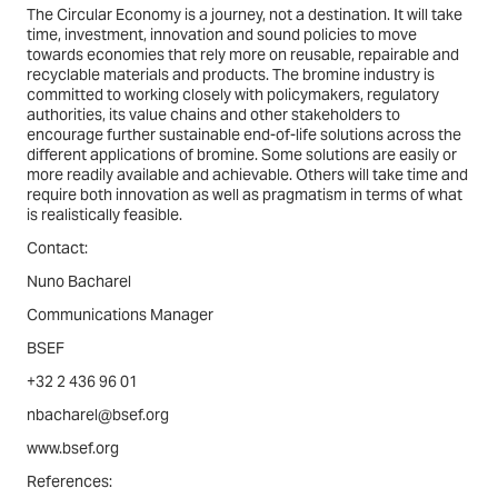
The Circular Economy is a journey, not a destination. It will take
time, investment, innovation and sound policies to move
towards economies that rely more on reusable, repairable and
recyclable materials and products. The bromine industry is
committed to working closely with policymakers, regulatory
authorities, its value chains and other stakeholders to
encourage further sustainable end-of-life solutions across the
different applications of bromine. Some solutions are easily or
more readily available and achievable. Others will take time and
require both innovation as well as pragmatism in terms of what
is realistically feasible.
Contact:
Nuno Bacharel
Communications Manager
BSEF
+32 2 436 96 01
nbacharel@bsef.org
www.bsef.org
References: