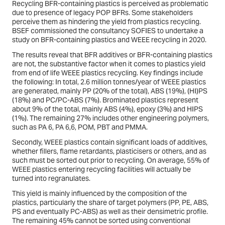
Recycling BFR-containing plastics is perceived as problematic
due to presence of legacy POP BFRs. Some stakeholders
perceive them as hindering the yield from plastics recycling.
BSEF commissioned the consultancy SOFIES to undertake a
study on BFR-containing plastics and WEEE recycling in 2020.
The results reveal that BFR additives or BFR-containing plastics
are not, the substantive factor when it comes to plastics yield
from end of life WEEE plastics recycling. Key findings include
the following: In total, 2.6 million tonnes/year of WEEE plastics
are generated, mainly PP (20% of the total), ABS (19%), (HI)PS
(18%) and PC/PC-ABS (7%). Brominated plastics represent
about 9% of the total, mainly ABS (4%), epoxy (3%) and HIPS
(1%). The remaining 27% includes other engineering polymers,
such as PA 6, PA 6,6, POM, PBT and PMMA.
Secondly, WEEE plastics contain significant loads of additives,
whether fillers, flame retardants, plasticisers or others, and as
such must be sorted out prior to recycling. On average, 55% of
WEEE plastics entering recycling facilities will actually be
turned into regranulates.
This yield is mainly influenced by the composition of the
plastics, particularly the share of target polymers (PP, PE, ABS,
PS and eventually PC-ABS) as well as their densimetric profile.
The remaining 45% cannot be sorted using conventional