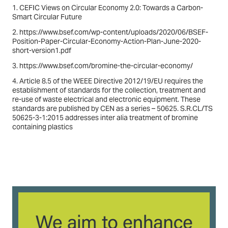
1. CEFIC Views on Circular Economy 2.0: Towards a Carbon-
Smart Circular Future
2. https://www.bsef.com/wp-content/uploads/2020/06/BSEF-
Position-Paper-Circular-Economy-Action-Plan-June-2020-
short-version1.pdf
3. https://www.bsef.com/bromine-the-circular-economy/
4. Article 8.5 of the WEEE Directive 2012/19/EU requires the
establishment of standards for the collection, treatment and
re-use of waste electrical and electronic equipment. These
standards are published by CEN as a series – 50625. S.R.CL/TS
50625-3-1:2015 addresses inter alia treatment of bromine
containing plastics