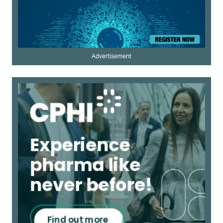
Advertisement