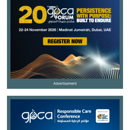
Advertisement