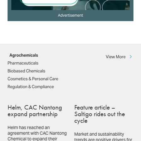
Advertisement
Agrochemicals
View More
Pharmaceuticals
Biobased Chemicals
Cosmetics & Personal Care
Regulation & Compliance
Helm, CAC Nantong
Feature article –
expand partnership
Saltigo rides out the
cycle
Helm has reached an
agreement with CAC Nantong
Market and sustainability
Chemical to expand their
trends are positive drivers for