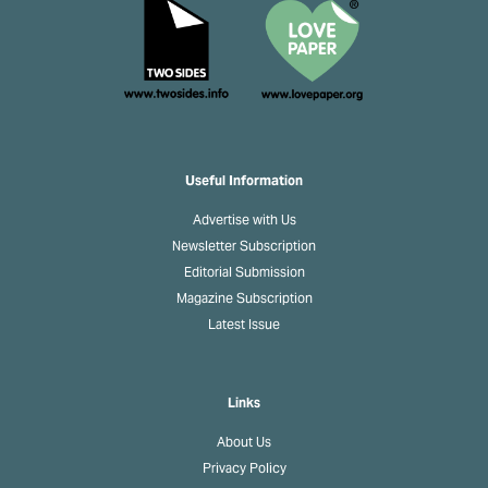
Useful Information
Advertise with Us
Newsletter Subscription
Editorial Submission
Magazine Subscription
Latest Issue
Links
About Us
Privacy Policy