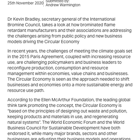
Submitted by:
25th November 2020
Andrew Warmington
Dr Kevin Bradley, secretary general of the International
Bromine Council, takes a look at how brominated flame
retardant manufacturers and their associations are addressing
the challenges arising from public policy and new business
models driving the Circular Economy
In recent years, the challenges of meeting the climate goals set
in the 2015 Paris Agreement, coupled with increasing resource
use, are challenging policymakers and business leaders to
reconfigure production, consumption and resource
management within economies, value chains and businesses.
The Circular Economy is seen as the approach needed to shift
businesses and economies onto a more sustainable energy and
resource use path.
According to the Ellen McArthur Foundation, the leading global
think tank promoting the concept, the Circular Economy is
“based on the principles of designing out waste and pollution,
keeping products and materials in use, and regenerating
natural systems”. The World Economic Forum and the World
Business Council for Sustainable Development have both
endorsed it, while many major brands, sectors and other
businesses are adjusting their business models and operations