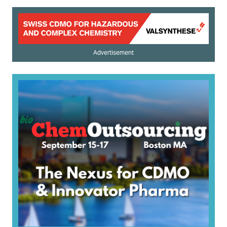
Advertisement