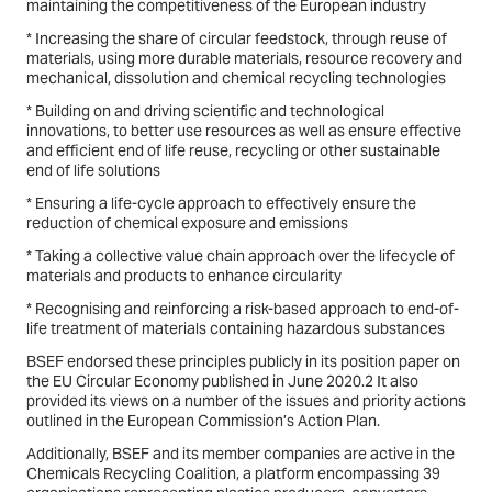
maintaining the competitiveness of the European industry
* Increasing the share of circular feedstock, through reuse of
materials, using more durable materials, resource recovery and
mechanical, dissolution and chemical recycling technologies
* Building on and driving scientific and technological
innovations, to better use resources as well as ensure effective
and efficient end of life reuse, recycling or other sustainable
end of life solutions
* Ensuring a life-cycle approach to effectively ensure the
reduction of chemical exposure and emissions
* Taking a collective value chain approach over the lifecycle of
materials and products to enhance circularity
* Recognising and reinforcing a risk-based approach to end-of-
life treatment of materials containing hazardous substances
BSEF endorsed these principles publicly in its position paper on
the EU Circular Economy published in June 2020.2 It also
provided its views on a number of the issues and priority actions
outlined in the European Commission’s Action Plan.
Additionally, BSEF and its member companies are active in the
Chemicals Recycling Coalition, a platform encompassing 39