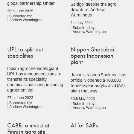
global partnership. Under
Saltigo, despite the agro
downturn. Andrew
30th June 2025
Warmington
Submitted by:
Andrew Warmington
1st July 2024
Submitted by:
Andrew Warmington
UPL to split out
Nippon Shokubai
specialities
opens Indonesian
plant
Indian agrochemicals giant
UPL has announced plans to
Japan’s Nippon Shokubai has
transfer its speciality
officially opened a 100,000
chemicals business, including
tonnes/year acrylic acid (AA)
agrochemical
plant that was
27th June 2023
30th May 2023
Submitted by:
Submitted by:
Andrew Warmington
Andrew Warmington
CABB to invest at
AI for SAPs
Finnish agro site