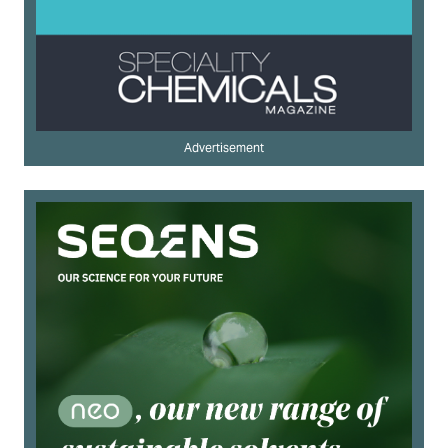
Advertisement