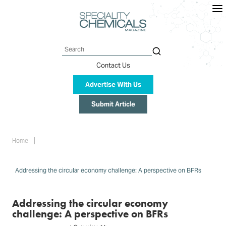
Skip
to
main
content
Search
Contact Us
Advertise With Us
Submit Article
Breadcrumb
Home
Addressing the circular economy challenge: A perspective on BFRs
Addressing the circular economy
challenge: A perspective on BFRs