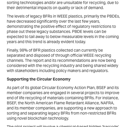
sorting technologies and/or are unsuitable for recycling, due to
their detrimental impacts on quality or lack of demand.
The levels of legacy BFRs in WEEE plastics, primarily the PBDEs,
have decreased significantly over the last few years,
demonstrating the positive effect of regulatory restrictions to
phase out these legacy substances. PBDE levels can be
expected to tail away to below measurable levels in the coming
years and this trend is already evident today.
Finally, 98% of BFR plastics collected can currently be
separated and disposed of through official WEEE recycling
channels. The report and its recommendations are now being
considered with the recycling industry and being shared widely
with stakeholders including policy makers and regulators.
Supporting the Circular Economy
As part of its global Circular Economy Action Plan, BSEF and its
member companies are engaged in several projects to improve
end of life recycling of materials containing BFRs. For instance,
BSEF, the North American Flame Retardant Alliance, NAFRA,
and its member companies, are supporting a new approach to
sorting and separating legacy BFRs from non-restricted BFRs
using novel blockchain technology.
The pilot project will involve a chemical-based hidden ‘barcode’