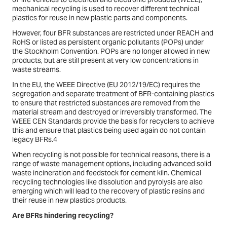
mechanical recycling is used to recover different technical
plastics for reuse in new plastic parts and components.
However, four BFR substances are restricted under REACH and
RoHS or listed as persistent organic pollutants (POPs) under
the Stockholm Convention. POPs are no longer allowed in new
products, but are still present at very low concentrations in
waste streams.
In the EU, the WEEE Directive (EU 2012/19/EC) requires the
segregation and separate treatment of BFR-containing plastics
to ensure that restricted substances are removed from the
material stream and destroyed or irreversibly transformed. The
WEEE CEN Standards provide the basis for recyclers to achieve
this and ensure that plastics being used again do not contain
legacy BFRs.4
When recycling is not possible for technical reasons, there is a
range of waste management options, including advanced solid
waste incineration and feedstock for cement kiln. Chemical
recycling technologies like dissolution and pyrolysis are also
emerging which will lead to the recovery of plastic resins and
their reuse in new plastics products.
Are BFRs hindering recycling?