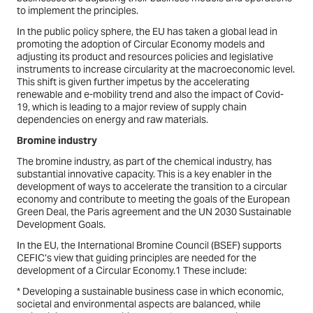
to implement the principles.
In the public policy sphere, the EU has taken a global lead in
promoting the adoption of Circular Economy models and
adjusting its product and resources policies and legislative
instruments to increase circularity at the macroeconomic level.
This shift is given further impetus by the accelerating
renewable and e-mobility trend and also the impact of Covid-
19, which is leading to a major review of supply chain
dependencies on energy and raw materials.
Bromine industry
The bromine industry, as part of the chemical industry, has
substantial innovative capacity. This is a key enabler in the
development of ways to accelerate the transition to a circular
economy and contribute to meeting the goals of the European
Green Deal, the Paris agreement and the UN 2030 Sustainable
Development Goals.
In the EU, the International Bromine Council (BSEF) supports
CEFIC’s view that guiding principles are needed for the
development of a Circular Economy.1 These include:
* Developing a sustainable business case in which economic,
societal and environmental aspects are balanced, while