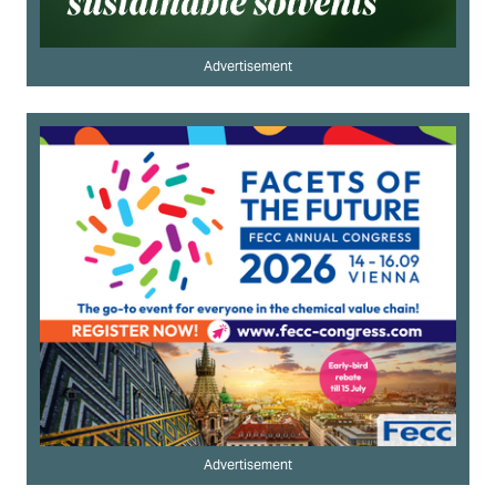
Advertisement
Advertisement