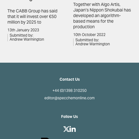
Together with Algo Artis,
Japan’s Nippon Shokubai has
The CABB Group has said
developed an algorithm-
that it will invest over €50
based means for the
million by 2025 to
production
13th January 2023
10th October 2022
Submitted by:
Andrew Warmington
Submitted by:
Andrew Warmington
Contact Us
+44 (0)1398 310250
editor@specchemonline.com
Follow Us