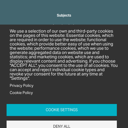
Subjects
Agrochemicals
We use a selection of our own and third-party cookies
Biobased Chemicals
on the pages of this website: Essential cookies, which
are required in order to use the website; functional
Cosmetics & Personal Care
cookies, which provide better easy of use when using
Pharmaceuticals
the website; performance cookies, which we use to
generate aggregated data on website use and
Regulation & Compliance
statistics; and marketing cookies, which are used to
display relevant content and advertising. If you choose
"ACCEPT ALL", you consent to the use of all cookies. You
can accept and reject individual cookie types and
revoke your consent for the future at any time at
"Settings".
Privacy Policy
Cookie Policy
c/o In2 Publishing Ltd
Unit 2A Oaklands Court
COOKIE SETTINGS
Tiverton Business Park
Tiverton Way
DENY ALL