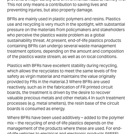
This not only means a contribution to saving lives and
preventing injuries, but also property damage.
BFRs are mainly used in plastic polymers and resins. Plastics
use and recycling is very much in the spotlight, with substantial
pressure on the materials from policymakers and stakeholders
who perceive the plastics waste problem as a global
sustainability threat. At present, end-of-life plastics products
containing BFRs can undergo several waste management
treatment options, depending on the amount and composition
of the plastics waste stream, as well as on local conditions.
Plastics with BFRs have excellent stability during recycling,
which allows the recyclates to meet the same levels of fire
safety as virgin material and maintains the value originally
provided by FRs in the material.3 Where BFRs are used
reactively, such as in the fabrication of FR printed circuit
boards, the treatment is driven by the desire to recover
valuable precious metals and other metals.4 In such treatment
processes (e.g. metal smelters), the resin base of the circuit
boards is consumed as energy.
Where BFRs have been used additively – added to the polymer
mix – the recycling of end-of-life plastics depends on the
management of the products where these are used. For end-
of-life vehicles to electrical and electronic products (WEEE),