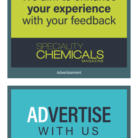
Advertisement