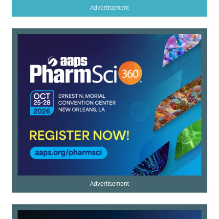
Advertisement
Advertisement