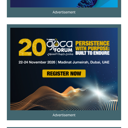
Advertisement
Advertisement