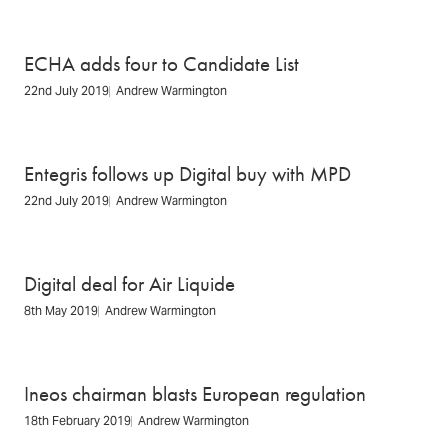
ECHA adds four to Candidate List
22nd July 2019
Andrew Warmington
Entegris follows up Digital buy with MPD
22nd July 2019
Andrew Warmington
Digital deal for Air Liquide
8th May 2019
Andrew Warmington
Ineos chairman blasts European regulation
18th February 2019
Andrew Warmington