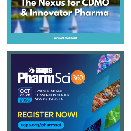
Advertisement