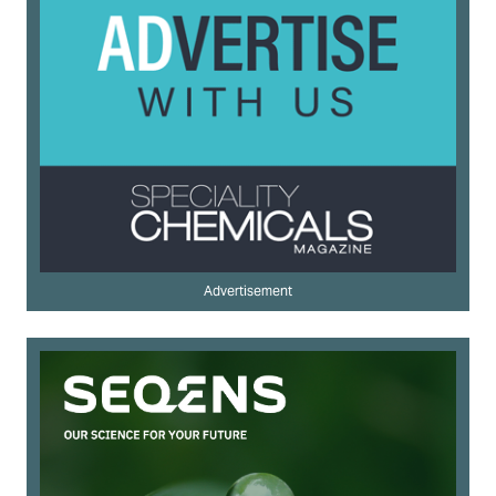
Advertisement