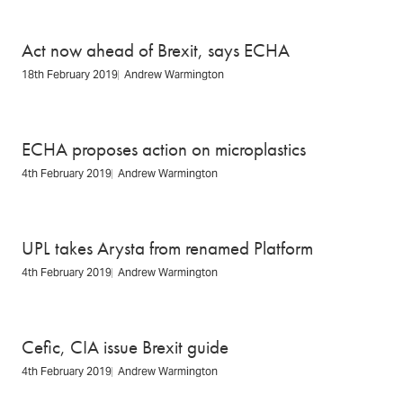
Act now ahead of Brexit, says ECHA
18th February 2019
Andrew Warmington
ECHA proposes action on microplastics
4th February 2019
Andrew Warmington
UPL takes Arysta from renamed Platform
4th February 2019
Andrew Warmington
Cefic, CIA issue Brexit guide
4th February 2019
Andrew Warmington