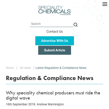
Skip
to
main
content
Search
Contact Us
Advertise With Us
Submit Article
Breadcrumb
Home
All news
Latest Regulation & Compliance News
Regulation & Compliance News
Why speciality chemical producers must ride the
digital wave
16th September 2019
Andrew Warmington