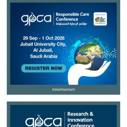
Advertisement