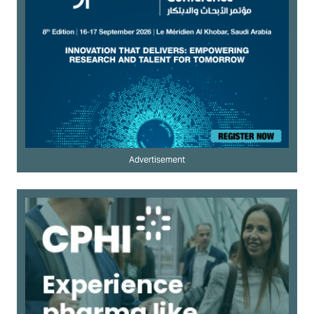
Advertisement