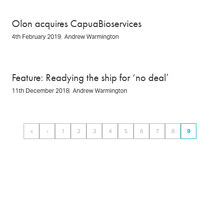
Olon acquires CapuaBioservices
4th February 2019
Andrew Warmington
Feature: Readying the ship for ‘no deal’
11th December 2018
Andrew Warmington
Pagination
«
‹
1
2
3
4
5
6
7
8
9
First
Previous
Page
Page
Page
Page
Page
Page
Page
Page
Page
page
page