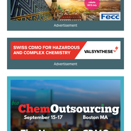
Advertisement
Advertisement