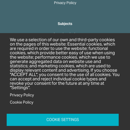
Privacy Policy
Subjects
Agrochemicals
We use a selection of our own and third-party cookies
Biobased Chemicals
on the pages of this website: Essential cookies, which
are required in order to use the website; functional
Cosmetics & Personal Care
cookies, which provide better easy of use when using
Pharmaceuticals
the website; performance cookies, which we use to
generate aggregated data on website use and
Regulation & Compliance
statistics; and marketing cookies, which are used to
display relevant content and advertising. If you choose
"ACCEPT ALL", you consent to the use of all cookies. You
can accept and reject individual cookie types and
revoke your consent for the future at any time at
"Settings".
Privacy Policy
Cookie Policy
c/o In2 Publishing Ltd
Unit 2A Oaklands Court
COOKIE SETTINGS
Tiverton Business Park