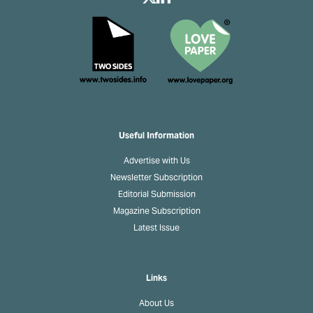
Useful Information
Advertise with Us
Newsletter Subscription
Editorial Submission
Magazine Subscription
Latest Issue
Links
About Us