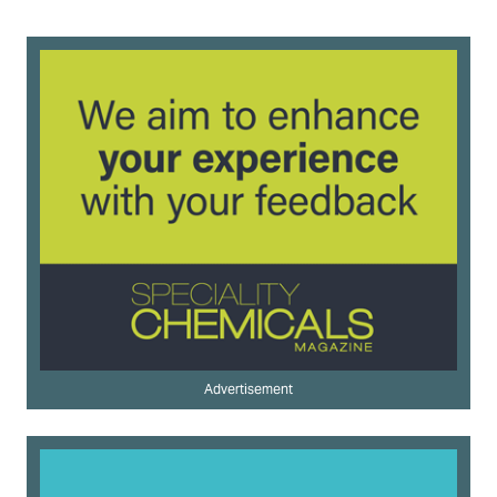
Advertisement