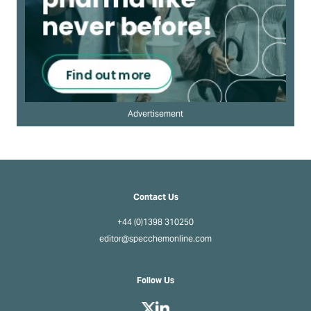
Advertisement
Contact Us
+44 (0)1398 310250
editor@specchemonline.com
Follow Us