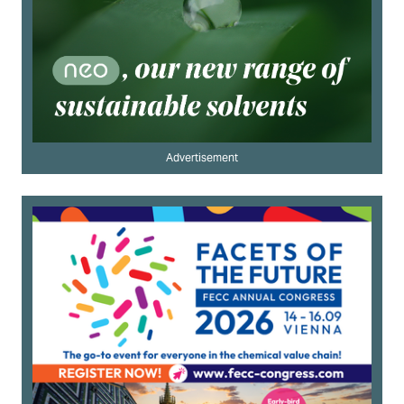
Advertisement