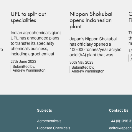
UPL to split out
Nippon Shokubai
C
specialities
opens Indonesian
F
plant
Indian agrochemicals giant
T
UPL has announced plans
th
Japan’s Nippon Shokubai
to transfer its speciality
m
has officially opened a
chemicals business,
ro
100,000 tonnes/year acrylic
13
including agrochemical
acid (AA) plant that was
27th June 2023
30th May 2023
Submitted by:
Submitted by:
Andrew Warmington
Andrew Warmington
Subjects
Contact Us
Agrochemicals
+44 (0)1398 
Biobased Chemicals
editor@spec