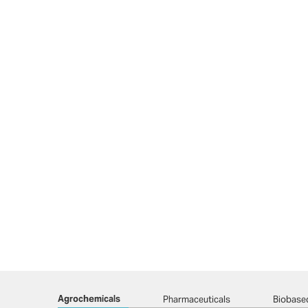
Agrochemicals
Pharmaceuticals
Biobase