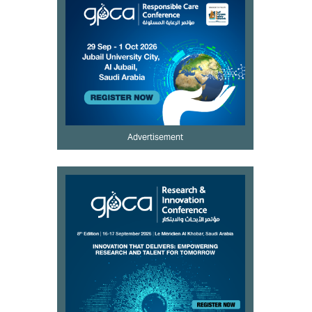
Advertisement