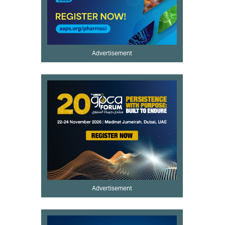
Advertisement
Advertisement