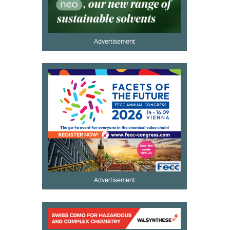
Advertisement
Advertisement