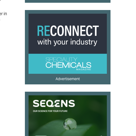
r in
s
Advertisement