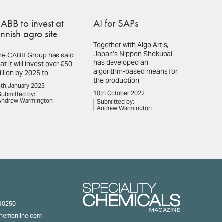
ABB to invest at
AI for SAPs
innish agro site
Together with Algo Artis,
Japan’s Nippon Shokubai
he CABB Group has said
has developed an
at it will invest over €50
algorithm-based means for
illion by 2025 to
the production
th January 2023
10th October 2022
Submitted by:
Andrew Warmington
Submitted by:
Andrew Warmington
310250
chemonline.com