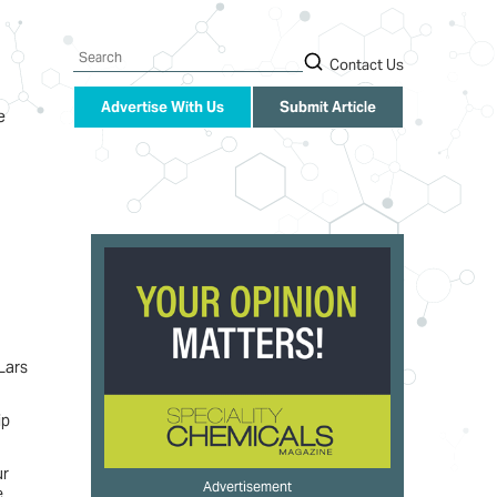
Search
Contact Us
Advertise With Us
Submit Article
e
Lars
ip
ur
Advertisement
e