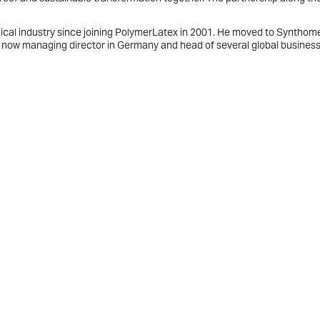
ical industry since joining PolymerLatex in 2001. He moved to Synthome
 now managing director in Germany and head of several global busines