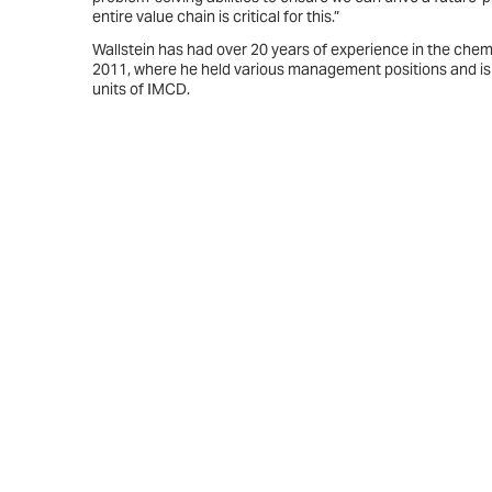
entire value chain is critical for this.”
Wallstein has had over 20 years of experience in the chem
2011, where he held various management positions and is
units of IMCD.