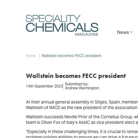
Skip
to
main
content
Main
News
navigation
Breadcrumb
Home
Wallstein becomes FECC president
Wallstein becomes FECC president
Submitted by:
14th September 2023
Andrew Warmington
At their annual general assembly in Sitges, Spain, membe
Wallstein of IMCD as the new president of the association
Wallstein succeeds Neville Prior of the Cornelius Group, w
team is Oliver Fox of Italy’s AssIC as vice president elect
“Especially in these challenging times, it is crucial to rem
problem-solving abilities to ensure we can drive a future-