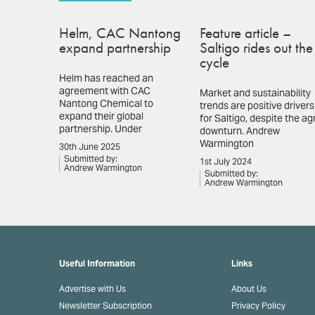
Helm, CAC Nantong
Feature article –
expand partnership
Saltigo rides out the
cycle
Helm has reached an
agreement with CAC
Market and sustainability
Nantong Chemical to
trends are positive drivers
expand their global
for Saltigo, despite the ag
partnership. Under
downturn. Andrew
Warmington
30th June 2025
Submitted by:
1st July 2024
Andrew Warmington
Submitted by:
Andrew Warmington
Useful Information
Links
Advertise with Us
About Us
Newsletter Subscription
Privacy Policy