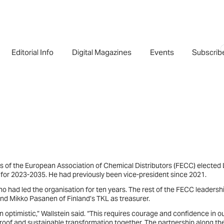
Editorial Info
Digital Magazines
Events
Subscrib
rs of the European Association of Chemical Distributors (FECC) elected 
 for 2023-2035. He had previously been vice-president since 2021.
ho had led the organisation for ten years. The rest of the FECC leadersh
 and Mikko Pasanen of Finland’s TKL as treasurer.
ain optimistic,” Wallstein said. “This requires courage and confidence in o
proof and sustainable transformation together. The partnership along th