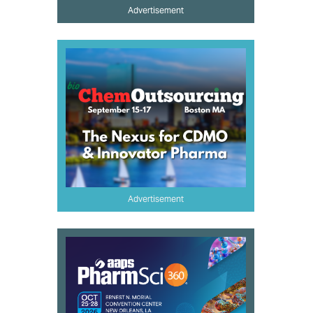
Advertisement
Advertisement