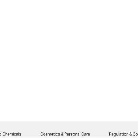
d Chemicals
Cosmetics & Personal Care
Regulation & C