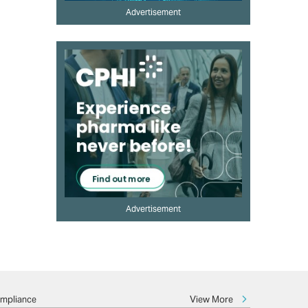
Advertisement
Advertisement
View More
ompliance