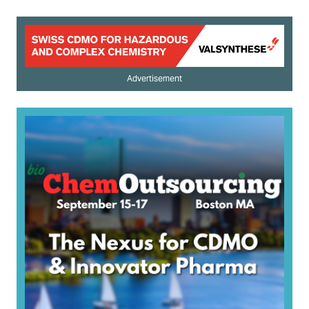
Advertisement