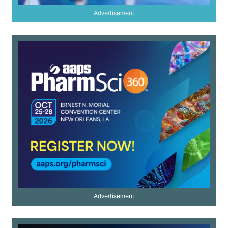
Advertisement
Advertisement