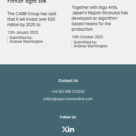
Finnish agro site
Together with Algo Artis,
Japan’s Nippon Shokubai has
The CABB Group has said
developed an algorithm-
that it will invest over €50
based means for the
million by 2025 to
production
13th January 2023
10th October 2022
Submitted by:
Andrew Warmington
Submitted by:
Andrew Warmington
Contact Us
+44 (0)1398 310250
editor@specchemonline.com
Follow Us