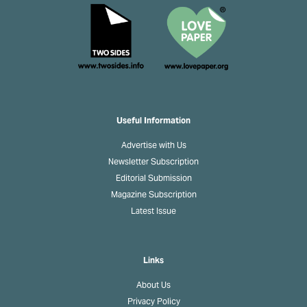
Useful Information
Advertise with Us
Newsletter Subscription
Editorial Submission
Magazine Subscription
Latest Issue
Links
About Us
Privacy Policy