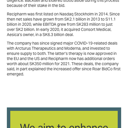
diligence. Backsell and Eldered stood aside during this process
because of their stake in the bid.
Recipharm was first listed on Nasdaq Stockholm in 2014. Since
then net sales have grown from SK2.1 billion in 2013 to S11.1
billion in 2020, while EBITDA grew from SK283 million to just
over SK2 billion. In early 2020, it acquired Consort Medical,
Aesica’s owner, in a SK6.3 billion deal.
The company has since signed major COVID-19-related deals
with Arcturus Therapeutics and Moderna, and invested to
ensure supply to both. The latter’s therapy is now approved in
the EU and the US and Recipharm now has additional orders
worth about SK350 million for 2021. These deals, the company
said, in part explained the increased offer since Roar BidCo first
emerged.