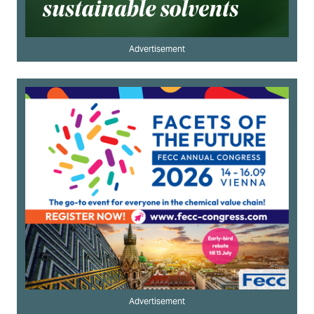
Advertisement
Advertisement