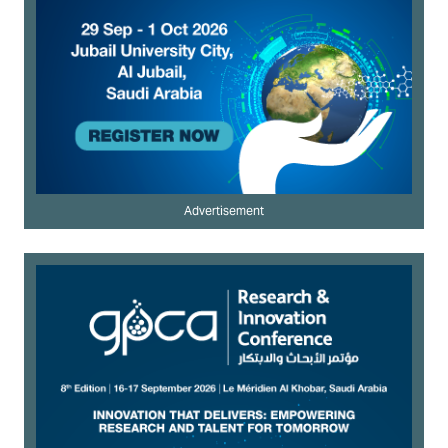
Advertisement