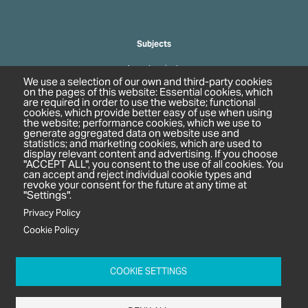
Subjects
Agrochemicals
We use a selection of our own and third-party cookies
Biobased Chemicals
on the pages of this website: Essential cookies, which
are required in order to use the website; functional
Cosmetics & Personal Care
cookies, which provide better easy of use when using
Pharmaceuticals
the website; performance cookies, which we use to
generate aggregated data on website use and
Regulation & Compliance
statistics; and marketing cookies, which are used to
display relevant content and advertising. If you choose
"ACCEPT ALL", you consent to the use of all cookies. You
can accept and reject individual cookie types and
revoke your consent for the future at any time at
"Settings".
Privacy Policy
Cookie Policy
c/o In2 Publishing Ltd
Unit 2A Oaklands Court
COOKIE SETTINGS
Tiverton Business Park
Tiverton Way