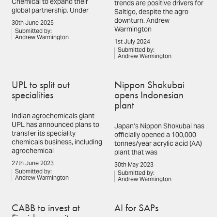
Chemical to expand their
trends are positive drivers for
global partnership. Under
Saltigo, despite the agro
downturn. Andrew
30th June 2025
Warmington
Submitted by:
Andrew Warmington
1st July 2024
Submitted by:
Andrew Warmington
UPL to split out
Nippon Shokubai
specialities
opens Indonesian
plant
Indian agrochemicals giant
UPL has announced plans to
Japan’s Nippon Shokubai has
transfer its speciality
officially opened a 100,000
chemicals business, including
tonnes/year acrylic acid (AA)
agrochemical
plant that was
27th June 2023
30th May 2023
Submitted by:
Submitted by:
Andrew Warmington
Andrew Warmington
CABB to invest at
AI for SAPs