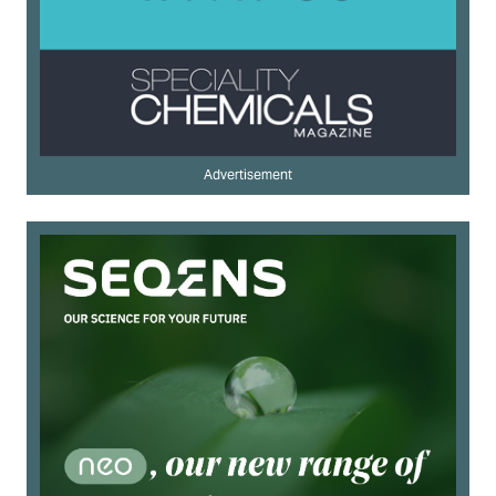
Advertisement