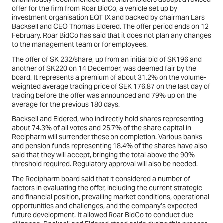
offer for the firm from Roar BidCo, a vehicle set up by
investment organisation EQT IX and backed by chairman Lars
Backsell and CEO Thomas Eldered. The offer period ends on 12
February. Roar BidCo has said that it does not plan any changes
to the management team or for employees.
The offer of SK 232/share, up from an initial bid of SK196 and
another of SK220 on 14 December, was deemed fair by the
board. It represents a premium of about 31.2% on the volume-
weighted average trading price of SEK 176.87 on the last day of
trading before the offer was announced and 79% up on the
average for the previous 180 days.
Backsell and Eldered, who indirectly hold shares representing
about 74.3% of all votes and 25.7% of the share capital in
Recipharm will surrender these on completion. Various banks
and pension funds representing 18.4% of the shares have also
said that they will accept, bringing the total above the 90%
threshold required. Regulatory approval will also be needed.
The Recipharm board said that it considered a number of
factors in evaluating the offer, including the current strategic
and financial position, prevailing market conditions, operational
opportunities and challenges, and the company’s expected
future development. It allowed Roar BidCo to conduct due