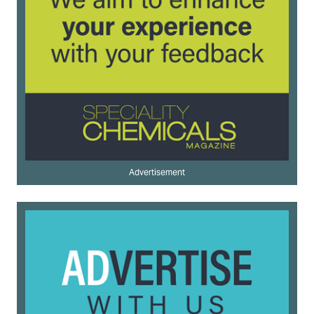
Advertisement