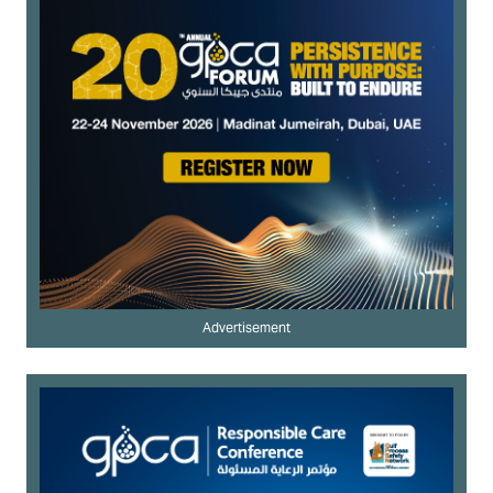
Advertisement