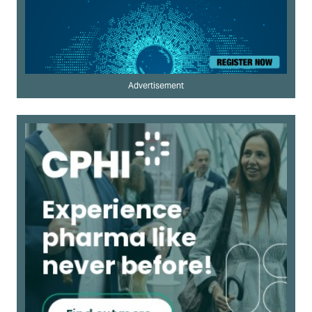
Advertisement