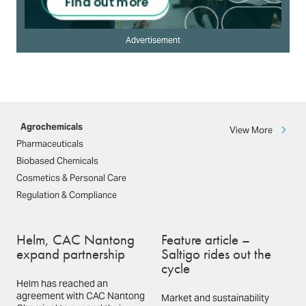
Advertisement
Agrochemicals
View More
Pharmaceuticals
Biobased Chemicals
Cosmetics & Personal Care
Regulation & Compliance
Helm, CAC Nantong
Feature article –
expand partnership
Saltigo rides out the
cycle
Helm has reached an
agreement with CAC Nantong
Market and sustainability