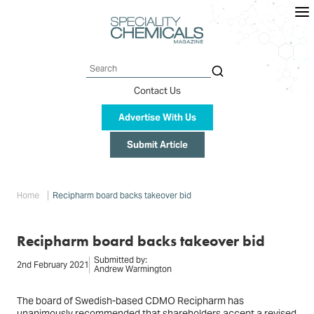
Skip
to
main
content
Search
Contact Us
Advertise With Us
Submit Article
Breadcrumb
Home
Recipharm board backs takeover bid
Recipharm board backs takeover bid
Submitted by:
2nd February 2021
Andrew Warmington
The board of Swedish-based CDMO Recipharm has
unanimously recommended that shareholders accept a revised