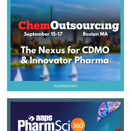
Advertisement