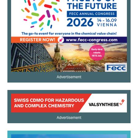
Advertisement
Advertisement