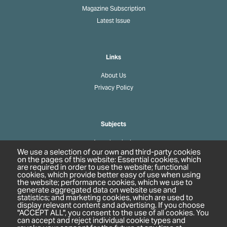
Magazine Subscription
Latest Issue
Links
About Us
Privacy Policy
Subjects
Agrochemicals
We use a selection of our own and third-party cookies
Biobased Chemicals
on the pages of this website: Essential cookies, which
are required in order to use the website; functional
Cosmetics & Personal Care
cookies, which provide better easy of use when using
Pharmaceuticals
the website; performance cookies, which we use to
generate aggregated data on website use and
Regulation & Compliance
statistics; and marketing cookies, which are used to
display relevant content and advertising. If you choose
"ACCEPT ALL", you consent to the use of all cookies. You
can accept and reject individual cookie types and