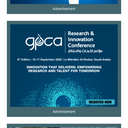
Advertisement
Advertisement