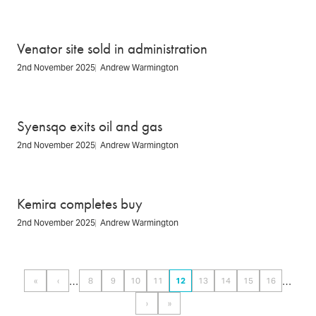
Venator site sold in administration
2nd November 2025
Andrew Warmington
Syensqo exits oil and gas
2nd November 2025
Andrew Warmington
Kemira completes buy
2nd November 2025
Andrew Warmington
Pagination
…
…
«
‹
8
9
10
11
12
13
14
15
16
First
Previous
Page
Page
Page
Page
Page
Page
Page
Page
Page
page
page
›
»
Next
Last
page
page