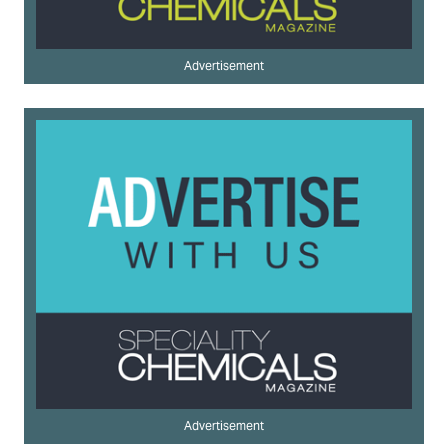
Advertisement
Advertisement