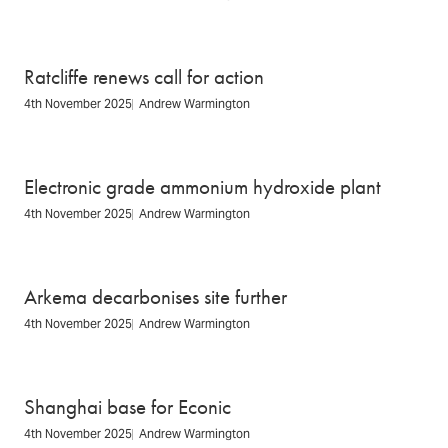
Ratcliffe renews call for action
4th November 2025
Andrew Warmington
Electronic grade ammonium hydroxide plant
4th November 2025
Andrew Warmington
Arkema decarbonises site further
4th November 2025
Andrew Warmington
Shanghai base for Econic
4th November 2025
Andrew Warmington