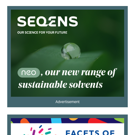
Advertisement