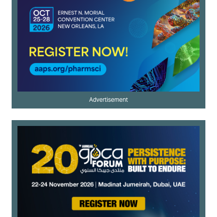
Advertisement