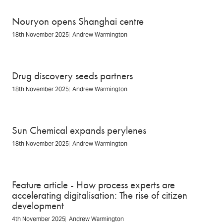
Nouryon opens Shanghai centre
18th November 2025
Andrew Warmington
Drug discovery seeds partners
18th November 2025
Andrew Warmington
Sun Chemical expands perylenes
18th November 2025
Andrew Warmington
Feature article - How process experts are
accelerating digitalisation: The rise of citizen
development
4th November 2025
Andrew Warmington