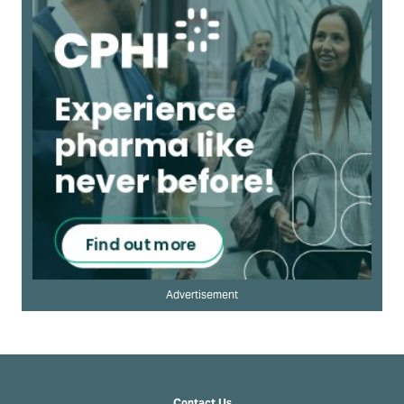
Advertisement
Contact Us