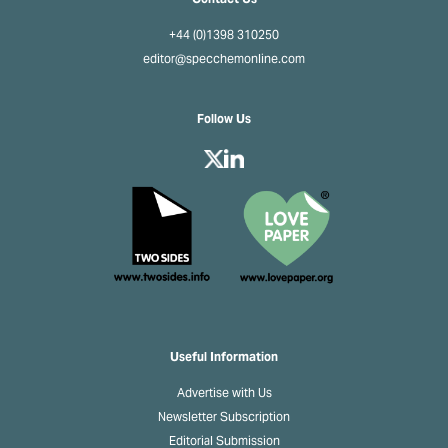
+44 (0)1398 310250
editor@specchemonline.com
Follow Us
Useful Information
Advertise with Us
Newsletter Subscription
Editorial Submission