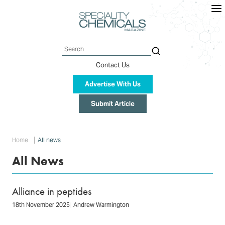
Skip
to
main
content
Search
Contact Us
Advertise With Us
Submit Article
Breadcrumb
Home
All news
All News
Alliance in peptides
18th November 2025
Andrew Warmington