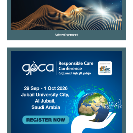
Advertisement