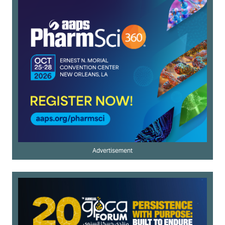
Advertisement