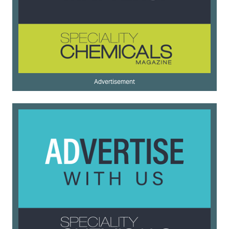
Advertisement