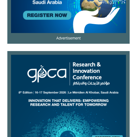
Advertisement