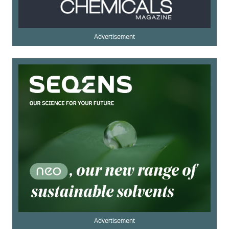
Advertisement
Advertisement