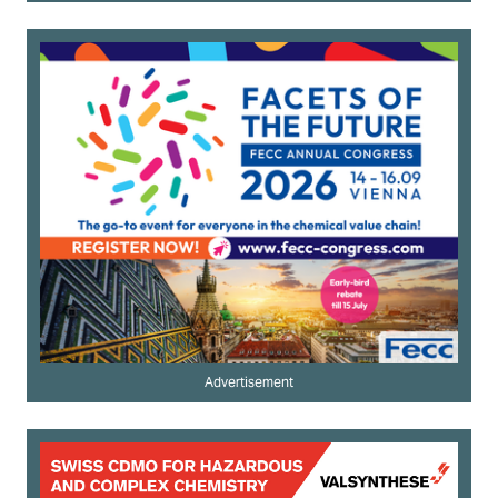
Advertisement