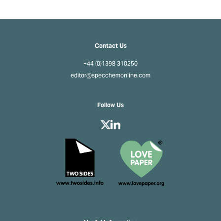
Contact Us
+44 (0)1398 310250
editor@specchemonline.com
Follow Us