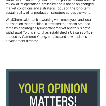
review of its operational structure and is based on changed
market conditions and a strategic focus on the long-term
sustainability of its production structure across the world.
WeylChem said that it is working with employees and local
partners on the transition. It stressed that North America
remains a strategically important market and this is not a
withdrawal. To this end, it has established a US sales office,
headed by Cameron Young, its sales and new business
development director.