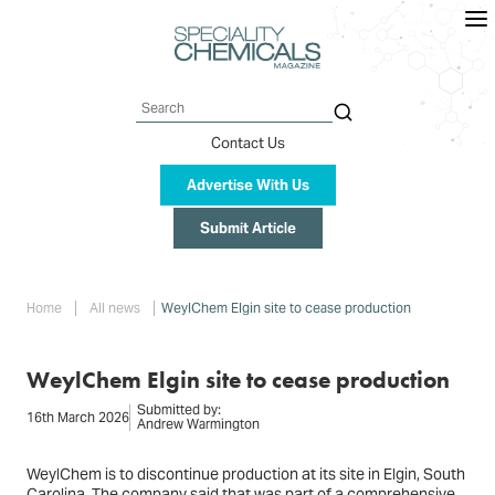
Skip
to
main
content
Search
Contact Us
Advertise With Us
Submit Article
Breadcrumb
Home
All news
WeylChem Elgin site to cease production
WeylChem Elgin site to cease production
Submitted by:
16th March 2026
Andrew Warmington
WeylChem is to discontinue production at its site in Elgin, South
Carolina. The company said that was part of a comprehensive