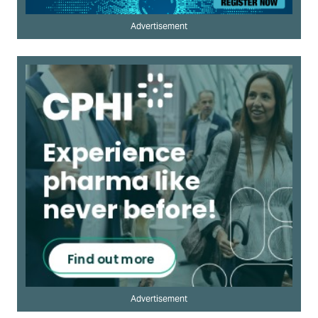
Advertisement
Advertisement