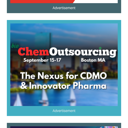
Advertisement
Advertisement