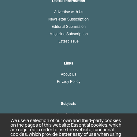
Useful Information
Advertise with Us
Newsletter Subscription
Editorial Submission
Magazine Subscription
Latest Issue
Links
About Us
Privacy Policy
Subjects
Agrochemicals
We use a selection of our own and third-party cookies
Biobased Chemicals
on the pages of this website: Essential cookies, which
are required in order to use the website; functional
Cosmetics & Personal Care
cookies, which provide better easy of use when using
Pharmaceuticals