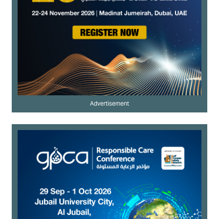
Advertisement