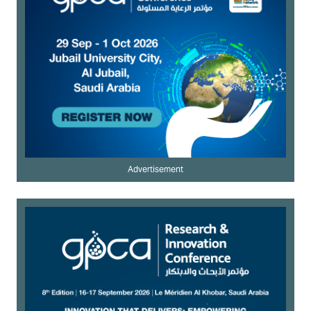
Advertisement