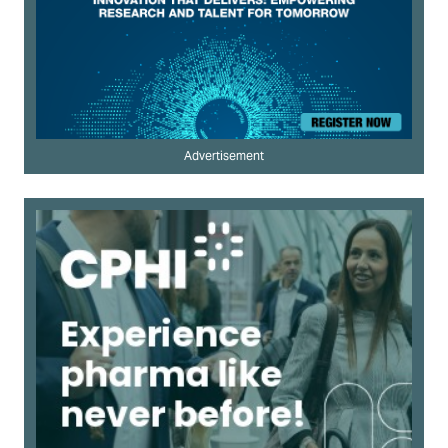
Advertisement