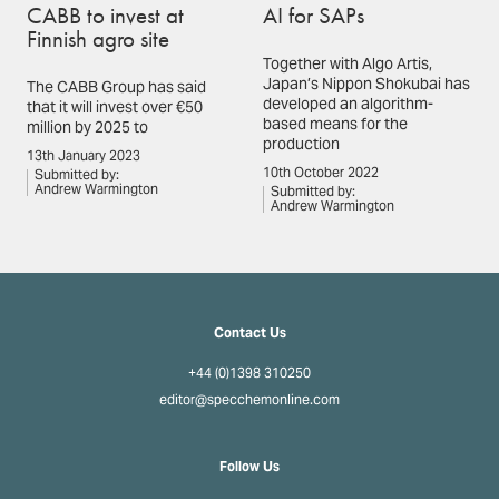
CABB to invest at
AI for SAPs
Finnish agro site
Together with Algo Artis,
Japan’s Nippon Shokubai has
The CABB Group has said
developed an algorithm-
that it will invest over €50
based means for the
million by 2025 to
production
13th January 2023
10th October 2022
Submitted by:
Andrew Warmington
Submitted by:
Andrew Warmington
Contact Us
+44 (0)1398 310250
editor@specchemonline.com
Follow Us