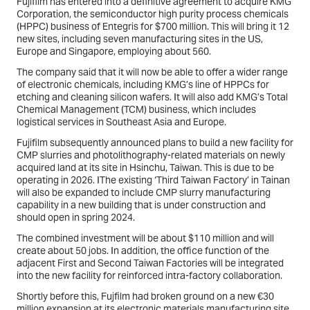
Fujifilm has entered into a definitive agreement to acquire KMG
Corporation, the semiconductor high purity process chemicals
(HPPC) business of Entegris for $700 million. This will bring it 12
new sites, including seven manufacturing sites in the US,
Europe and Singapore, employing about 560.
The company said that it will now be able to offer a wider range
of electronic chemicals, including KMG’s line of HPPCs for
etching and cleaning silicon wafers. It will also add KMG’s Total
Chemical Management (TCM) business, which includes
logistical services in Southeast Asia and Europe.
Fujifilm subsequently announced plans to build a new facility for
CMP slurries and photolithography-related materials on newly
acquired land at its site in Hsinchu, Taiwan. This is due to be
operating in 2026. IThe existing ‘Third Taiwan Factory’ in Tainan
will also be expanded to include CMP slurry manufacturing
capability in a new building that is under construction and
should open in spring 2024.
The combined investment will be about $110 million and will
create about 50 jobs. In addition, the office function of the
adjacent First and Second Taiwan Factories will be integrated
into the new facility for reinforced intra-factory collaboration.
Shortly before this, Fujfilm had broken ground on a new €30
million expansion at its electronic materials manufacturing site