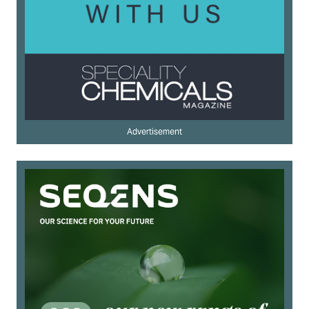
Advertisement