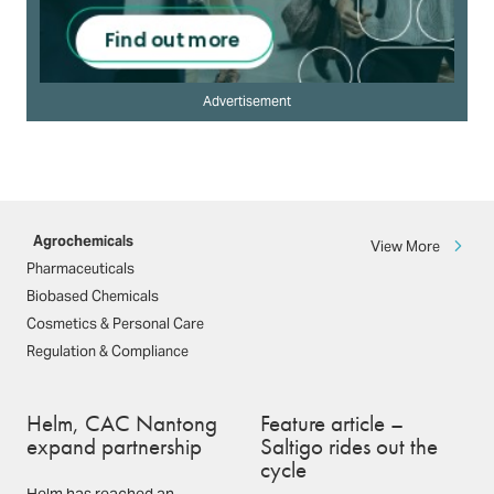
Advertisement
Agrochemicals
View More
Pharmaceuticals
Biobased Chemicals
Cosmetics & Personal Care
Regulation & Compliance
Helm, CAC Nantong
Feature article –
expand partnership
Saltigo rides out the
cycle