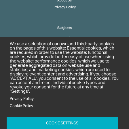
About Us
Privacy Policy
Subjects
Agrochemicals
We use a selection of our own and third-party cookies
Biobased Chemicals
on the pages of this website: Essential cookies, which
are required in order to use the website; functional
Cosmetics & Personal Care
cookies, which provide better easy of use when using
Pharmaceuticals
the website; performance cookies, which we use to
generate aggregated data on website use and
Regulation & Compliance
statistics; and marketing cookies, which are used to
display relevant content and advertising. If you choose
"ACCEPT ALL", you consent to the use of all cookies. You
can accept and reject individual cookie types and
revoke your consent for the future at any time at
"Settings".
Privacy Policy
Cookie Policy
c/o In2 Publishing Ltd
Unit 2A Oaklands Court
COOKIE SETTINGS