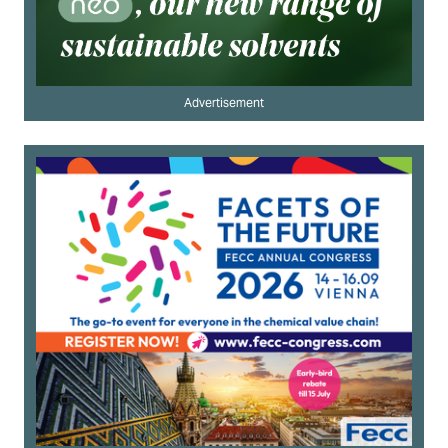
Advertisement