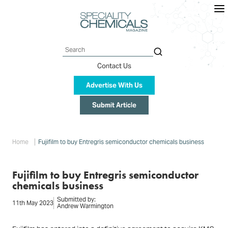
Skip
to
main
content
Search
Contact Us
Advertise With Us
Submit Article
Breadcrumb
Home
Fujifilm to buy Entregris semiconductor chemicals business
Fujifilm to buy Entregris semiconductor
chemicals business
Submitted by:
11th May 2023
Andrew Warmington