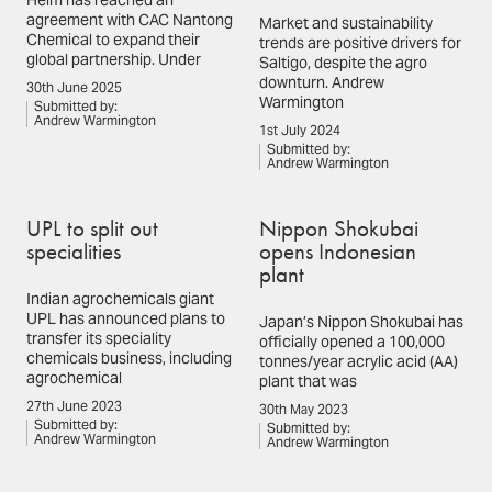
Helm has reached an
agreement with CAC Nantong
Market and sustainability
Chemical to expand their
trends are positive drivers for
global partnership. Under
Saltigo, despite the agro
downturn. Andrew
30th June 2025
Warmington
Submitted by:
Andrew Warmington
1st July 2024
Submitted by:
Andrew Warmington
UPL to split out
Nippon Shokubai
specialities
opens Indonesian
plant
Indian agrochemicals giant
UPL has announced plans to
Japan’s Nippon Shokubai has
transfer its speciality
officially opened a 100,000
chemicals business, including
tonnes/year acrylic acid (AA)
agrochemical
plant that was
27th June 2023
30th May 2023
Submitted by:
Submitted by:
Andrew Warmington
Andrew Warmington