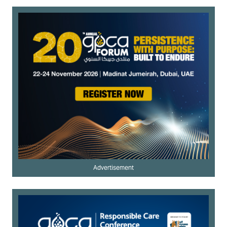
Advertisement