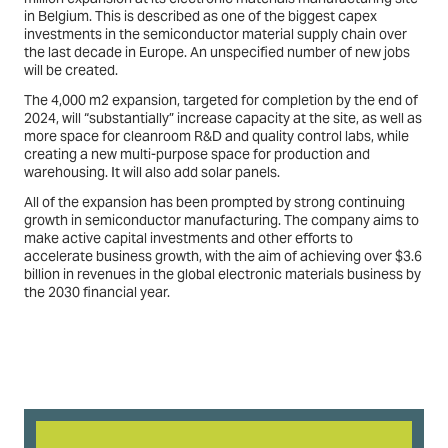
in Belgium. This is described as one of the biggest capex
investments in the semiconductor material supply chain over
the last decade in Europe. An unspecified number of new jobs
will be created.
The 4,000 m2 expansion, targeted for completion by the end of
2024, will “substantially” increase capacity at the site, as well as
more space for cleanroom R&D and quality control labs, while
creating a new multi-purpose space for production and
warehousing. It will also add solar panels.
All of the expansion has been prompted by strong continuing
growth in semiconductor manufacturing. The company aims to
make active capital investments and other efforts to
accelerate business growth, with the aim of achieving over $3.6
billion in revenues in the global electronic materials business by
the 2030 financial year.