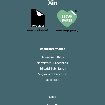
Useful Information
Advertise with Us
Newsletter Subscription
Editorial Submission
Magazine Subscription
Latest Issue
Links