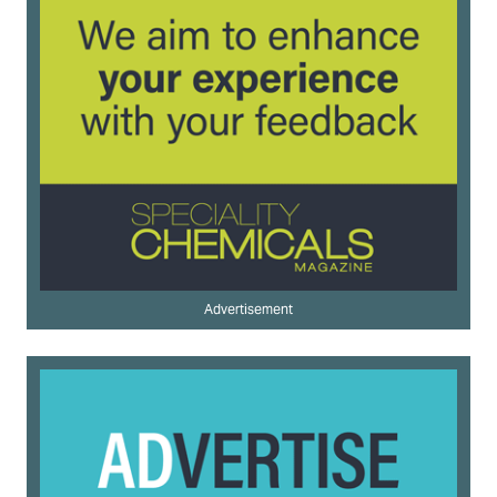
Advertisement