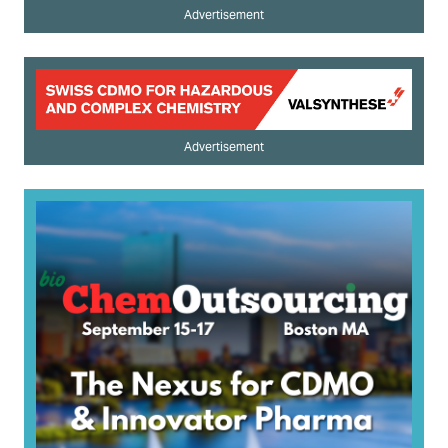
Advertisement
Advertisement