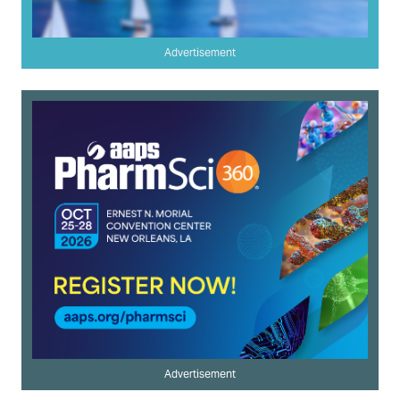
Advertisement
Advertisement