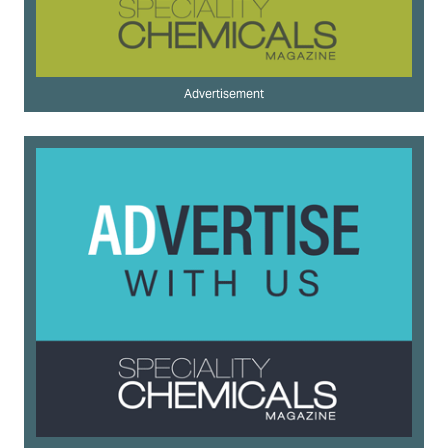
Advertisement