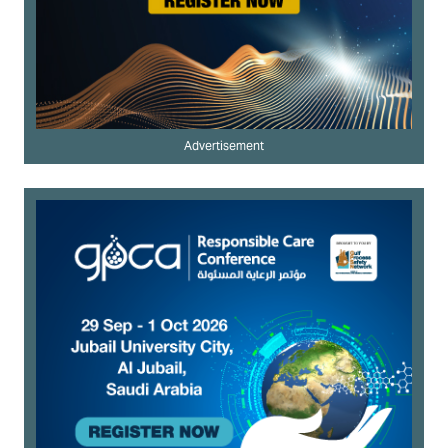
Advertisement