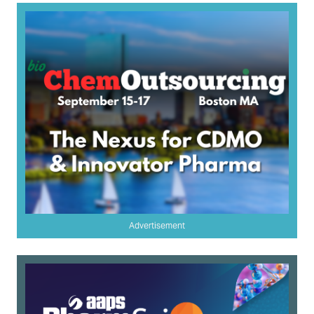
Advertisement