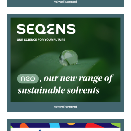
Advertisement
Advertisement