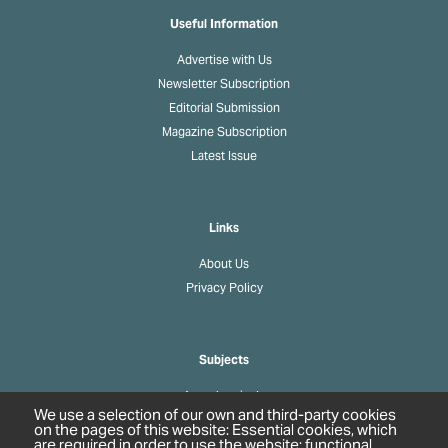
Useful Information
Advertise with Us
Newsletter Subscription
Editorial Submission
Magazine Subscription
Latest Issue
Links
About Us
Privacy Policy
Subjects
Agrochemicals
We use a selection of our own and third-party cookies
Biobased Chemicals
on the pages of this website: Essential cookies, which
are required in order to use the website; functional
Cosmetics & Personal Care