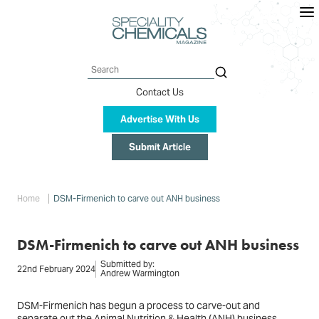
Skip
to
main
content
Search
Contact Us
Advertise With Us
Submit Article
Breadcrumb
Home
DSM-Firmenich to carve out ANH business
DSM-Firmenich to carve out ANH business
Submitted by:
22nd February 2024
Andrew Warmington
DSM-Firmenich has begun a process to carve-out and
separate out the Animal Nutrition & Health (ANH) business