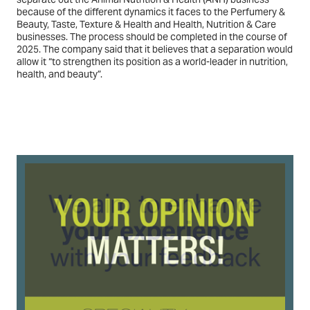
because of the different dynamics it faces to the Perfumery &
Beauty, Taste, Texture & Health and Health, Nutrition & Care
businesses. The process should be completed in the course of
2025. The company said that it believes that a separation would
allow it “to strengthen its position as a world-leader in nutrition,
health, and beauty”.