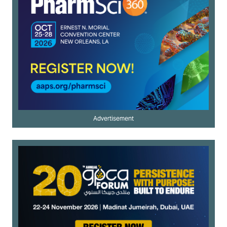
Advertisement