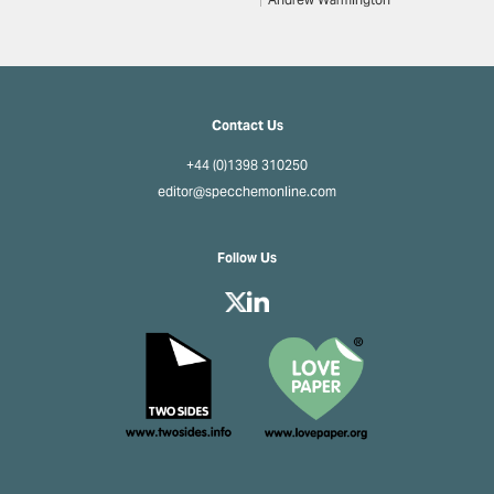
Andrew Warmington
Contact Us
+44 (0)1398 310250
editor@specchemonline.com
Follow Us