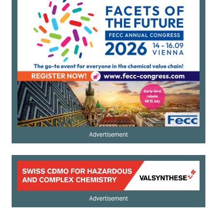
Advertisement
Advertisement