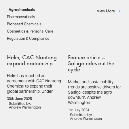
Agrochemicals
View More
Pharmaceuticals
Biobased Chemicals
Cosmetics & Personal Care
Regulation & Compliance
Helm, CAC Nantong
Feature article –
expand partnership
Saltigo rides out the
cycle
Helm has reached an
agreement with CAC Nantong
Market and sustainability
Chemical to expand their
trends are positive drivers for
global partnership. Under
Saltigo, despite the agro
downturn. Andrew
30th June 2025
Warmington
Submitted by:
Andrew Warmington
1st July 2024
Submitted by:
Andrew Warmington