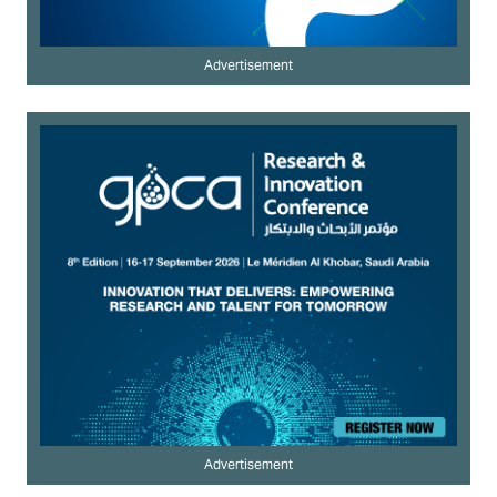
Advertisement
Advertisement