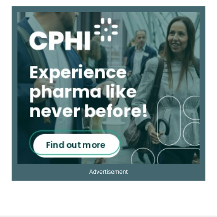
Advertisement