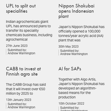
UPL to split out
Nippon Shokubai
specialities
opens Indonesian
plant
Indian agrochemicals giant
UPL has announced plans to
Japan’s Nippon Shokubai has
transfer its speciality
officially opened a 100,000
chemicals business, including
tonnes/year acrylic acid (AA)
agrochemical
plant that was
27th June 2023
30th May 2023
Submitted by:
Submitted by:
Andrew Warmington
Andrew Warmington
CABB to invest at
AI for SAPs
Finnish agro site
Together with Algo Artis,
Japan’s Nippon Shokubai has
The CABB Group has said
developed an algorithm-
that it will invest over €50
based means for the
million by 2025 to
production
13th January 2023
10th October 2022
Submitted by:
Andrew Warmington
Submitted by: