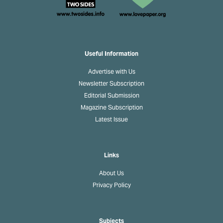
Useful Information
Advertise with Us
Newsletter Subscription
Editorial Submission
Magazine Subscription
Latest Issue
Links
About Us
Privacy Policy
Subjects