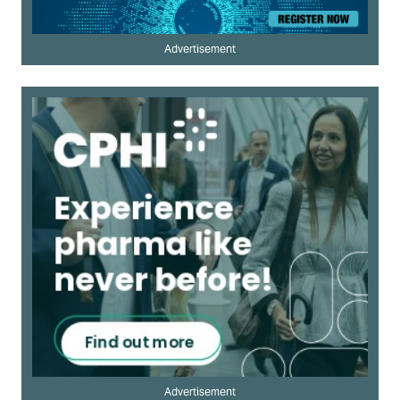
Advertisement
Advertisement