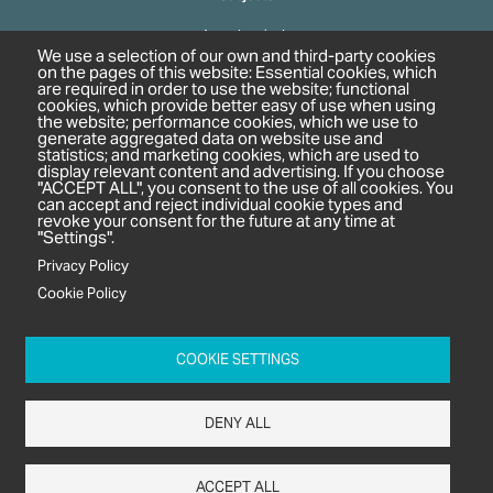
Agrochemicals
We use a selection of our own and third-party cookies
Biobased Chemicals
on the pages of this website: Essential cookies, which
are required in order to use the website; functional
Cosmetics & Personal Care
cookies, which provide better easy of use when using
Pharmaceuticals
the website; performance cookies, which we use to
generate aggregated data on website use and
Regulation & Compliance
statistics; and marketing cookies, which are used to
display relevant content and advertising. If you choose
"ACCEPT ALL", you consent to the use of all cookies. You
can accept and reject individual cookie types and
revoke your consent for the future at any time at
"Settings".
Privacy Policy
Cookie Policy
c/o In2 Publishing Ltd
Unit 2A Oaklands Court
COOKIE SETTINGS
Tiverton Business Park
Tiverton Way
DENY ALL
Tiverton
EX16 6TG
ACCEPT ALL