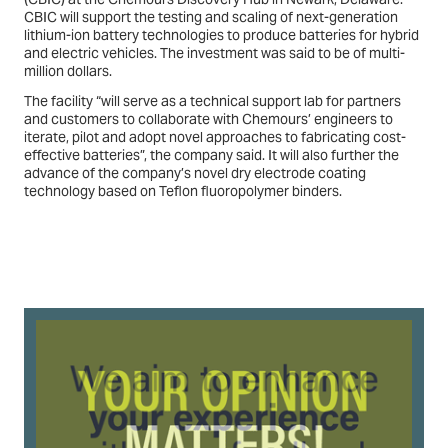
CBIC will support the testing and scaling of next-generation
lithium-ion battery technologies to produce batteries for hybrid
and electric vehicles. The investment was said to be of multi-
million dollars.
The facility “will serve as a technical support lab for partners
and customers to collaborate with Chemours’ engineers to
iterate, pilot and adopt novel approaches to fabricating cost-
effective batteries”, the company said. It will also further the
advance of the company’s novel dry electrode coating
technology based on Teflon fluoropolymer binders.