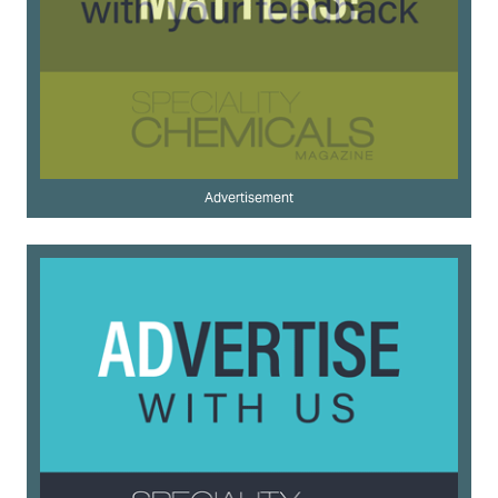
Advertisement