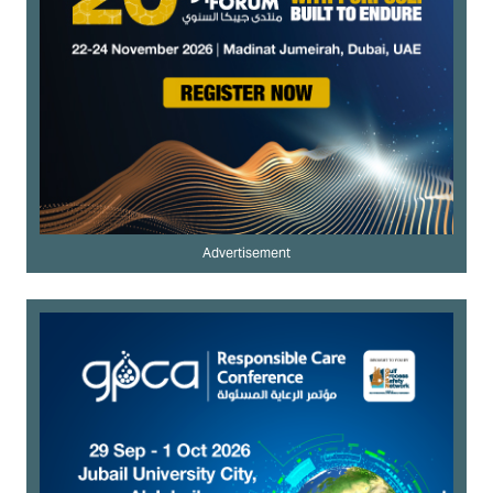
Advertisement