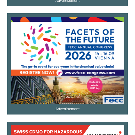
Advertisement
Advertisement