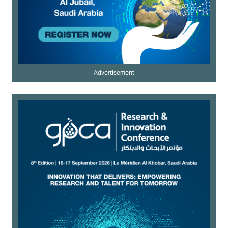
Advertisement