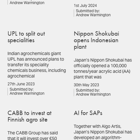
Andrew Warmington
1st July 2024
Submitted by:
Andrew Warmington
UPL to split out
Nippon Shokubai
specialities
opens Indonesian
plant
Indian agrochemicals giant
UPL has announced plans to
Japan’s Nippon Shokubai has
transfer its speciality
officially opened a 100,000
chemicals business, including
tonnes/year acrylic acid (AA)
agrochemical
plant that was
27th June 2023
30th May 2023
Submitted by:
Submitted by:
Andrew Warmington
Andrew Warmington
CABB to invest at
AI for SAPs
Finnish agro site
Together with Algo Artis,
Japan’s Nippon Shokubai has
The CABB Group has said
developed an algorithm-
that it will invest over €50