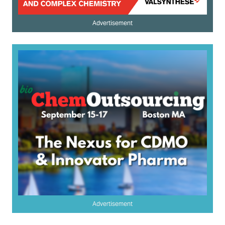
Advertisement
Advertisement