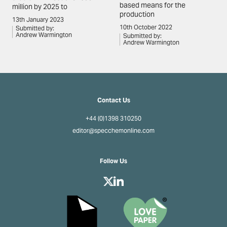
based means for the
million by 2025 to
production
13th January 2023
10th October 2022
Submitted by:
Andrew Warmington
Submitted by:
Andrew Warmington
Contact Us
+44 (0)1398 310250
editor@specchemonline.com
Follow Us