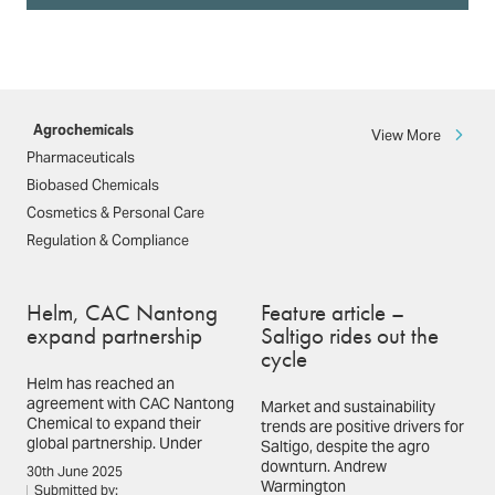
Agrochemicals
View More
Pharmaceuticals
Biobased Chemicals
Cosmetics & Personal Care
Regulation & Compliance
Helm, CAC Nantong
Feature article –
expand partnership
Saltigo rides out the
cycle
Helm has reached an
agreement with CAC Nantong
Market and sustainability
Chemical to expand their
trends are positive drivers for
global partnership. Under
Saltigo, despite the agro
downturn. Andrew
30th June 2025
Warmington
Submitted by: