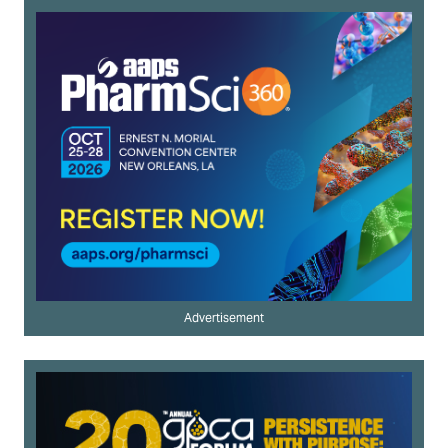
Advertisement