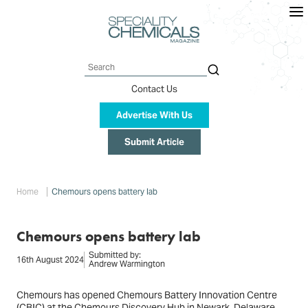
Skip
to
main
content
Search
Contact Us
Advertise With Us
Submit Article
Breadcrumb
Home
Chemours opens battery lab
Chemours opens battery lab
Submitted by:
16th August 2024
Andrew Warmington
Chemours has opened Chemours Battery Innovation Centre
(CBIC) at the Chemours Discovery Hub in Newark, Delaware.