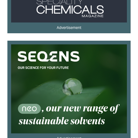
Advertisement