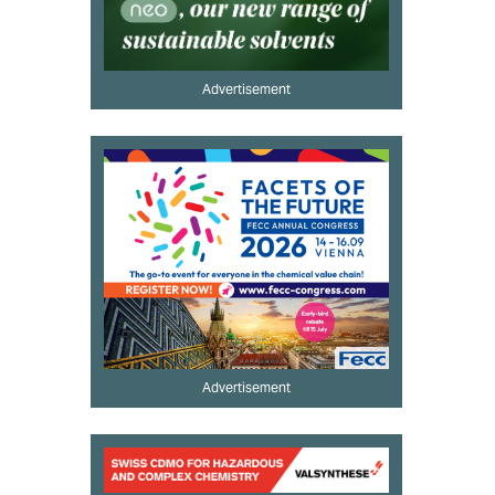
Advertisement
Advertisement