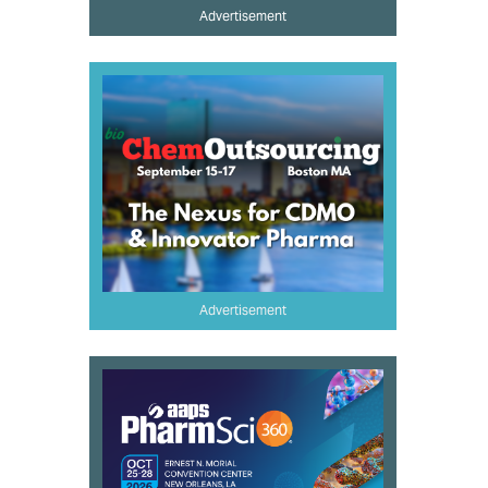
Advertisement
Advertisement