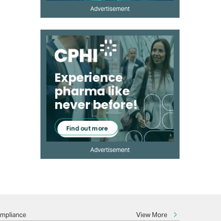
Advertisement
Advertisement
View More
ompliance