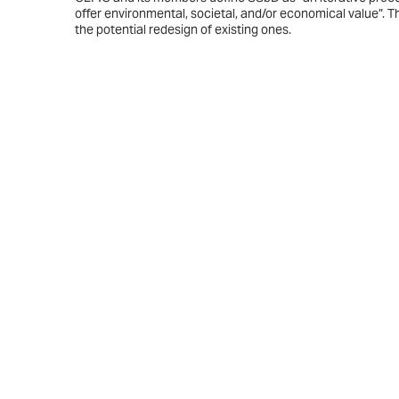
offer environmental, societal, and/or economical value”. T
the potential redesign of existing ones.