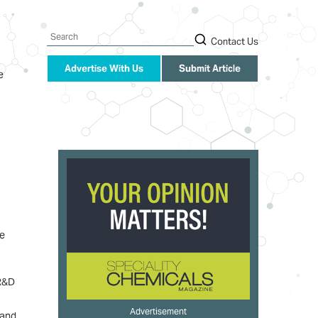
Search
Contact Us
Advertise With Us
Submit Article
e
he
 R&D
Advertisement
 and