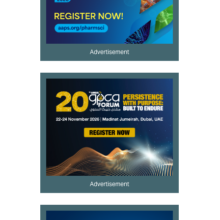
Advertisement
Advertisement