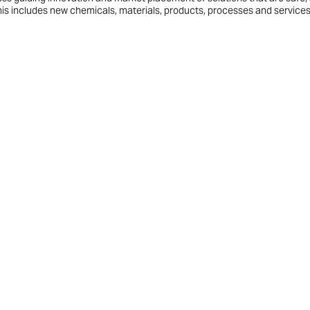
his includes new chemicals, materials, products, processes and services