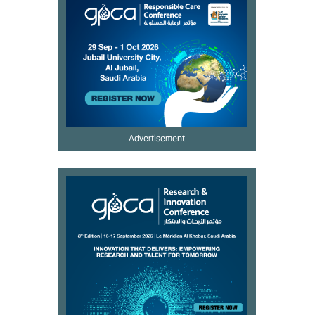
Advertisement