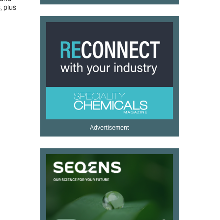
, plus
Advertisement