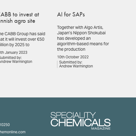
ABB to invest at
AI for SAPs
innish agro site
Together with Algo Artis,
Japan’s Nippon Shokubai
he CABB Group has said
has developed an
at it will invest over €50
algorithm-based means for
illion by 2025 to
the production
th January 2023
10th October 2022
Submitted by:
Andrew Warmington
Submitted by:
Andrew Warmington
310250
chemonline.com