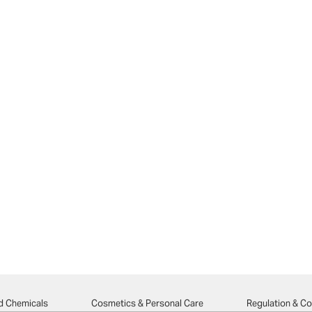
d Chemicals
Cosmetics & Personal Care
Regulation & C