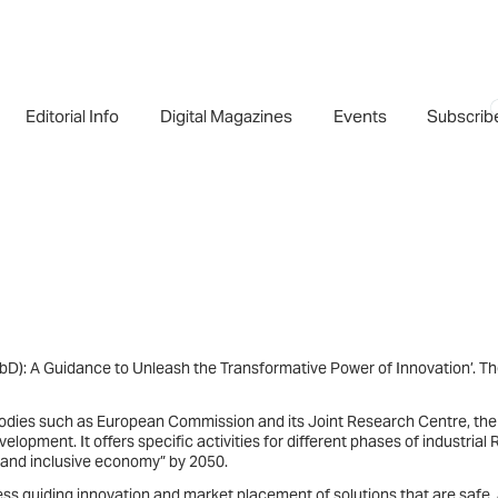
Editorial Info
Digital Magazines
Events
Subscrib
D): A Guidance to Unleash the Transformative Power of Innovation’. T
 bodies such as European Commission and its Joint Research Centre, the
opment. It offers specific activities for different phases of industrial
, and inclusive economy” by 2050.
ss guiding innovation and market placement of solutions that are safe,