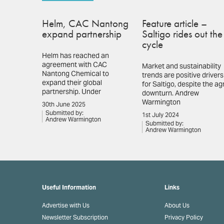
Helm, CAC Nantong
Feature article –
expand partnership
Saltigo rides out the
cycle
Helm has reached an
agreement with CAC
Market and sustainability
Nantong Chemical to
trends are positive drivers
expand their global
for Saltigo, despite the ag
partnership. Under
downturn. Andrew
Warmington
30th June 2025
Submitted by:
1st July 2024
Andrew Warmington
Submitted by:
Andrew Warmington
Useful Information
Links
Advertise with Us
About Us
Newsletter Subscription
Privacy Policy