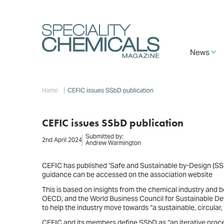
Skip
to
main
content
Main
News
navigation
Breadcrumb
Home
CEFIC issues SSbD publication
CEFIC issues SSbD publication
Submitted by:
2nd April 2024
Andrew Warmington
CEFIC has published ‘Safe and Sustainable by-Design (SSb
guidance can be accessed on the association website
This is based on insights from the chemical industry and
OECD, and the World Business Council for Sustainable Devel
to help the industry move towards “a sustainable, circular
CEFIC and its members define SSbD as “an iterative proce