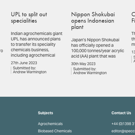
UPL to split out
Nippon Shokubai
C
specialities
opens Indonesian
F
plant
Indian agrochemicals giant
T
UPL has announced plans
th
Japan’s Nippon Shokubai
to transfer its speciality
m
has officially opened a
chemicals business,
ro
100,000 tonnes/year acrylic
13
including agrochemical
acid (AA) plant that was
27th June 2023
30th May 2023
Submitted by:
Submitted by:
Andrew Warmington
Andrew Warmington
Subjects
Contact Us
Agrochemicals
+44 (0)1398 
Biobased Chemicals
editor@spec