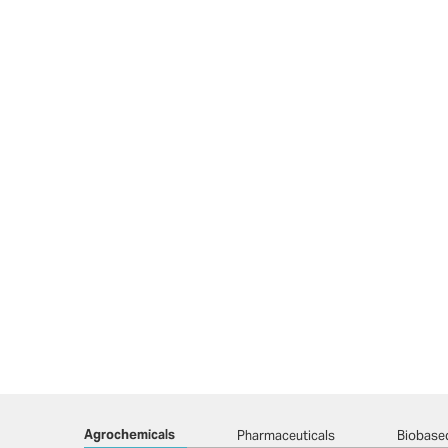
Agrochemicals
Pharmaceuticals
Biobase