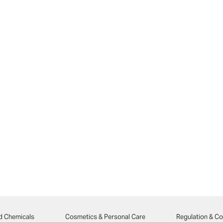
d Chemicals
Cosmetics & Personal Care
Regulation & C