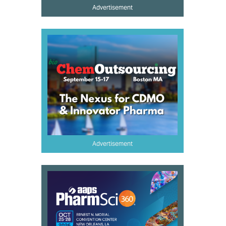
Advertisement
Advertisement