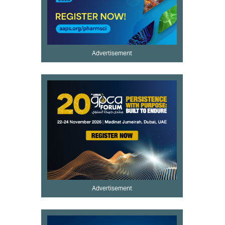
Advertisement
Advertisement