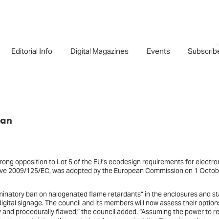
Editorial Info
Digital Magazines
Events
Subscrib
ban
rong opposition to Lot 5 of the EU’s ecodesign requirements for electro
ctive 2009/125/EC, was adopted by the European Commission on 1 Octob
riminatory ban on halogenated flame retardants” in the enclosures and s
 digital signage. The council and its members will now assess their option
ory and procedurally flawed,” the council added. “Assuming the power to re