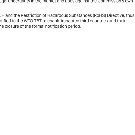
legal uncertainty in the market and goes against the Commission’s own
ACH and the Restriction of Hazardous Substances (RoHS) Directive, thus
otified to the WTO TBT to enable impacted third countries and their
 closure of the formal notification period.