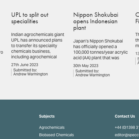
UPL to split out
Nippon Shokubai
C
specialities
opens Indonesian
F
plant
Indian agrochemicals giant
T
UPL has announced plans
th
Japan’s Nippon Shokubai
to transfer its speciality
m
has officially opened a
chemicals business,
ro
100,000 tonnes/year acrylic
13
including agrochemical
acid (AA) plant that was
27th June 2023
30th May 2023
Submitted by:
Submitted by:
Andrew Warmington
Andrew Warmington
Subjects
Contact Us
Agrochemicals
+44 (0)1398 
Biobased Chemicals
editor@spec