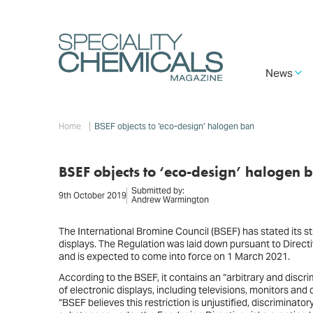
Skip
to
main
content
Main
News
navigation
Breadcrumb
Home
BSEF objects to ‘eco-design’ halogen ban
BSEF objects to ‘eco-design’ halogen 
Submitted by:
9th October 2019
Andrew Warmington
The International Bromine Council (BSEF) has stated its st
displays. The Regulation was laid down pursuant to Dire
and is expected to come into force on 1 March 2021.
According to the BSEF, it contains an “arbitrary and disc
of electronic displays, including televisions, monitors and
“BSEF believes this restriction is unjustified, discriminat