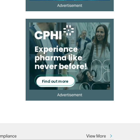
Advertisement
Advertisement
View More
ompliance