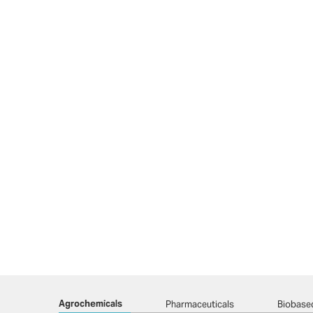
Agrochemicals
Pharmaceuticals
Biobase