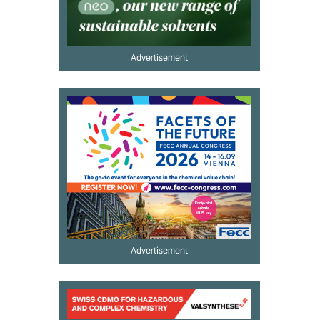
Advertisement
Advertisement