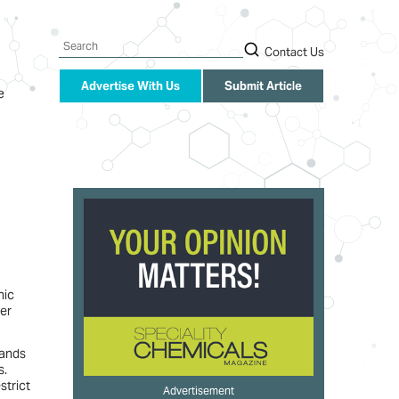
Search
Contact Us
Advertise With Us
Submit Article
e
nic
er
tands
s.
strict
Advertisement