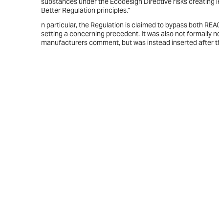
substances under the Ecodesign Directive risks creating 
Better Regulation principles.”
n particular, the Regulation is claimed to bypass both RE
setting a concerning precedent. It was also not formally n
manufacturers comment, but was instead inserted after the