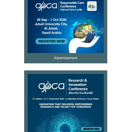
Advertisement