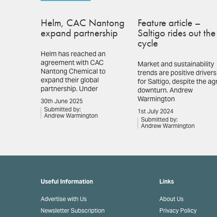
Helm, CAC Nantong
Feature article –
expand partnership
Saltigo rides out the
cycle
Helm has reached an
agreement with CAC
Market and sustainability
Nantong Chemical to
trends are positive drivers
expand their global
for Saltigo, despite the ag
partnership. Under
downturn. Andrew
Warmington
30th June 2025
Submitted by:
1st July 2024
Andrew Warmington
Submitted by:
Andrew Warmington
Useful Information
Links
Advertise with Us
About Us
Newsletter Subscription
Privacy Policy