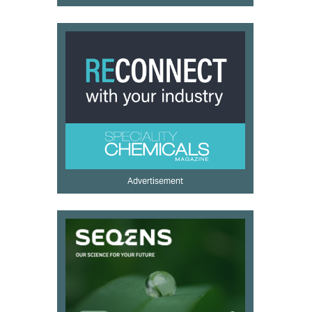
Advertisement