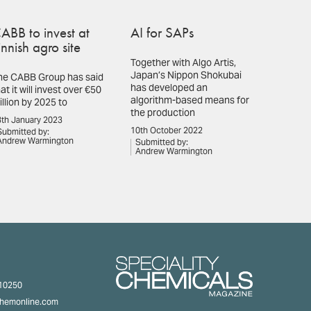
ABB to invest at
AI for SAPs
innish agro site
Together with Algo Artis,
Japan’s Nippon Shokubai
he CABB Group has said
has developed an
at it will invest over €50
algorithm-based means for
illion by 2025 to
the production
th January 2023
10th October 2022
Submitted by:
Andrew Warmington
Submitted by:
Andrew Warmington
310250
chemonline.com