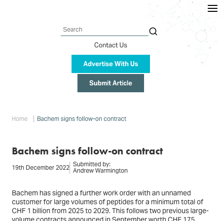
Skip
to
main
content
Search
Contact Us
Advertise With Us
Submit Article
Breadcrumb
Home
Bachem signs follow-on contract
Bachem signs follow-on contract
Submitted by:
19th December 2022
Andrew Warmington
Bachem has signed a further work order with an unnamed
customer for large volumes of peptides for a minimum total of