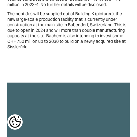
We use a selection of our own and third-party cookies
CHF 1 billion from 2025 to 2029. This follows two previous large-
on the pages of this website: Essential cookies, which
volume contracts announced in September worth CHF 175
are required in order to use the website; functional
million in 2023-4. No further details will be disclosed.
cookies, which provide better easy of use when using
the website; performance cookies, which we use to
The peptides will be supplied out of Building K (
pictured
), the
generate aggregated data on website use and
statistics; and marketing cookies, which are used to
new large-scale production facility that is currently under
display relevant content and advertising. If you choose
construction at the main site in Bubendorf, Switzerland. This is
"ACCEPT ALL", you consent to the use of all cookies. You
due to open in 2024 and will more than double manufacturing
can accept and reject individual cookie types and
capacity at the site. Bachem is also intending to invest some
revoke your consent for the future at any time at
CHF 750 million up to 2030 to build on a newly acquired site at
"Settings".
Sisslerfeld.
Privacy Policy
Cookie Policy
COOKIE SETTINGS
DENY ALL
ACCEPT ALL