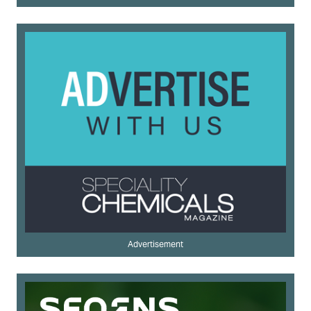
Advertisement