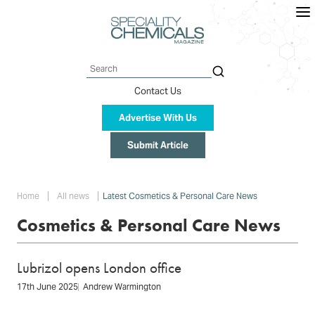
Skip
to
main
content
Search
Contact Us
Advertise With Us
Submit Article
Breadcrumb
Home
All news
Latest Cosmetics & Personal Care News
Cosmetics & Personal Care News
Lubrizol opens London office
17th June 2025
Andrew Warmington