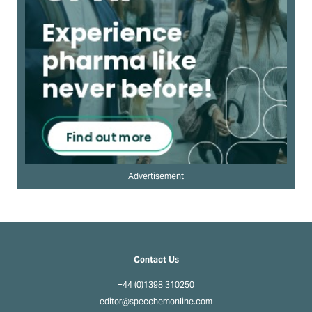
Advertisement
Contact Us
+44 (0)1398 310250
editor@specchemonline.com