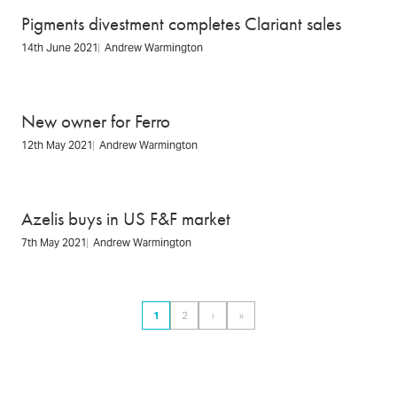
Pigments divestment completes Clariant sales
14th June 2021
Andrew Warmington
New owner for Ferro
12th May 2021
Andrew Warmington
Azelis buys in US F&F market
7th May 2021
Andrew Warmington
Pagination
1
2
›
»
Page
Page
Next
Last
page
page