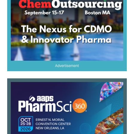
Advertisement