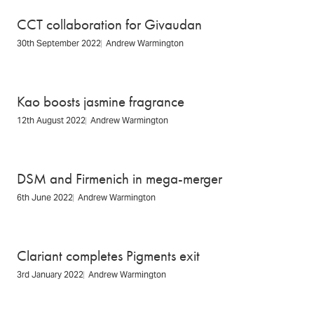
CCT collaboration for Givaudan
30th September 2022
Andrew Warmington
Kao boosts jasmine fragrance
12th August 2022
Andrew Warmington
DSM and Firmenich in mega-merger
6th June 2022
Andrew Warmington
Clariant completes Pigments exit
3rd January 2022
Andrew Warmington