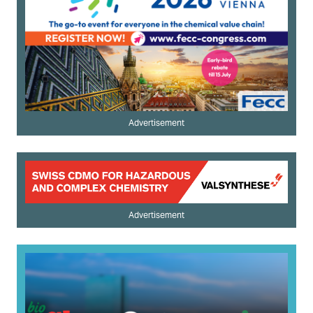
Advertisement
Advertisement