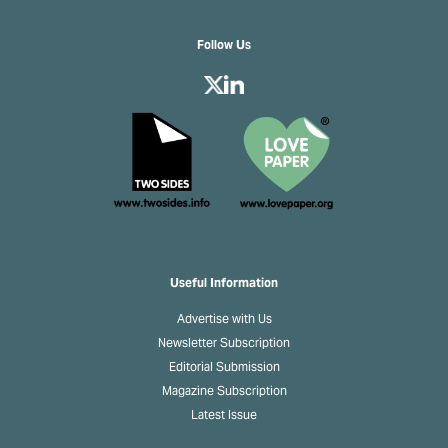
Follow Us
Useful Information
Advertise with Us
Newsletter Subscription
Editorial Submission
Magazine Subscription
Latest Issue