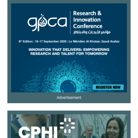
Advertisement