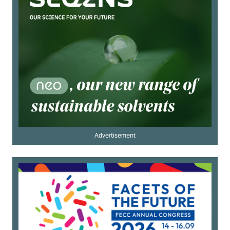
Advertisement