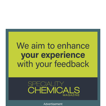
Advertisement