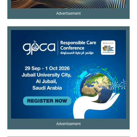
Advertisement
Advertisement