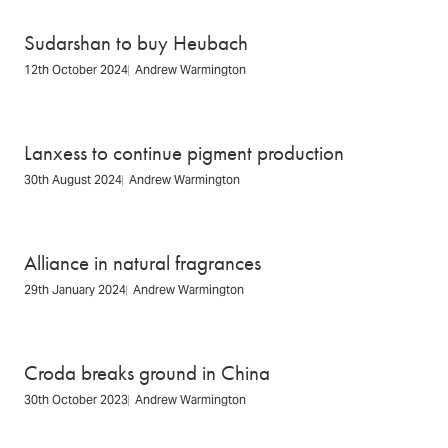
Sudarshan to buy Heubach
12th October 2024
Andrew Warmington
Lanxess to continue pigment production
30th August 2024
Andrew Warmington
Alliance in natural fragrances
29th January 2024
Andrew Warmington
Croda breaks ground in China
30th October 2023
Andrew Warmington