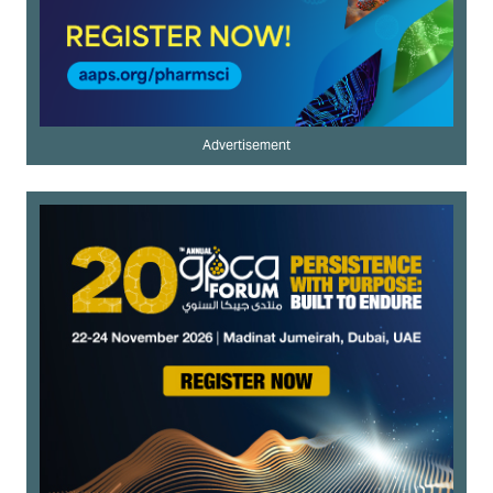
Advertisement