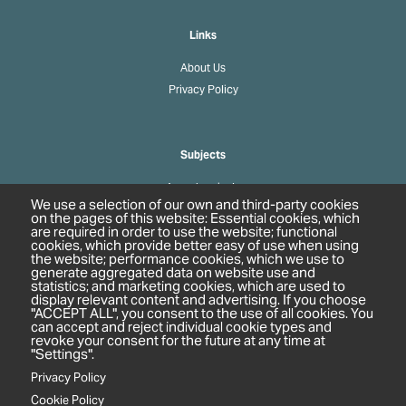
Links
About Us
Privacy Policy
Subjects
Agrochemicals
We use a selection of our own and third-party cookies
Biobased Chemicals
on the pages of this website: Essential cookies, which
are required in order to use the website; functional
Cosmetics & Personal Care
cookies, which provide better easy of use when using
Pharmaceuticals
the website; performance cookies, which we use to
generate aggregated data on website use and
Regulation & Compliance
statistics; and marketing cookies, which are used to
display relevant content and advertising. If you choose
"ACCEPT ALL", you consent to the use of all cookies. You
can accept and reject individual cookie types and
revoke your consent for the future at any time at
"Settings".
Privacy Policy
Cookie Policy