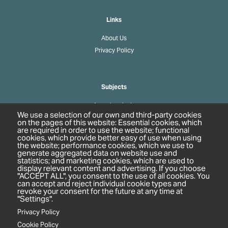
Links
About Us
Privacy Policy
Subjects
Agrochemicals
We use a selection of our own and third-party cookies
Biobased Chemicals
on the pages of this website: Essential cookies, which
are required in order to use the website; functional
Cosmetics & Personal Care
cookies, which provide better easy of use when using
Pharmaceuticals
the website; performance cookies, which we use to
generate aggregated data on website use and
Regulation & Compliance
statistics; and marketing cookies, which are used to
display relevant content and advertising. If you choose
"ACCEPT ALL", you consent to the use of all cookies. You
can accept and reject individual cookie types and
revoke your consent for the future at any time at
"Settings".
Privacy Policy
Cookie Policy