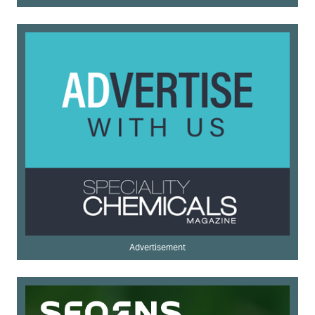
Advertisement