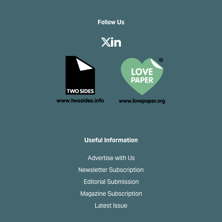
Follow Us
Useful Information
Advertise with Us
Newsletter Subscription
Editorial Submission
Magazine Subscription
Latest Issue