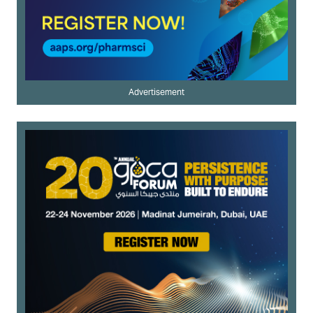
Advertisement