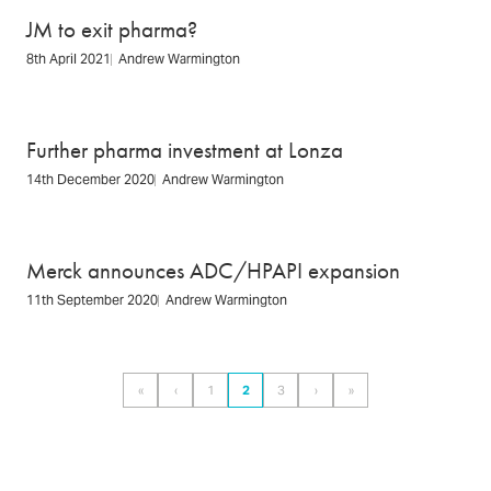
JM to exit pharma?
8th April 2021
Andrew Warmington
Further pharma investment at Lonza
14th December 2020
Andrew Warmington
Merck announces ADC/HPAPI expansion
11th September 2020
Andrew Warmington
Pagination
«
‹
1
2
3
›
»
First
Previous
Page
Page
Page
Next
Last
page
page
page
page