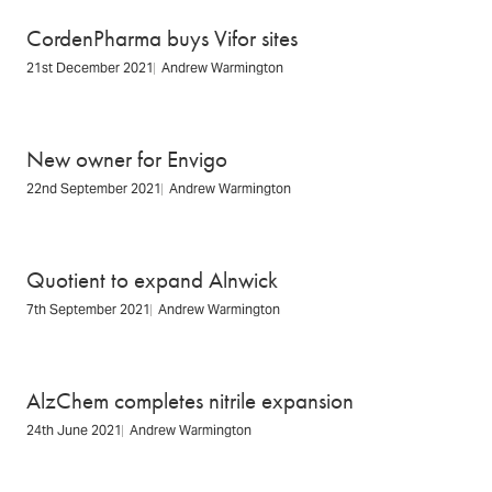
CordenPharma buys Vifor sites
21st December 2021
Andrew Warmington
New owner for Envigo
22nd September 2021
Andrew Warmington
Quotient to expand Alnwick
7th September 2021
Andrew Warmington
AlzChem completes nitrile expansion
24th June 2021
Andrew Warmington