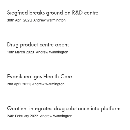
Siegfried breaks ground on R&D centre
30th April 2023
Andrew Warmington
Drug product centre opens
10th March 2023
Andrew Warmington
Evonik realigns Health Care
2nd April 2022
Andrew Warmington
Quotient integrates drug substance into platform
24th February 2022
Andrew Warmington