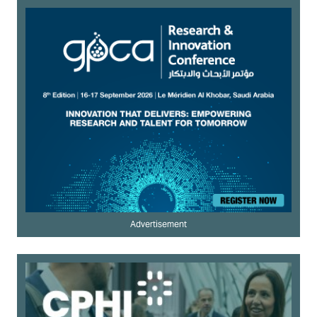
Advertisement