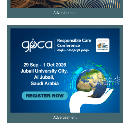
Advertisement
Advertisement