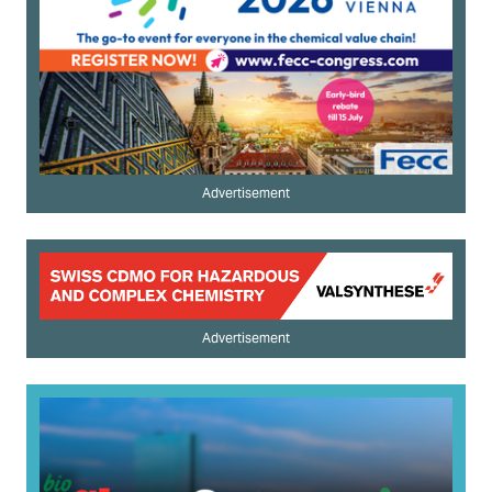
Advertisement
Advertisement