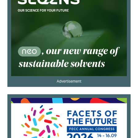
Advertisement