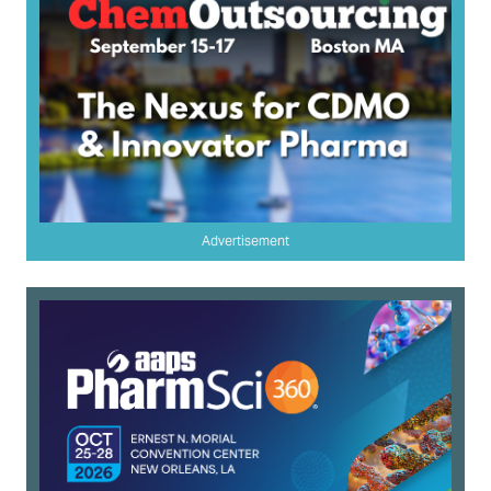
Advertisement