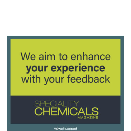
Advertisement