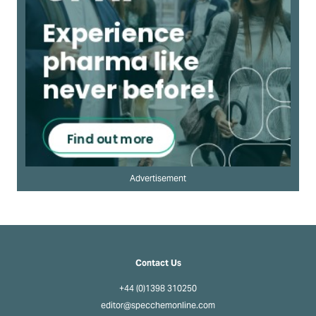
Advertisement
Contact Us
+44 (0)1398 310250
editor@specchemonline.com