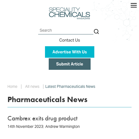
Skip
to
main
content
Search
Contact Us
Advertise With Us
Submit Article
Breadcrumb
Home
All news
Latest Pharmaceuticals News
Pharmaceuticals News
Cambrex exits drug product
14th November 2023
Andrew Warmington