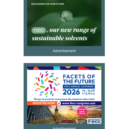
Advertisement
Advertisement