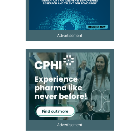
Advertisement
Advertisement