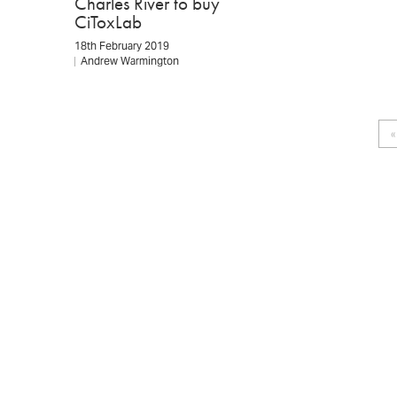
Charles River to buy
CiToxLab
18th February 2019
Andrew Warmington
Pagination
«
F