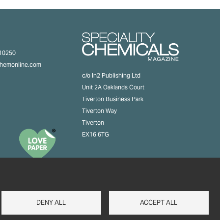
310250
chemonline.com
c/o In2 Publishing Ltd
Unit 2A Oaklands Court
Tiverton Business Park
Tiverton Way
Tiverton
EX16 6TG
DENY ALL
ACCEPT ALL