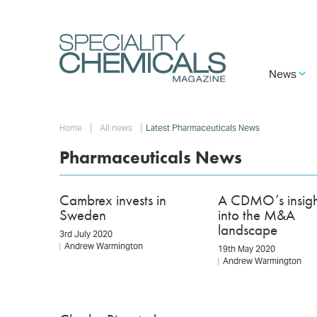
Skip
to
main
content
Main
News
navigation
Breadcrumb
Home
All news
Latest Pharmaceuticals News
Pharmaceuticals News
Cambrex invests in
A CDMO’s insigh
Sweden
into the M&A
landscape
3rd July 2020
Andrew Warmington
19th May 2020
Andrew Warmington