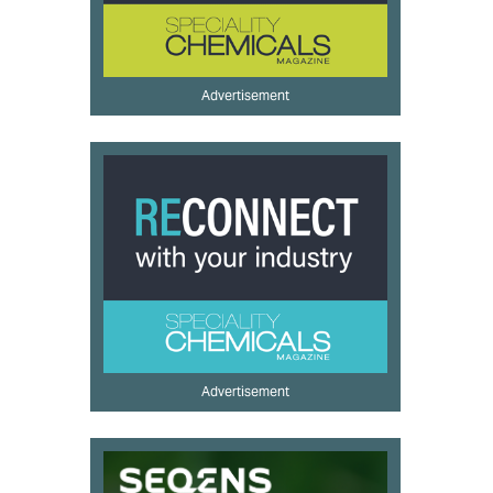
Advertisement
Advertisement