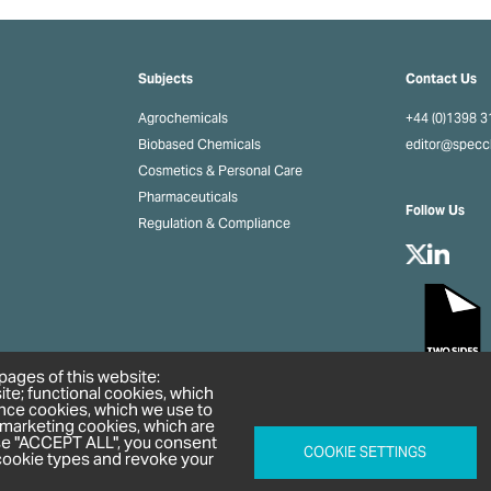
Subjects
Contact Us
Agrochemicals
+44 (0)1398 
Biobased Chemicals
editor@spec
Cosmetics & Personal Care
Pharmaceuticals
Follow Us
Regulation & Compliance
pages of this website:
ite; functional cookies, which
nce cookies, which we use to
 marketing cookies, which are
ose "ACCEPT ALL", you consent
COOKIE SETTINGS
l cookie types and revoke your