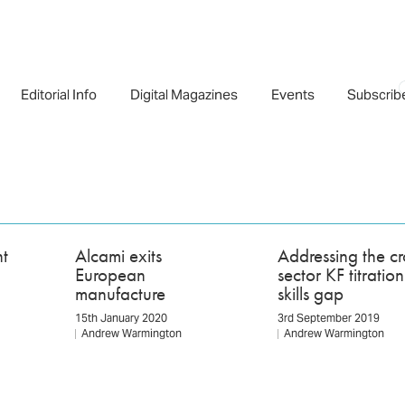
Editorial Info
Digital Magazines
Events
Subscrib
t
Alcami exits
Addressing the cr
European
sector KF titration
manufacture
skills gap
15th January 2020
3rd September 2019
Andrew Warmington
Andrew Warmington