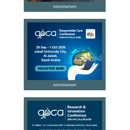
Advertisement
Advertisement