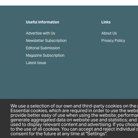
Useful Information
Links
Advertise with Us
About Us
Newsletter Subscription
Privacy Policy
Editorial Submission
Magazine Subscription
Latest Issue
We use a selection of our own and third-party cookies on the 
Essential cookies, which are required in order to use the webs
provide better easy of use when using the website; performa
generate aggregated data on website use and statistics; and
used to display relevant content and advertising. If you cho
to the use of all cookies. You can accept and reject individua
consent for the future at any time at "Settings".