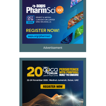
Advertisement