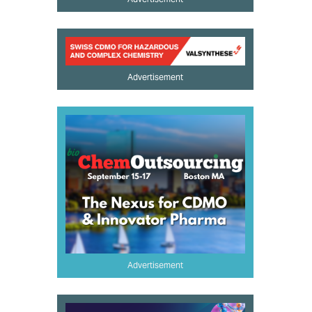
Advertisement
Advertisement