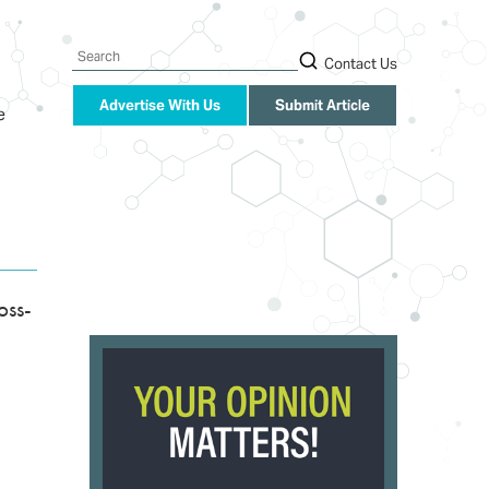
Search
Contact Us
Advertise With Us
Submit Article
e
oss-