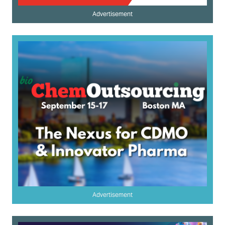
Advertisement
Advertisement