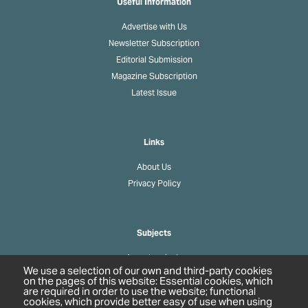
Useful Information
Advertise with Us
Newsletter Subscription
Editorial Submission
Magazine Subscription
Latest Issue
Links
About Us
Privacy Policy
Subjects
Agrochemicals
We use a selection of our own and third-party cookies
Biobased Chemicals
on the pages of this website: Essential cookies, which
are required in order to use the website; functional
Cosmetics & Personal Care
cookies, which provide better easy of use when using
Pharmaceuticals