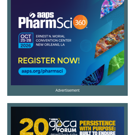
Advertisement