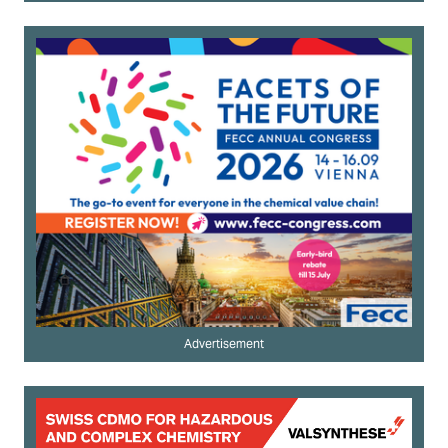
Advertisement