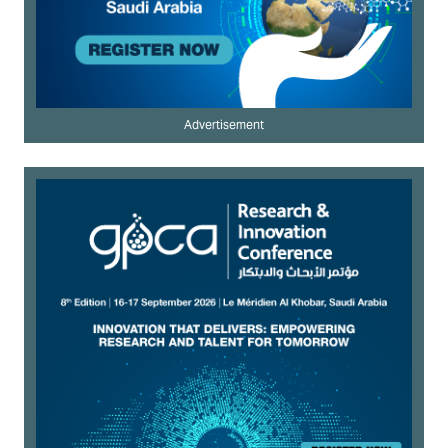
Advertisement