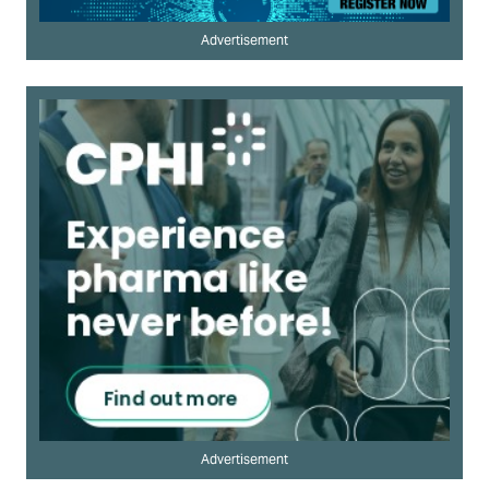
Advertisement
Advertisement