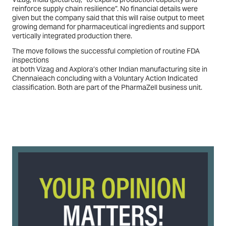
reinforce supply chain resilience”. No financial details were
given but the company said that this will raise output to meet
growing demand for pharmaceutical ingredients and support
vertically integrated production there.
The move follows the successful completion of routine FDA
inspections
at both Vizag and Axplora’s other Indian manufacturing site in
Chennaieach concluding with a Voluntary Action Indicated
classification. Both are part of the PharmaZell business unit.