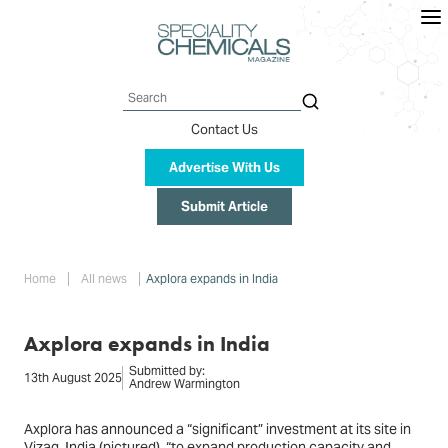
Skip
to
main
content
Search
Contact Us
Advertise With Us
Submit Article
Breadcrumb
Home
All news
Axplora expands in India
Axplora expands in India
Submitted by:
13th August 2025
Andrew Warmington
Axplora has announced a “significant” investment at its site in
Vizag, India (
pictured
), “to expand production capacity and