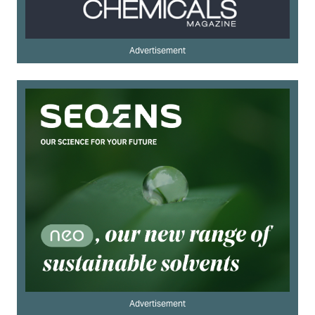
Advertisement
Advertisement