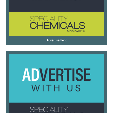
Advertisement