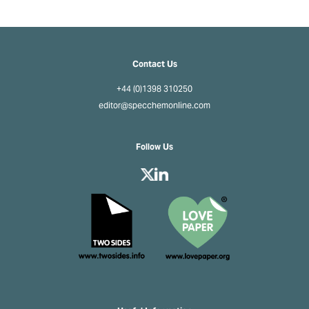
Contact Us
+44 (0)1398 310250
editor@specchemonline.com
Follow Us