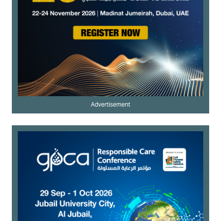
Advertisement