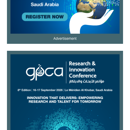
Advertisement