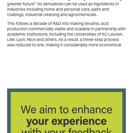
greener future”. Its derivatives can be used as ingredients in
industries including home and personal care, paint and
coatings, industrial cleaning and agrochemicals.
This follows a decade of R&D into making levulinic acid
production commercially viable and scalable in partnership with
academic institutions, including the Universities of KU Leuven,
Lille, Lyon, Nice and others. As a result, a three-step process
was reduced to one, making it considerably more economical.