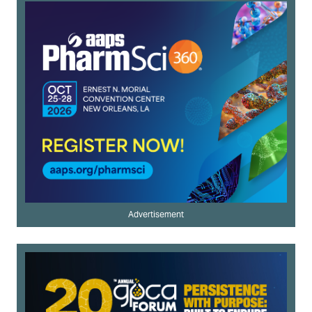
Advertisement