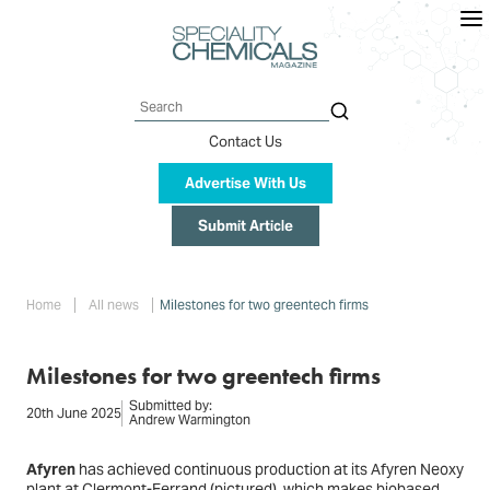
Skip
to
main
content
Search
Contact Us
Advertise With Us
Submit Article
Breadcrumb
Home
All news
Milestones for two greentech firms
Milestones for two greentech firms
Submitted by:
20th June 2025
Andrew Warmington
Afyren
has achieved continuous production at its Afyren Neoxy
plant at Clermont-Ferrand (
pictured
), which makes biobased