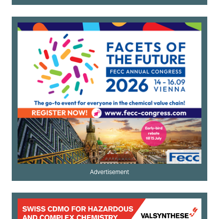
Advertisement