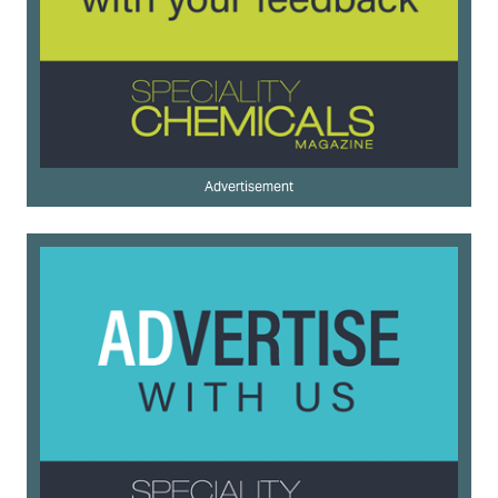
Advertisement