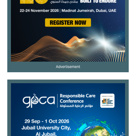
Advertisement