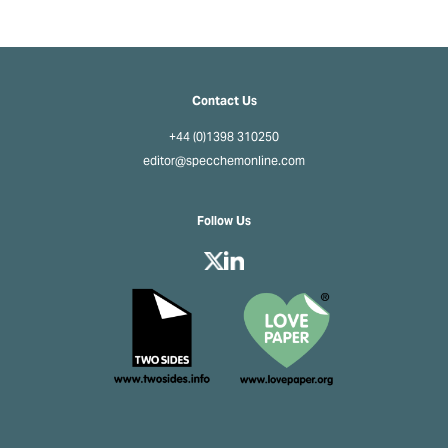
Contact Us
+44 (0)1398 310250
editor@specchemonline.com
Follow Us