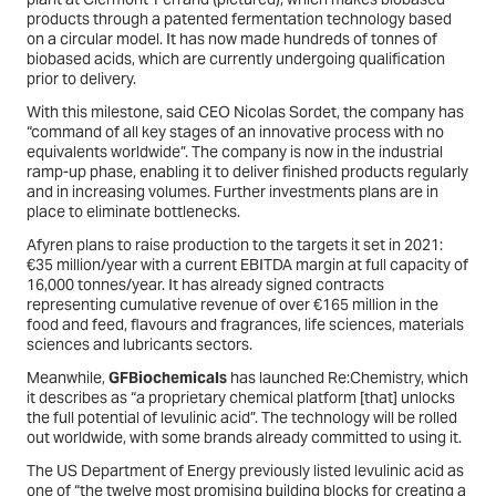
products through a patented fermentation technology based
on a circular model. It has now made hundreds of tonnes of
biobased acids, which are currently undergoing qualification
prior to delivery.
With this milestone, said CEO Nicolas Sordet, the company has
“command of all key stages of an innovative process with no
equivalents worldwide”. The company is now in the industrial
ramp-up phase, enabling it to deliver finished products regularly
and in increasing volumes. Further investments plans are in
place to eliminate bottlenecks.
Afyren plans to raise production to the targets it set in 2021:
€35 million/year with a current EBITDA margin at full capacity of
16,000 tonnes/year. It has already signed contracts
representing cumulative revenue of over €165 million in the
food and feed, flavours and fragrances, life sciences, materials
sciences and lubricants sectors.
Meanwhile,
GFBiochemicals
has launched Re:Chemistry, which
it describes as “a proprietary chemical platform [that] unlocks
the full potential of levulinic acid”. The technology will be rolled
out worldwide, with some brands already committed to using it.
The US Department of Energy previously listed levulinic acid as
one of “the twelve most promising building blocks for creating a