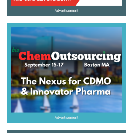
Advertisement
Advertisement