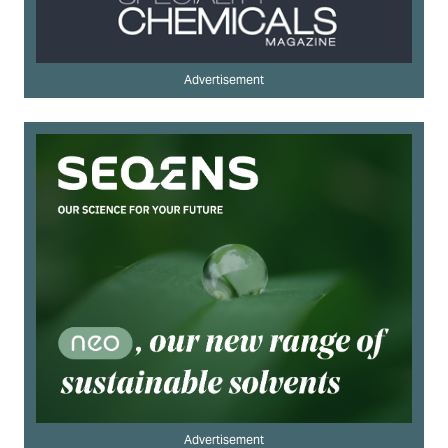
Advertisement
Advertisement