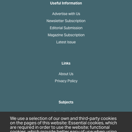
Useful Information
Advertise with Us
Newsletter Subscription
Editorial Submission
Magazine Subscription
Latest Issue
Links
About Us
Privacy Policy
Subjects
Agrochemicals
We use a selection of our own and third-party cookies
Biobased Chemicals
on the pages of this website: Essential cookies, which
are required in order to use the website; functional
Cosmetics & Personal Care
cookies, which provide better easy of use when using