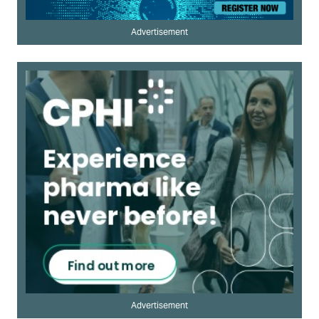
Advertisement
Advertisement