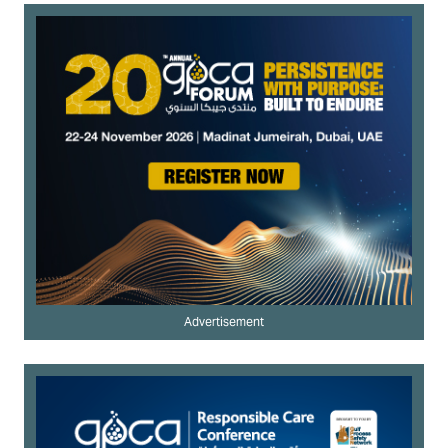
Advertisement