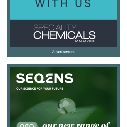
Advertisement