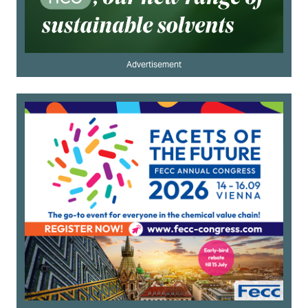
Advertisement