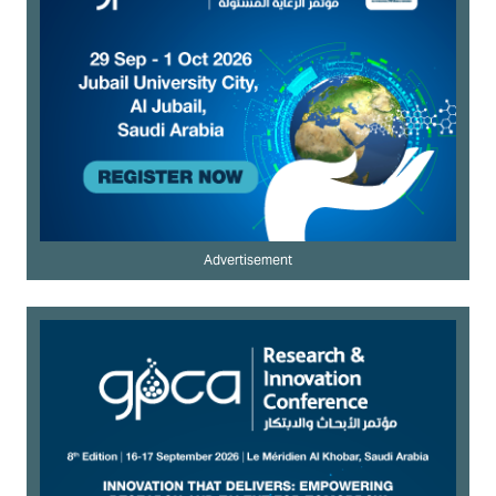
Advertisement