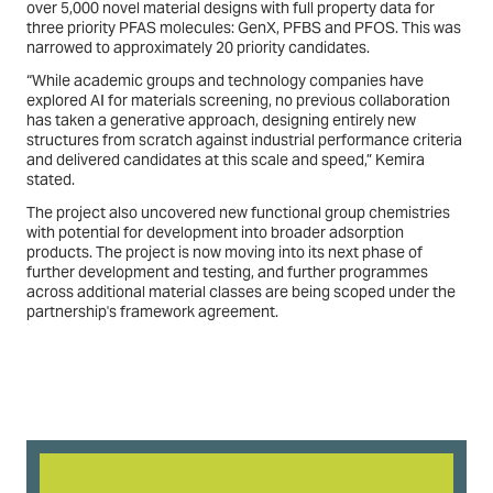
over 5,000 novel material designs with full property data for
three priority PFAS molecules: GenX, PFBS and PFOS. This was
narrowed to approximately 20 priority candidates.
“While academic groups and technology companies have
explored AI for materials screening, no previous collaboration
has taken a generative approach, designing entirely new
structures from scratch against industrial performance criteria
and delivered candidates at this scale and speed,” Kemira
stated.
The project also uncovered new functional group chemistries
with potential for development into broader adsorption
products. The project is now moving into its next phase of
further development and testing, and further programmes
across additional material classes are being scoped under the
partnership's framework agreement.