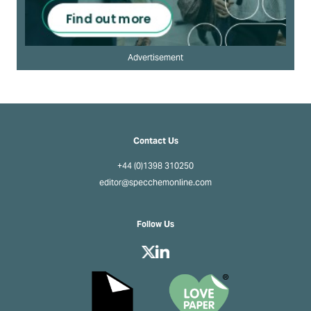
Advertisement
Contact Us
+44 (0)1398 310250
editor@specchemonline.com
Follow Us