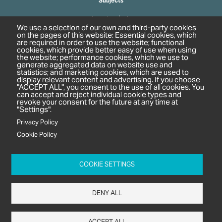
Subjects
Agrochemicals
We use a selection of our own and third-party cookies
Biobased Chemicals
on the pages of this website: Essential cookies, which
are required in order to use the website; functional
Cosmetics & Personal Care
cookies, which provide better easy of use when using
Pharmaceuticals
the website; performance cookies, which we use to
generate aggregated data on website use and
Regulation & Compliance
statistics; and marketing cookies, which are used to
display relevant content and advertising. If you choose
"ACCEPT ALL", you consent to the use of all cookies. You
can accept and reject individual cookie types and
revoke your consent for the future at any time at
"Settings".
Privacy Policy
Cookie Policy
c/o In2 Publishing Ltd
Unit 2A Oaklands Court
COOKIE SETTINGS
Tiverton Business Park
Tiverton Way
DENY ALL
Tiverton
EX16 6TG
ACCEPT ALL