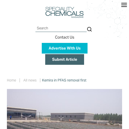
Skip
to
main
content
Search
Contact Us
Advertise With Us
Submit Article
Breadcrumb
Home
All news
Kemira in PFAS removal first