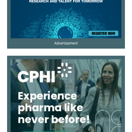
Advertisement