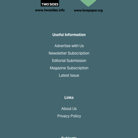
Useful Information
Advertise with Us
Newsletter Subscription
Editorial Submission
Magazine Subscription
Latest Issue
Links
About Us
Privacy Policy