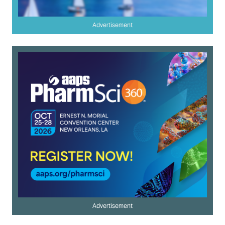
Advertisement
Advertisement