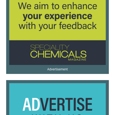
Advertisement