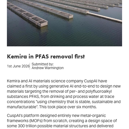
Kemira in PFAS removal first
Submitted by:
1st June 2026
Andrew Warmington
Kemira and AI materials science company CuspAI have
claimed a first by using generative AI end-to-end to design new
materials targeting the removal of per- and polyfluoroalkyl
substances PFAS, from drinking and process water at trace
concentrations “using chemistry that is stable, sustainable and
manufacturable”. This took place over six months.
CuspAI's platform designed entirely new metal-organic
frameworks (MOFs) from scratch, creating a design space of
some 300 trillion possible material structures and delivered