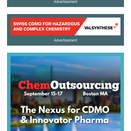
Advertisement
Advertisement