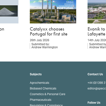
on
Catalyxx chooses
Evonik t
Portugal for first site
Lafayette 
26th July 2026
14th July 202
Submitted by:
Submitted by
Andrew Warmington
Andrew War
Subjects
Contact Us
Agrochemicals
+44 (0)1398 
Biobased Chemicals
editor@spec
Cosmetics & Personal Care
Pharmaceuticals
Follow Us
Regulation & Compliance