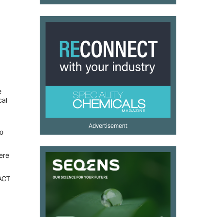
e
cal
Advertisement
to
ere
PACT