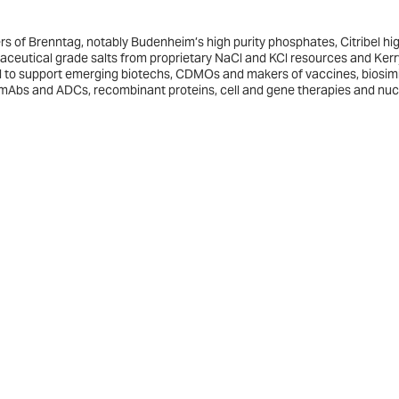
rs of Brenntag, notably Budenheim’s high purity phosphates, Citribel hi
maceutical grade salts from proprietary NaCl and KCl resources and Kerr
ered to support emerging biotechs, CDMOs and makers of vaccines, biosimi
mAbs and ADCs, recombinant proteins, cell and gene therapies and nuc