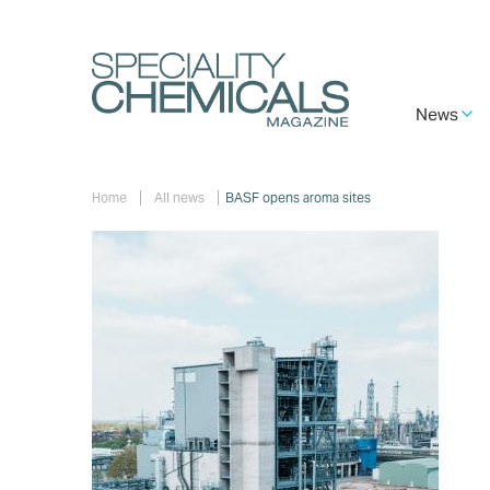
Skip
to
main
content
Main
News
navigation
Breadcrumb
Home
All news
BASF opens aroma sites