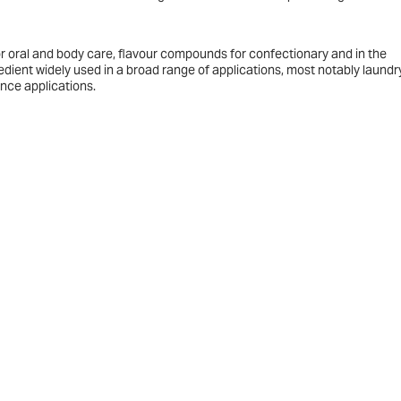
r oral and body care, flavour compounds for confectionary and in the
edient widely used in a broad range of applications, most notably laundr
ance applications.