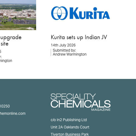
o upgrade
Kurita sets up Indian JV
site
14th July 2026
Submitted by:
6
Andrew Warmington
:
mington
310250
chemonline.com
c/o In2 Publishing Ltd
Unit 2A Oaklands Court
Tiverton Business Park