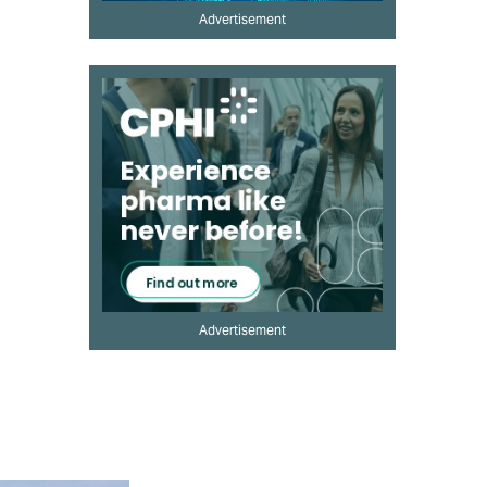
Advertisement
Advertisement