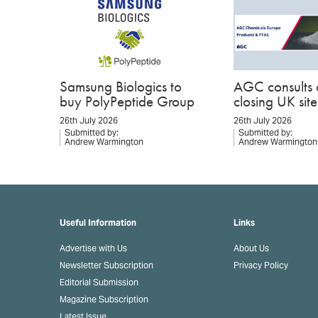
Samsung Biologics to
AGC consults 
buy PolyPeptide Group
closing UK site
26th July 2026
26th July 2026
Submitted by:
Submitted by:
Andrew Warmington
Andrew Warmington
Useful Information
Links
Advertise with Us
About Us
Newsletter Subscription
Privacy Policy
Editorial Submission
Magazine Subscription
Latest Issue