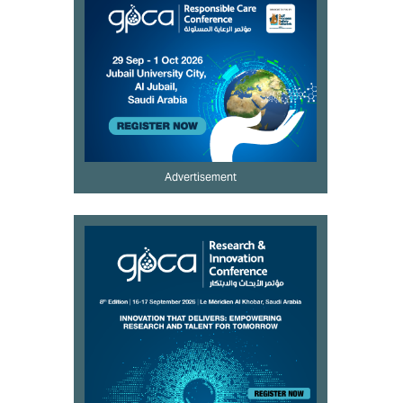
Advertisement