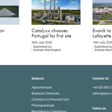
on
Catalyxx chooses
Evonik t
Portugal for first site
Lafayette 
26th July 2026
14th July 202
Submitted by:
Submitted by
Andrew Warmington
Andrew War
Subjects
Contact Us
Agrochemicals
+44 (0)1398 
Biobased Chemicals
editor@spec
Cosmetics & Personal Care
Pharmaceuticals
Follow Us
Regulation & Compliance