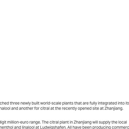
hed three newly built world-scale plants that are fully integrated into it
alool and another for citral at the recently opened site at Zhanjiang.
git million-euro range. The citral plant in Zhanjiang will supply the local
nthol and linalool at Ludwigshafen. All have been producing commerci