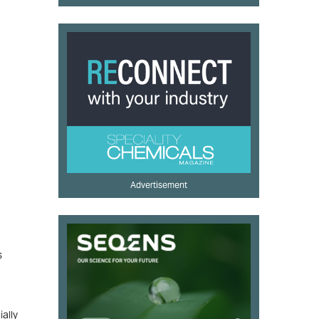
Advertisement
s
ally