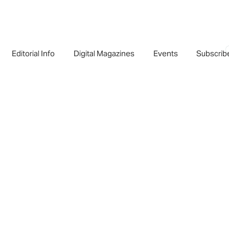
Editorial Info
Digital Magazines
Events
Subscrib