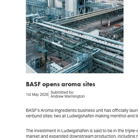
BASF opens aroma sites
Submitted by:
1st May 2026
Andrew Warmington
BASF’s Aroma Ingredients business unit has officially launc
verbund sites: two at Ludwigshafen making menthol and lin
The investment in Ludwigshafen is said to be in the triple-di
market and expanded downstream production, including me