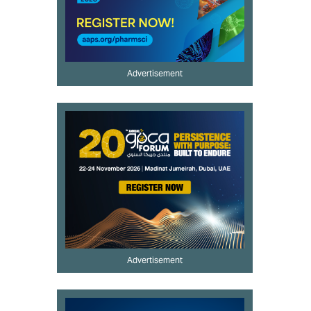
Advertisement
Advertisement