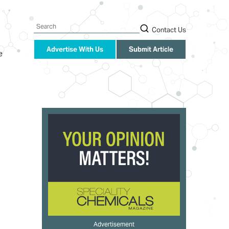
Search
Contact Us
Advertise With Us
Submit Article
e
Advertisement