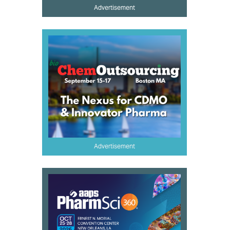
Advertisement
Advertisement