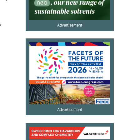
y
Advertisement
Advertisement