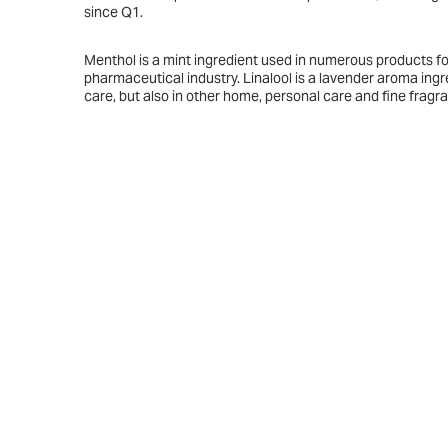
since Q1.
Menthol is a mint ingredient used in numerous products fo
pharmaceutical industry. Linalool is a lavender aroma ingr
care, but also in other home, personal care and fine fragr