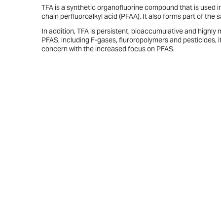
TFA is a synthetic organofluorine compound that is used in
chain perfluoroalkyl acid (PFAA). It also forms part of th
In addition, TFA is persistent, bioaccumulative and highly
PFAS, including F-gases, fluroropolymers and pesticides, it
concern with the increased focus on PFAS.