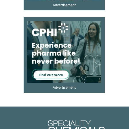
Advertisement
Advertisement