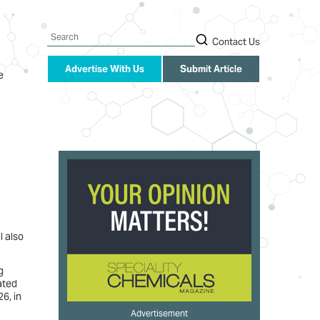
Search
Contact Us
Advertise With Us
Submit Article
e
l also
g
ated
6, in
Advertisement