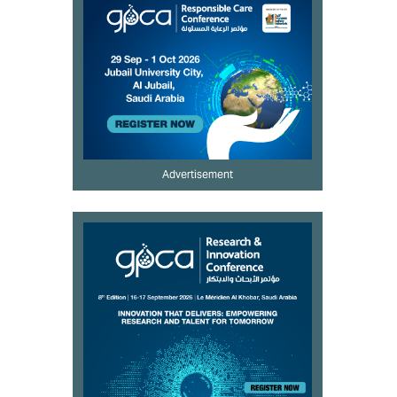
Advertisement