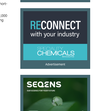
hort-
2,000
ing
Advertisement