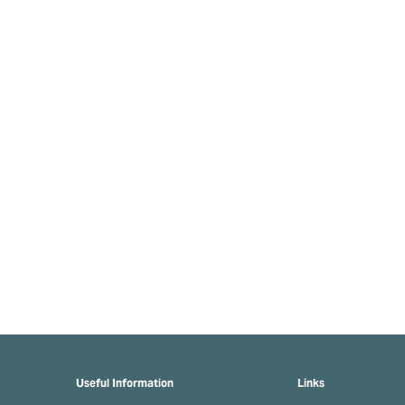
Useful Information
Links