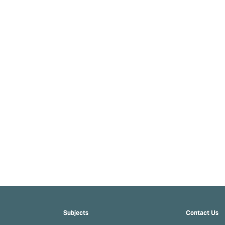
Subjects
Contact Us