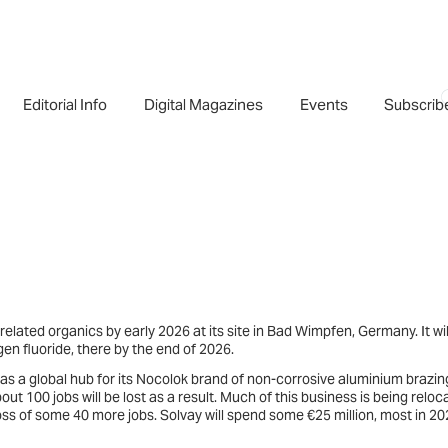
Editorial Info
Digital Magazines
Events
Subscrib
related organics by early 2026 at its site in Bad Wimpfen, Germany. It wil
en fluoride, there by the end of 2026.
 as a global hub for its Nocolok brand of non-corrosive aluminium brazin
ut 100 jobs will be lost as a result. Much of this business is being reloc
oss of some 40 more jobs. Solvay will spend some €25 million, most in 202