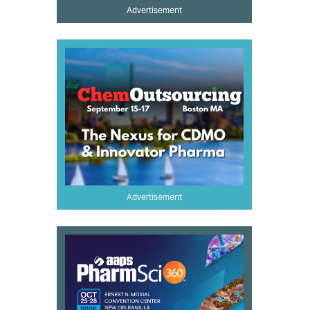
Advertisement
Advertisement