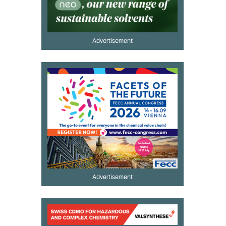
Advertisement
Advertisement