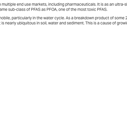
 multiple end use markets, including pharmaceuticals. It is as an ultra-s
e same sub-class of PFAS as PFOA, one of the most toxic PFAS.
 mobile, particularly in the water cycle. As a breakdown product of some 
 is nearly ubiquitous in soil, water and sediment. This is a cause of grow