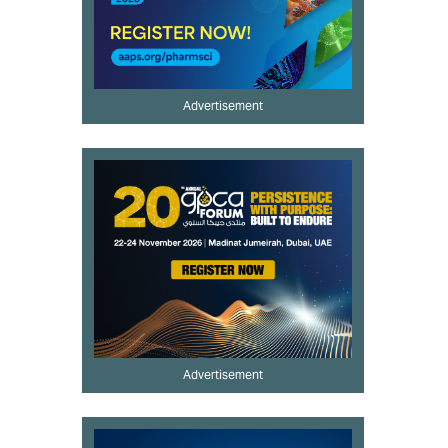
Advertisement
Advertisement