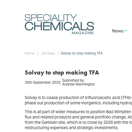
Skip
to
main
content
Main
News
navigation
Breadcrumb
Home
All news
Solvay to stop making TFA
Solvay to stop making TFA
Submitted by:
26th September 2025
Andrew Warmington
Solvay is to cease production of trifluoroacetic acid (TFA)-
phase out production of some inorganics, including hydrog
This is all part of wider measures to position Bad Wimpfen
flux and related products and general portfolio change. Abo
from the Garbsen site, which is to close by 2028 with the l
restructuring expenses and strategic investments.