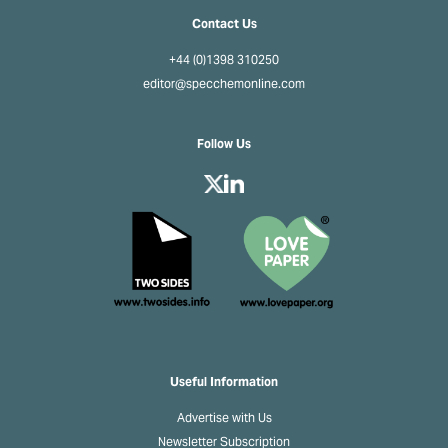
Contact Us
+44 (0)1398 310250
editor@specchemonline.com
Follow Us
Useful Information
Advertise with Us
Newsletter Subscription