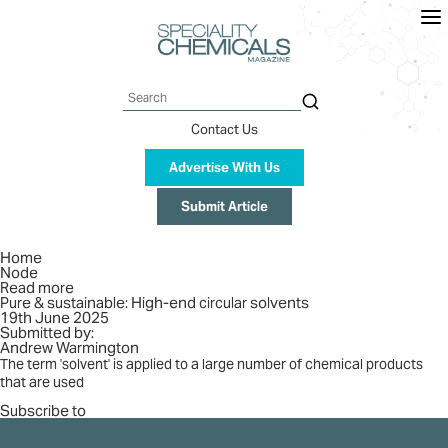
Skip
to
main
content
Search
Contact Us
Advertise With Us
Submit Article
Breadcrumb
Home
Node
Read more
about
Pure & sustainable: High-end circular solvents
Pure
19th June 2025
&
Submitted by:
sustainable:
Andrew Warmington
High-
end
The term 'solvent' is applied to a large number of chemical products
circular
that are used
solvents
Subscribe to