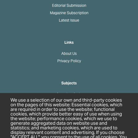
Editorial Submission
Magazine Subscription
Latest Issue
Links
About Us
Privacy Policy
Subjects
Agrochemicals
We use a selection of our own and third-party cookies
Biobased Chemicals
on the pages of this website: Essential cookies, which
are required in order to use the website; functional
Cosmetics & Personal Care
cookies, which provide better easy of use when using
Pharmaceuticals
the website; performance cookies, which we use to
generate aggregated data on website use and
Regulation & Compliance
statistics; and marketing cookies, which are used to
display relevant content and advertising. If you choose
"ACCEPT ALL", you consent to the use of all cookies. You