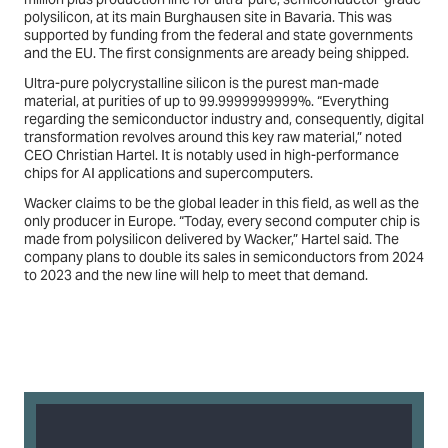
polysilicon, at its main Burghausen site in Bavaria. This was
supported by funding from the federal and state governments
and the EU. The first consignments are aready being shipped.
Ultra-pure polycrystalline silicon is the purest man-made
material, at purities of up to 99.9999999999%. “Everything
regarding the semiconductor industry and, consequently, digital
transformation revolves around this key raw material,” noted
CEO Christian Hartel. It is notably used in high-performance
chips for AI applications and supercomputers.
Wacker claims to be the global leader in this field, as well as the
only producer in Europe. “Today, every second computer chip is
made from polysilicon delivered by Wacker,” Hartel said. The
company plans to double its sales in semiconductors from 2024
to 2023 and the new line will help to meet that demand.