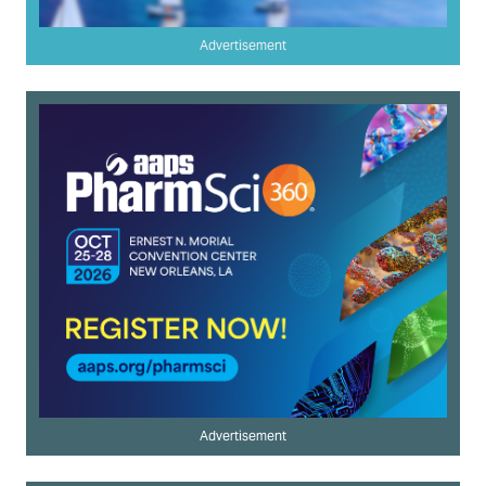
Advertisement
Advertisement