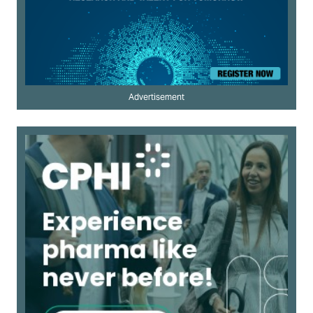
Advertisement