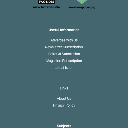
Useful Information
Advertise with Us
Newsletter Subscription
Editorial Submission
Magazine Subscription
Latest Issue
Links
About Us
Privacy Policy
Subjects