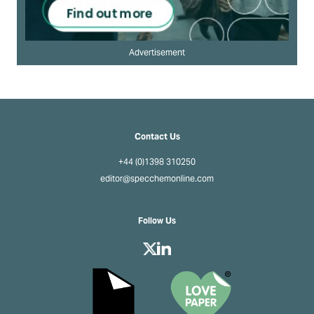
Advertisement
Contact Us
+44 (0)1398 310250
editor@specchemonline.com
Follow Us