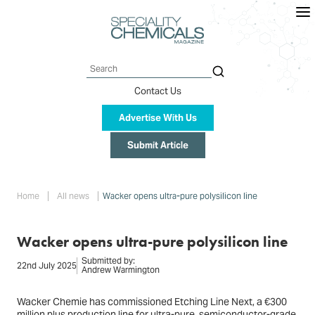
Skip
to
main
content
Search
Contact Us
Advertise With Us
Submit Article
Breadcrumb
Home
All news
Wacker opens ultra-pure polysilicon line
Wacker opens ultra-pure polysilicon line
Submitted by:
22nd July 2025
Andrew Warmington
Wacker Chemie has commissioned Etching Line Next, a €300
million plus production line for ultra-pure, semiconductor-grade