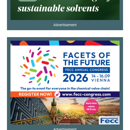
Advertisement
Advertisement