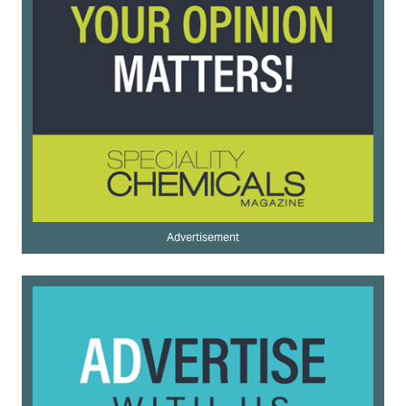
Advertisement