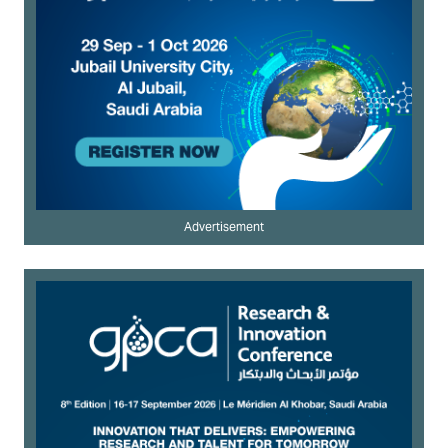
Advertisement