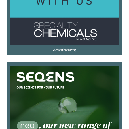
Advertisement