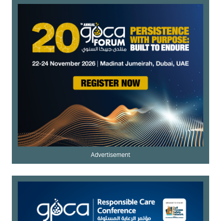
Advertisement