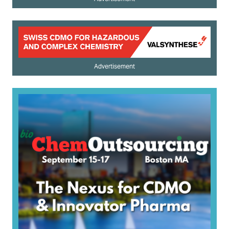
Advertisement