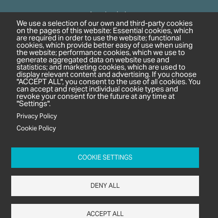
Agrochemicals
We use a selection of our own and third-party cookies
Biobased Chemicals
on the pages of this website: Essential cookies, which
are required in order to use the website; functional
Cosmetics & Personal Care
cookies, which provide better easy of use when using
Pharmaceuticals
the website; performance cookies, which we use to
generate aggregated data on website use and
Regulation & Compliance
statistics; and marketing cookies, which are used to
display relevant content and advertising. If you choose
"ACCEPT ALL", you consent to the use of all cookies. You
can accept and reject individual cookie types and
revoke your consent for the future at any time at
"Settings".
Privacy Policy
Cookie Policy
c/o In2 Publishing Ltd
Unit 2A Oaklands Court
COOKIE SETTINGS
Tiverton Business Park
Tiverton Way
DENY ALL
Tiverton
EX16 6TG
ACCEPT ALL