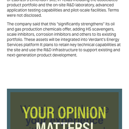
product portfolio and the on-site R&D laboratory, advanced
application testing capabilities and pilot-scale facilities. Terms
were not disclosed.
The company said that this “significantly strengthens” its oil
and gas production chemicals offer, adding HS scavengers,
scale inhibitors, corrosion inhibitors and others to its existing
portfolio. These assets will be integrated into Verdant’s Energy
Services platform It plans to retain key technical capabilities at
the site and use the R&D infrastructure to support existing and
next-generation product development.