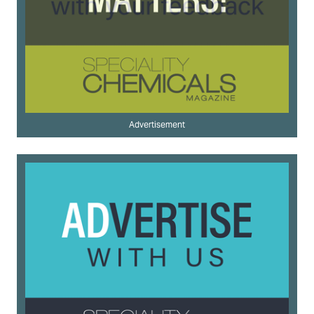
Advertisement