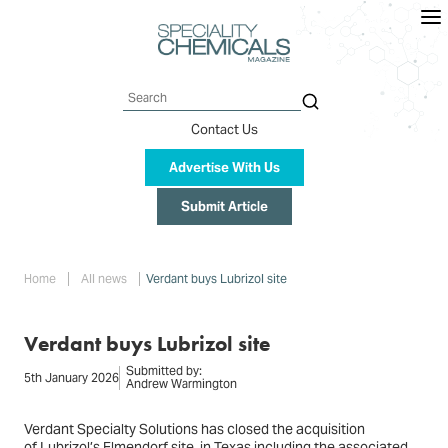
Skip
to
main
content
Search
Contact Us
Advertise With Us
Submit Article
Breadcrumb
Home
All news
Verdant buys Lubrizol site
Verdant buys Lubrizol site
Submitted by:
5th January 2026
Andrew Warmington
Verdant Specialty Solutions has closed the acquisition
of Lubrizol’s Elmendorf site, in Texas including the associated