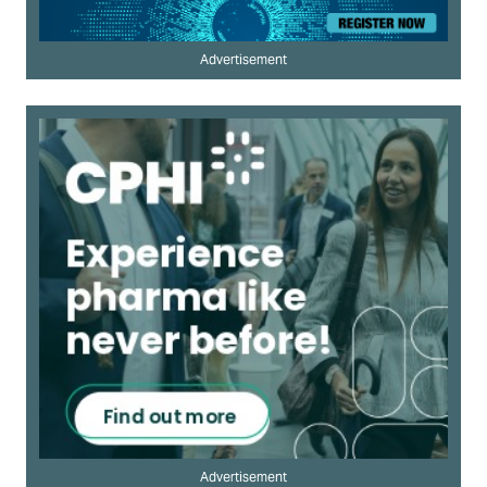
Advertisement
Advertisement