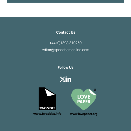
Contact Us
+44 (0)1398 310250
editor@specchemonline.com
Follow Us