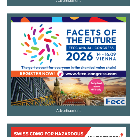
Advertisement
Advertisement