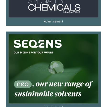
Advertisement