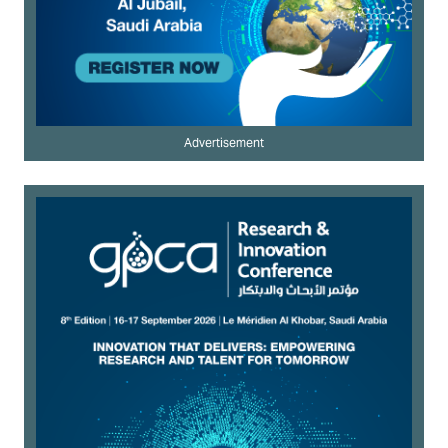
Advertisement