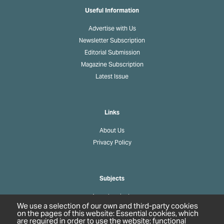
Useful Information
Advertise with Us
Newsletter Subscription
Editorial Submission
Magazine Subscription
Latest Issue
Links
About Us
Privacy Policy
Subjects
Agrochemicals
We use a selection of our own and third-party cookies
Biobased Chemicals
on the pages of this website: Essential cookies, which
are required in order to use the website; functional
Cosmetics & Personal Care