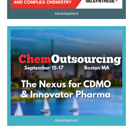
Advertisement
Advertisement