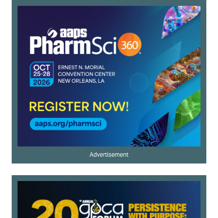
Advertisement