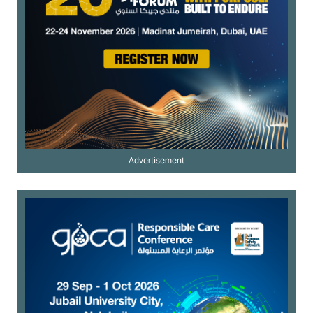
Advertisement