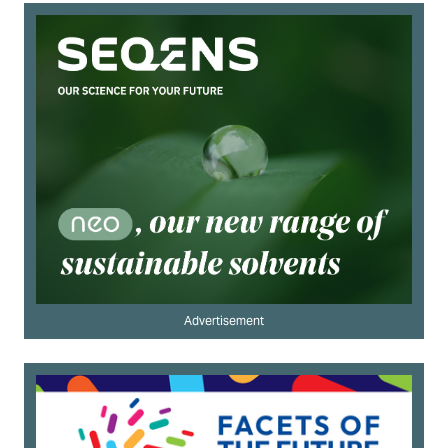
Advertisement