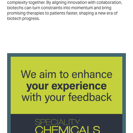
complexity together. By aligning innovation with collaboration,
biotechs can turn constraints into momentum and bring
promising therapies to patients faster, shaping a new era of
biotech progress.