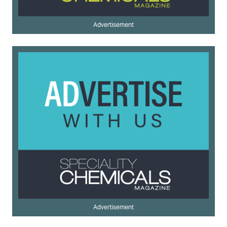
Advertisement
Advertisement