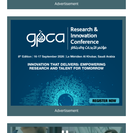
Advertisement
Advertisement