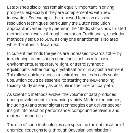
Established disciplines remain equally important in driving
progress, especially if they are complemented with new
innovation. For example, the renewed focus on classical
resolution techniques, particularly the Dutch resolution
approach invented by Symeres in the 1990s, shows how trusted
methods can evolve through innovation. Traditionally, resolution
methods yield up to 50%, as only one enantiomer is isolated
while the other is discarded.
In current methods the yields are increased towards 100% by
introducing racemisation conditions such as mild basic
environments, temperature, light, or (retro)synthetic
equilibriums, either during crystallisation or in a post treatment.
This allows quicker access to chiral molecules in early scale-
ups, which could be essential to starting the IND-enabling
toxicity study as early as possible in the time critical path.
As scientific methods evolve, the volume of data produced
during development is expanding rapidly. Modern techniques,
including AI and other digital technologies can deliver deeper
insight into reaction performance, compound behaviour and
material properties.
The use of such technologies can speed up the optimisation of
chemical reactions (e.g. through Bayesian optimisation),