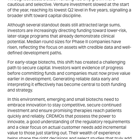
cautious and selective. Venture investment slowed at the start
of the year, reaching its lowest Q2 level in five years, signalling a
broader shift toward capital discipline.
Although several standout deals still attracted large sums,
investors are increasingly directing funding toward lower-risk,
later-stage programs that already demonstrate clinical
potential. Median round sizes for Phase II companies have
risen, reflecting the focus on assets with credible data and well-
defined development paths.
For early-stage biotechs, this shift has created a challenging
path to secure capital. Investors want evidence of progress
before committing funds and companies must now prove value
earlier in development. Generating reliable data early and
interpreting it effectively has become central to both funding
and strategy.
In this environment, emerging and small biotechs need to
embrace innovation to stay competitive, secure continued
investment and ensure promising therapies reach patients
quickly and reliably. CRDMOs that possess the power to
innovate, a good understanding of the regulatory requirements
and a clear focus on actual customer needs add incremental
value to those just starting out. Their wealth of experience
helps shape the right decisions and select studies that truly add