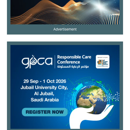
Advertisement