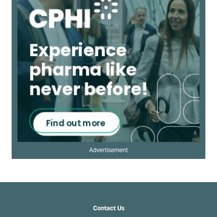
Advertisement
Contact Us