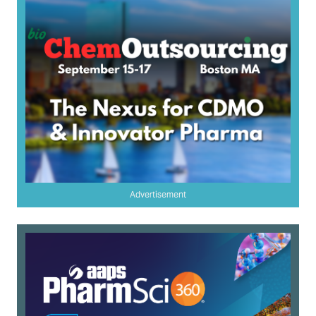
Advertisement