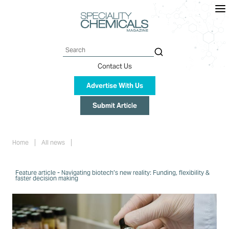
Skip
to
main
content
Search
Contact Us
Advertise With Us
Submit Article
Breadcrumb
Home
All news
Feature article - Navigating biotech’s new reality: Funding, flexibility &
faster decision making