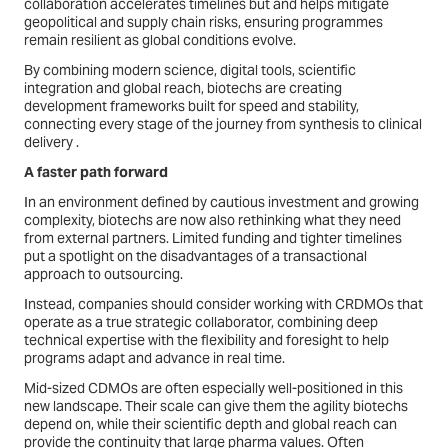
collaboration accelerates timelines but and helps mitigate
geopolitical and supply chain risks, ensuring programmes
remain resilient as global conditions evolve.
By combining modern science, digital tools, scientific
integration and global reach, biotechs are creating
development frameworks built for speed and stability,
connecting every stage of the journey from synthesis to clinical
delivery .
A faster path forward
In an environment defined by cautious investment and growing
complexity, biotechs are now also rethinking what they need
from external partners. Limited funding and tighter timelines
put a spotlight on the disadvantages of a transactional
approach to outsourcing.
Instead, companies should consider working with CRDMOs that
operate as a true strategic collaborator, combining deep
technical expertise with the flexibility and foresight to help
programs adapt and advance in real time.
Mid-sized CDMOs are often especially well-positioned in this
new landscape. Their scale can give them the agility biotechs
depend on, while their scientific depth and global reach can
provide the continuity that large pharma values. Often