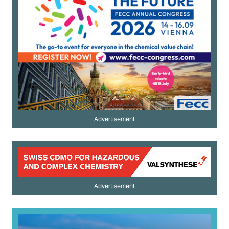
Advertisement
Advertisement