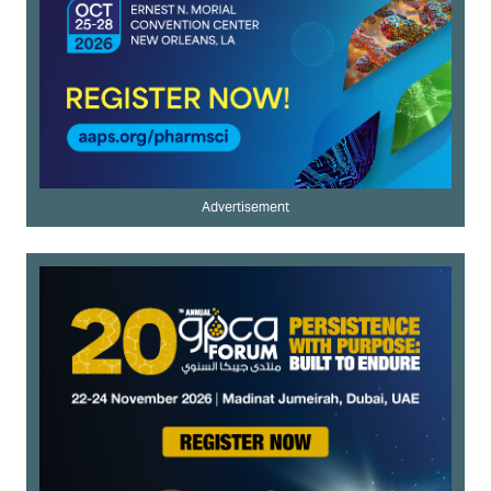
Advertisement