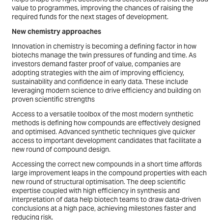
value to programmes, improving the chances of raising the
required funds for the next stages of development.
New chemistry approaches
Innovation in chemistry is becoming a defining factor in how
biotechs manage the twin pressures of funding and time. As
investors demand faster proof of value, companies are
adopting strategies with the aim of improving efficiency,
sustainability and confidence in early data. These include
leveraging modern science to drive efficiency and building on
proven scientific strengths
Access to a versatile toolbox of the most modern synthetic
methods is defining how compounds are effectively designed
and optimised. Advanced synthetic techniques give quicker
access to important development candidates that facilitate a
new round of compound design.
Accessing the correct new compounds in a short time affords
large improvement leaps in the compound properties with each
new round of structural optimisation. The deep scientific
expertise coupled with high efficiency in synthesis and
interpretation of data help biotech teams to draw data-driven
conclusions at a high pace, achieving milestones faster and
reducing risk.