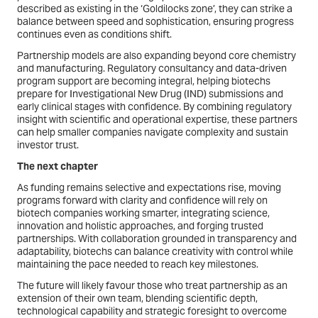
described as existing in the ‘Goldilocks zone’, they can strike a
balance between speed and sophistication, ensuring progress
continues even as conditions shift.
Partnership models are also expanding beyond core chemistry
and manufacturing. Regulatory consultancy and data-driven
program support are becoming integral, helping biotechs
prepare for Investigational New Drug (IND) submissions and
early clinical stages with confidence. By combining regulatory
insight with scientific and operational expertise, these partners
can help smaller companies navigate complexity and sustain
investor trust.
The next chapter
As funding remains selective and expectations rise, moving
programs forward with clarity and confidence will rely on
biotech companies working smarter, integrating science,
innovation and holistic approaches, and forging trusted
partnerships. With collaboration grounded in transparency and
adaptability, biotechs can balance creativity with control while
maintaining the pace needed to reach key milestones.
The future will likely favour those who treat partnership as an
extension of their own team, blending scientific depth,
technological capability and strategic foresight to overcome