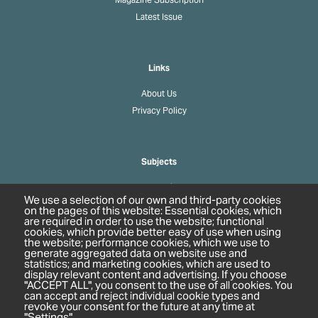
Latest Issue
Links
About Us
Privacy Policy
Subjects
Agrochemicals
We use a selection of our own and third-party cookies
Biobased Chemicals
on the pages of this website: Essential cookies, which
are required in order to use the website; functional
Cosmetics & Personal Care
cookies, which provide better easy of use when using
Pharmaceuticals
the website; performance cookies, which we use to
generate aggregated data on website use and
Regulation & Compliance
statistics; and marketing cookies, which are used to
display relevant content and advertising. If you choose
"ACCEPT ALL", you consent to the use of all cookies. You
can accept and reject individual cookie types and
revoke your consent for the future at any time at
"Settings".