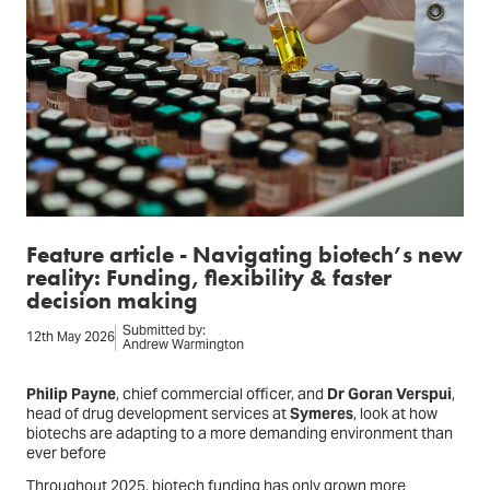
Feature article - Navigating biotech’s new
reality: Funding, flexibility & faster
decision making
Submitted by:
12th May 2026
Andrew Warmington
Philip Payne
, chief commercial officer, and
Dr Goran Verspui
,
head of drug development services at
Symeres
, look at how
biotechs are adapting to a more demanding environment than
ever before
Throughout 2025, biotech funding has only grown more