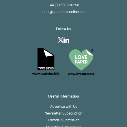
+44 (0)1398 310250
editor@specchemonline.com
Follow Us
Useful Information
Advertise with Us
Newsletter Subscription
Editorial Submission
Magazine Subscription