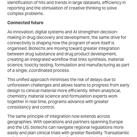
identification of hits and trends in large datasets, efficiency in
reporting and the stimulation of creative thinking to solve
complex problems.
Connected future
As innovation, digital systems and AI strengthen decision-
making in drug discovery and development, the same drive for
connectivity is shaping how the program of work itself is
organised. Biotechs are moving toward greater integration
between drug substance and drug product development,
creating an integrated workflow that links synthesis, material
science, toxicity testing, formulation and manufacturing as part
of a single, coordinated process.
This unified approach minimises the risk of delays due to
unforeseen challenges and allows teams to progress from early
design to clinical material more efficiently. When analytical,
chemistry, material science and formulation experts work
together in real time, programs advance with greater
consistency and control.
The same principle of integration now extends across
geographies. With operations and partners spanning Europe
and the US, biotechs can navigate regional regulations more
easily and plan clinical trials with greater flexibility. Transatlantic