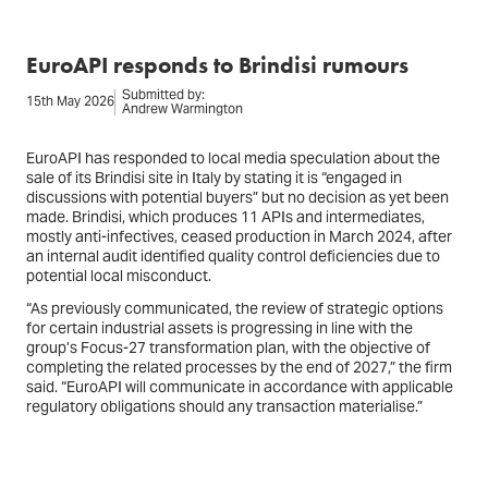
EuroAPI responds to Brindisi rumours
Submitted by:
15th May 2026
Andrew Warmington
EuroAPI has responded to local media speculation about the
sale of its Brindisi site in Italy by stating it is “engaged in
discussions with potential buyers” but no decision as yet been
made. Brindisi, which produces 11 APIs and intermediates,
mostly anti-infectives, ceased production in March 2024, after
an internal audit identified quality control deficiencies due to
potential local misconduct.
“As previously communicated, the review of strategic options
for certain industrial assets is progressing in line with the
group’s Focus-27 transformation plan, with the objective of
completing the related processes by the end of 2027,” the firm
said. “EuroAPI will communicate in accordance with applicable
regulatory obligations should any transaction materialise.”