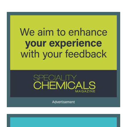
Advertisement