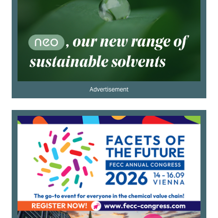
Advertisement