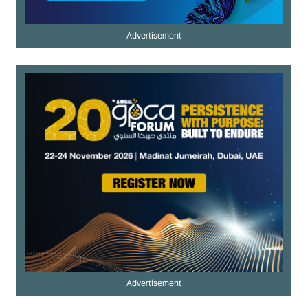
Advertisement
Advertisement