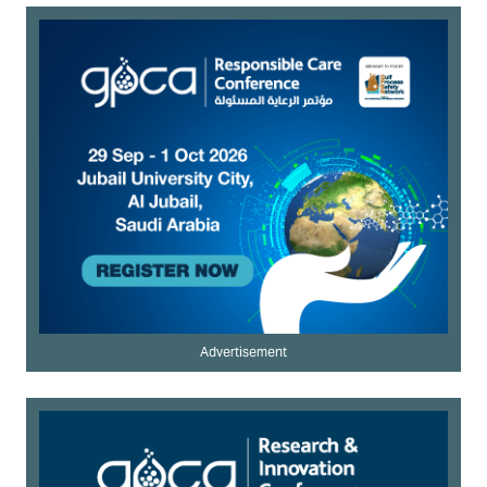
Advertisement