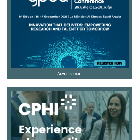
Advertisement