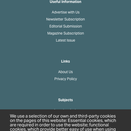
Useful Information
Advertise with Us
Newsletter Subscription
Editorial Submission
Magazine Subscription
Latest Issue
Links
About Us
Privacy Policy
Subjects
Agrochemicals
We use a selection of our own and third-party cookies
Biobased Chemicals
on the pages of this website: Essential cookies, which
are required in order to use the website; functional
Cosmetics & Personal Care
cookies, which provide better easy of use when using