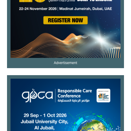
Advertisement