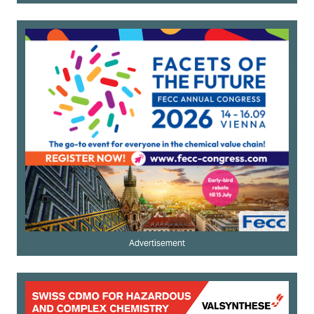
Advertisement