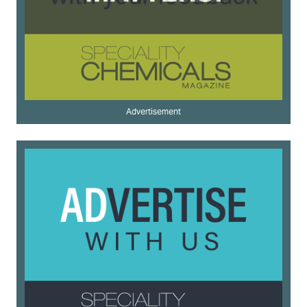
Advertisement