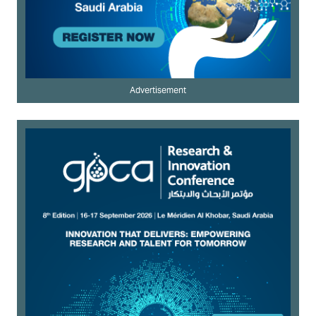
Advertisement