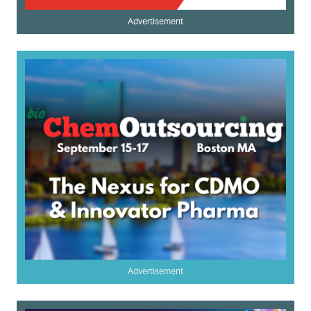
Advertisement
Advertisement