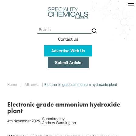
Skip
to
main
content
Search
Contact Us
Advertise With Us
Submit Article
Breadcrumb
Home
All news
Electronic grade ammonium hydroxide plant
Electronic grade ammonium hydroxide
plant
Submitted by:
4th November 2025
Andrew Warmington