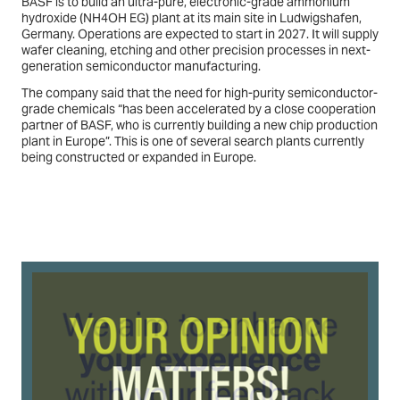
BASF is to build an ultra-pure, electronic-grade ammonium
hydroxide (NH4OH EG) plant at its main site in Ludwigshafen,
Germany. Operations are expected to start in 2027. It will supply
wafer cleaning, etching and other precision processes in next-
generation semiconductor manufacturing.
The company said that the need for high-purity semiconductor-
grade chemicals “has been accelerated by a close cooperation
partner of BASF, who is currently building a new chip production
plant in Europe”. This is one of several search plants currently
being constructed or expanded in Europe.