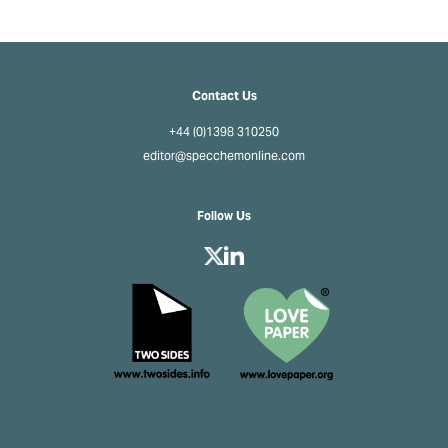
Contact Us
+44 (0)1398 310250
editor@specchemonline.com
Follow Us