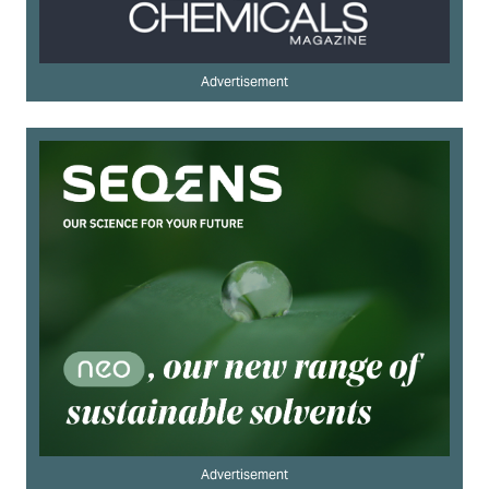
Advertisement
Advertisement