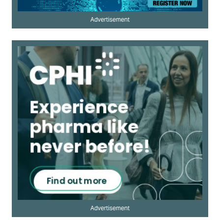
Advertisement
Advertisement