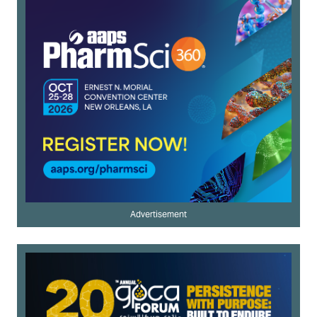
Advertisement