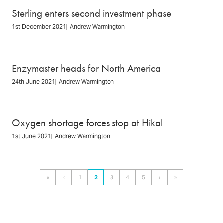
Sterling enters second investment phase
1st December 2021
Andrew Warmington
Enzymaster heads for North America
24th June 2021
Andrew Warmington
Oxygen shortage forces stop at Hikal
1st June 2021
Andrew Warmington
Pagination
«
‹
1
2
3
4
5
›
»
First
Previous
Page
Page
Page
Page
Page
Next
Last
page
page
page
page