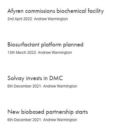
Afyren commissions biochemical facility
2nd April 2022
Andrew Warmington
Biosurfactant platform planned
13th March 2022
Andrew Warmington
Solvay invests in DMC
6th December 2021
Andrew Warmington
New biobased partnership starts
6th December 2021
Andrew Warmington