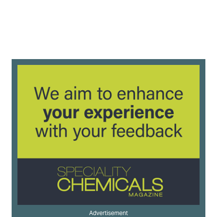
Advertisement