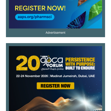
Advertisement