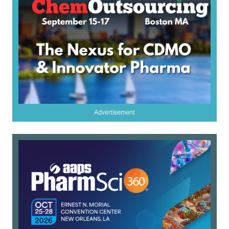
Advertisement