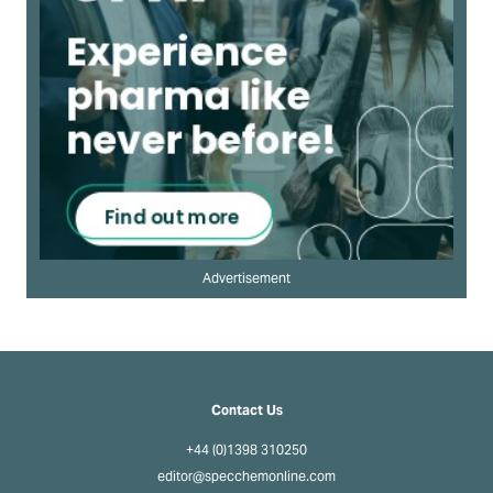
Advertisement
Contact Us
+44 (0)1398 310250
editor@specchemonline.com