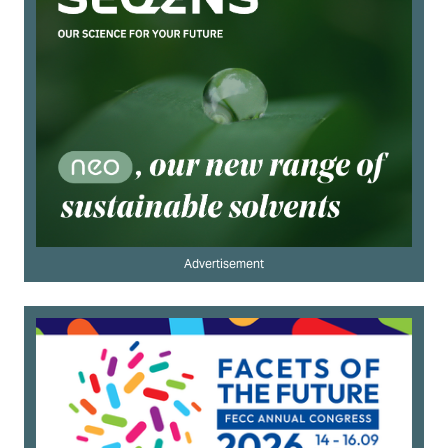
Advertisement