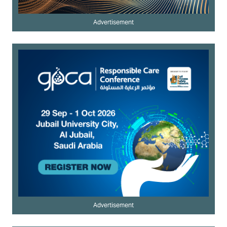
Advertisement
Advertisement