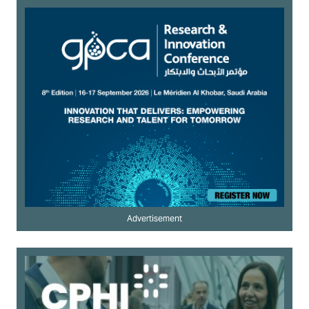
Advertisement