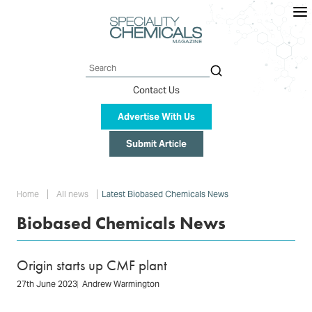
Skip
to
main
content
Search
Contact Us
Advertise With Us
Submit Article
Breadcrumb
Home
All news
Latest Biobased Chemicals News
Biobased Chemicals News
Origin starts up CMF plant
27th June 2023
Andrew Warmington