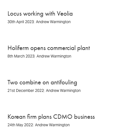
Locus working with Veolia
30th April 2023
Andrew Warmington
Holiferm opens commercial plant
8th March 2023
Andrew Warmington
Two combine on antifouling
21st December 2022
Andrew Warmington
Korean firm plans CDMO business
24th May 2022
Andrew Warmington