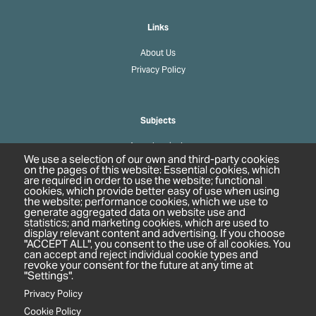
Links
About Us
Privacy Policy
Subjects
Agrochemicals
We use a selection of our own and third-party cookies
Biobased Chemicals
on the pages of this website: Essential cookies, which
are required in order to use the website; functional
Cosmetics & Personal Care
cookies, which provide better easy of use when using
Pharmaceuticals
the website; performance cookies, which we use to
generate aggregated data on website use and
Regulation & Compliance
statistics; and marketing cookies, which are used to
display relevant content and advertising. If you choose
"ACCEPT ALL", you consent to the use of all cookies. You
can accept and reject individual cookie types and
revoke your consent for the future at any time at
"Settings".
Privacy Policy
Cookie Policy