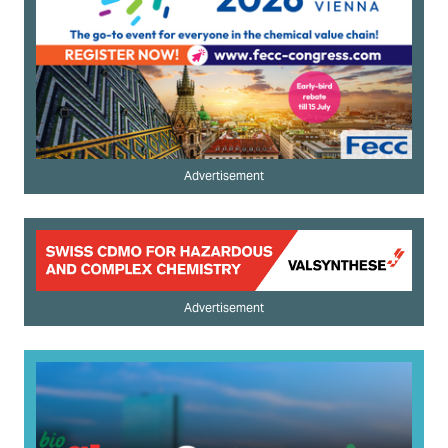
Advertisement
Advertisement