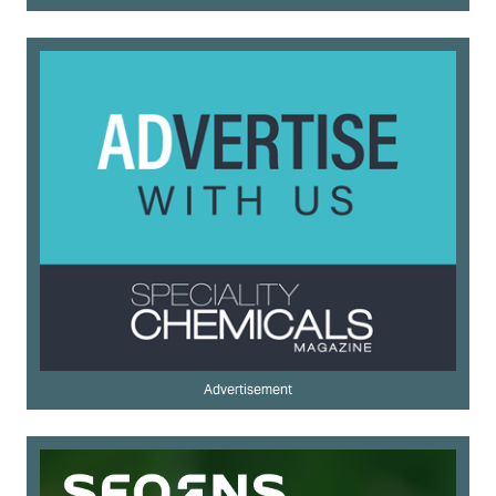
Advertisement