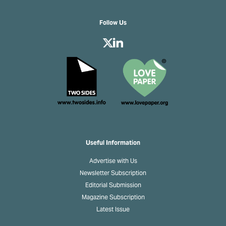
Follow Us
Useful Information
Advertise with Us
Newsletter Subscription
Editorial Submission
Magazine Subscription
Latest Issue