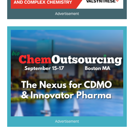
Advertisement
Advertisement