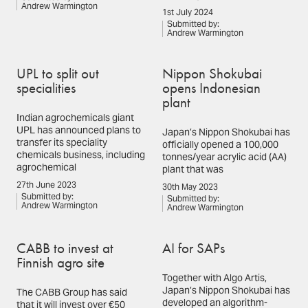
Andrew Warmington
1st July 2024
Submitted by:
Andrew Warmington
UPL to split out
Nippon Shokubai
specialities
opens Indonesian
plant
Indian agrochemicals giant
UPL has announced plans to
Japan’s Nippon Shokubai has
transfer its speciality
officially opened a 100,000
chemicals business, including
tonnes/year acrylic acid (AA)
agrochemical
plant that was
27th June 2023
30th May 2023
Submitted by:
Submitted by:
Andrew Warmington
Andrew Warmington
CABB to invest at
AI for SAPs
Finnish agro site
Together with Algo Artis,
Japan’s Nippon Shokubai has
The CABB Group has said
developed an algorithm-
that it will invest over €50