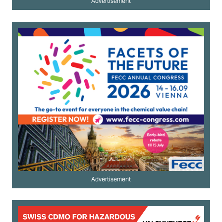
Advertisement
Advertisement