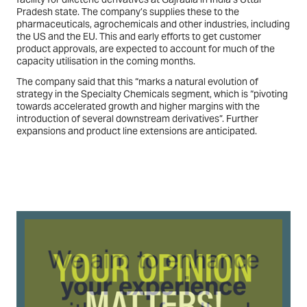
Pradesh state. The company’s supplies these to the
pharmaceuticals, agrochemicals and other industries, including
the US and the EU. This and early efforts to get customer
product approvals, are expected to account for much of the
capacity utilisation in the coming months.
The company said that this “marks a natural evolution of
strategy in the Specialty Chemicals segment, which is “pivoting
towards accelerated growth and higher margins with the
introduction of several downstream derivatives”. Further
expansions and product line extensions are anticipated.