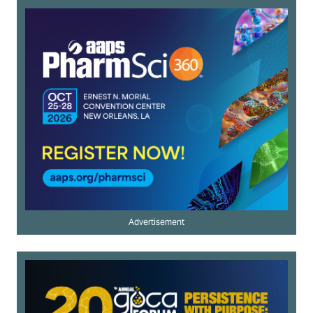
Advertisement