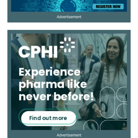
Advertisement
Advertisement