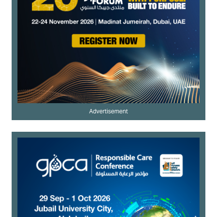
Advertisement