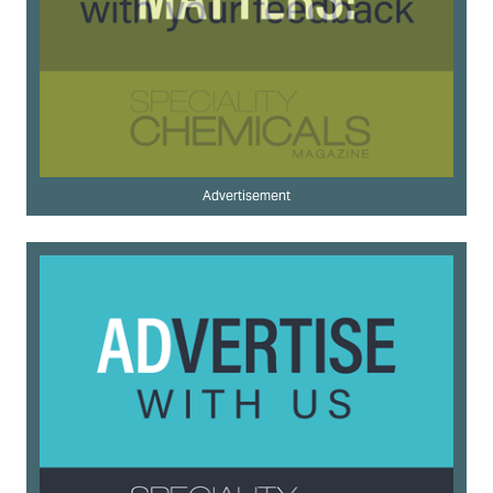
Advertisement