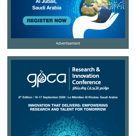
Advertisement