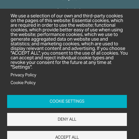
Agrochemicals
We use a selection of our own and third-party cookies
Biobased Chemicals
on the pages of this website: Essential cookies, which
are required in order to use the website; functional
Cosmetics & Personal Care
cookies, which provide better easy of use when using
Pharmaceuticals
the website; performance cookies, which we use to
generate aggregated data on website use and
Regulation & Compliance
statistics; and marketing cookies, which are used to
display relevant content and advertising. If you choose
"ACCEPT ALL", you consent to the use of all cookies. You
can accept and reject individual cookie types and
revoke your consent for the future at any time at
"Settings".
Privacy Policy
Cookie Policy
c/o In2 Publishing Ltd
Unit 2A Oaklands Court
COOKIE SETTINGS
Tiverton Business Park
Tiverton Way
DENY ALL
Tiverton
EX16 6TG
ACCEPT ALL