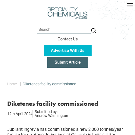
Skip
to
main
content
Search
Contact Us
Advertise With Us
Submit Article
Breadcrumb
Home
Diketenes facility commissioned
Diketenes facility commissioned
Submitted by:
12th April 2024
Andrew Warmington
Jubilant Ingrevia has commissioned a new 2,000 tonnes/year
facility for diketene derivatives at Gajraula in India’s Uttar