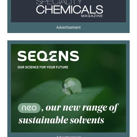
Advertisement