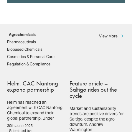
Agrochemicals
View More
Pharmaceuticals
Biobased Chemicals
Cosmetics & Personal Care
Regulation & Compliance
Helm, CAC Nantong
Feature article –
expand partnership
Saltigo rides out the
cycle
Helm has reached an
agreement with CAC Nantong
Market and sustainability
Chemical to expand their
trends are positive drivers for
global partnership. Under
Saltigo, despite the agro
downturn. Andrew
30th June 2025
Warmington
Submitted by: