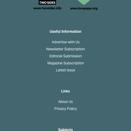
Useful Information
Advertise with Us
Newsletter Subscription
Editorial Submission
Magazine Subscription
Latest Issue
Links
About Us
Privacy Policy
Subjects