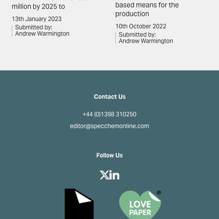
based means for the
million by 2025 to
production
13th January 2023
10th October 2022
Submitted by:
Andrew Warmington
Submitted by:
Andrew Warmington
Contact Us
+44 (0)1398 310250
editor@specchemonline.com
Follow Us