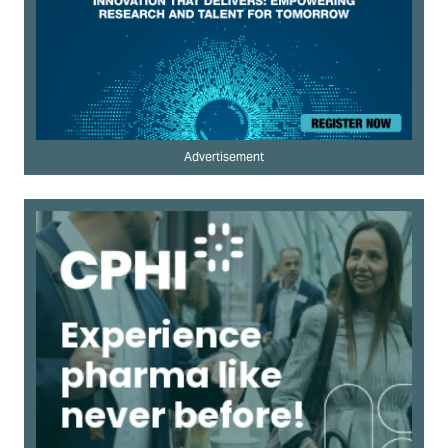
Advertisement