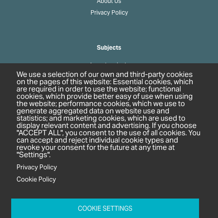
About Us
Privacy Policy
Subjects
Agrochemicals
We use a selection of our own and third-party cookies
Biobased Chemicals
on the pages of this website: Essential cookies, which
are required in order to use the website; functional
Cosmetics & Personal Care
cookies, which provide better easy of use when using
Pharmaceuticals
the website; performance cookies, which we use to
generate aggregated data on website use and
Regulation & Compliance
statistics; and marketing cookies, which are used to
display relevant content and advertising. If you choose
"ACCEPT ALL", you consent to the use of all cookies. You
can accept and reject individual cookie types and
revoke your consent for the future at any time at
"Settings".
Privacy Policy
Cookie Policy
c/o In2 Publishing Ltd
Unit 2A Oaklands Court
COOKIE SETTINGS