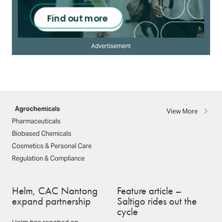
Advertisement
Agrochemicals
View More
Pharmaceuticals
Biobased Chemicals
Cosmetics & Personal Care
Regulation & Compliance
Helm, CAC Nantong
Feature article –
expand partnership
Saltigo rides out the
cycle