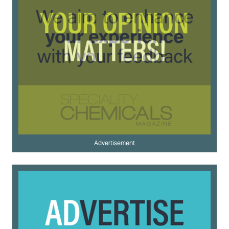
Advertisement