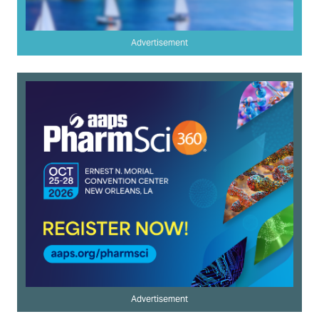
Advertisement
Advertisement