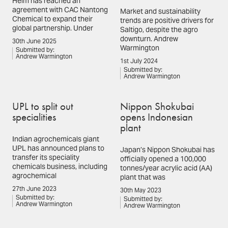
Helm has reached an
agreement with CAC Nantong
Market and sustainability
Chemical to expand their
trends are positive drivers for
global partnership. Under
Saltigo, despite the agro
downturn. Andrew
30th June 2025
Warmington
Submitted by:
Andrew Warmington
1st July 2024
Submitted by:
Andrew Warmington
UPL to split out
Nippon Shokubai
specialities
opens Indonesian
plant
Indian agrochemicals giant
UPL has announced plans to
Japan’s Nippon Shokubai has
transfer its speciality
officially opened a 100,000
chemicals business, including
tonnes/year acrylic acid (AA)
agrochemical
plant that was
27th June 2023
30th May 2023
Submitted by:
Submitted by:
Andrew Warmington
Andrew Warmington