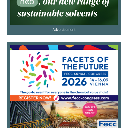
Advertisement