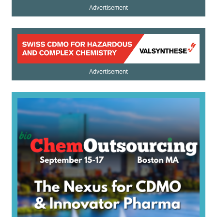
Advertisement
Advertisement