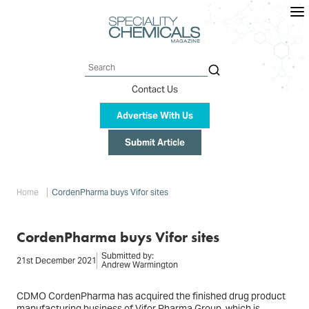
Skip
to
main
content
Search
Contact Us
Advertise With Us
Submit Article
Breadcrumb
Home
CordenPharma buys Vifor sites
CordenPharma buys Vifor sites
Submitted by:
21st December 2021
Andrew Warmington
CDMO CordenPharma has acquired the finished drug product
manufacturing business of Vifor Pharma Group, which is