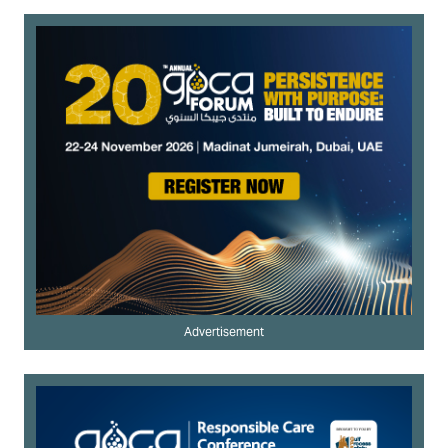
Advertisement