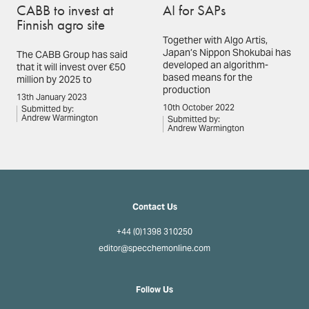
CABB to invest at
AI for SAPs
Finnish agro site
Together with Algo Artis,
Japan’s Nippon Shokubai has
The CABB Group has said
developed an algorithm-
that it will invest over €50
based means for the
million by 2025 to
production
13th January 2023
10th October 2022
Submitted by:
Andrew Warmington
Submitted by:
Andrew Warmington
Contact Us
+44 (0)1398 310250
editor@specchemonline.com
Follow Us