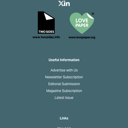
Useful Information
Advertise with Us
Newsletter Subscription
Editorial Submission
Magazine Subscription
Latest Issue
Links