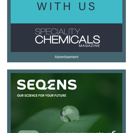
Advertisement