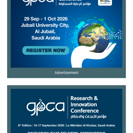
Advertisement