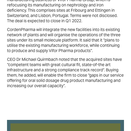
refocusing its manufacturing on nephrology and iron
deficiency. This comprises sites at Fribourg and Ettingen in
Switzerland, and Lisbon, Portugal. Terms were not disclosed.
The deal is expected to close in Q1 2022.
CordenPharma will integrate the new facilities into its existing
network of plants and will organise the operations of the three
sites under its small molecule platform. It said that it “plans to
utilise the existing manufacturing workforce, while continuing
to produce and supply Vifor Pharma products”.
CEO Dr Michael Quirmbach noted that the acquired sites have
“competent teams with great cultural fit, state-of-the art
infrastructure and a strong compliance track record”. Buying
them, he added, will enable the firm to close “gaps in our service
offering for oral solid dosage drug product manufacturing and
increasing our overall capacity”.