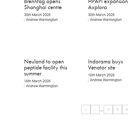
Brenntag opens
HPAPI expansion
Shanghai centre
Axplora
30th March 2026
30th March 2026
Andrew Warmington
Andrew Warmington
Neuland to open
Indorama buys
peptide facility this
Venator site
summer
16th March 2026
Andrew Warmington
16th March 2026
Andrew Warmington
Pagination
…
«
‹
2
3
4
First
Previous
Page
Page
page
page