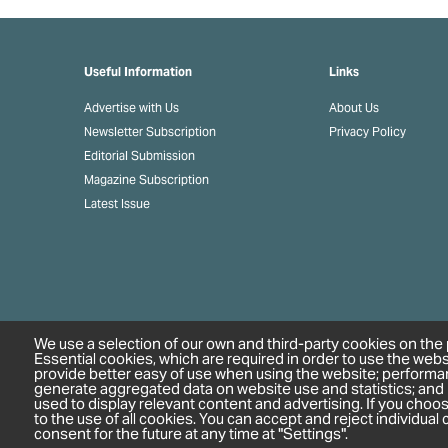
Useful Information
Links
Advertise with Us
About Us
Newsletter Subscription
Privacy Policy
Editorial Submission
Magazine Subscription
Latest Issue
We use a selection of our own and third-party cookies on the 
Essential cookies, which are required in order to use the webs
provide better easy of use when using the website; performa
generate aggregated data on website use and statistics; and
used to display relevant content and advertising. If you cho
to the use of all cookies. You can accept and reject individua
consent for the future at any time at "Settings".