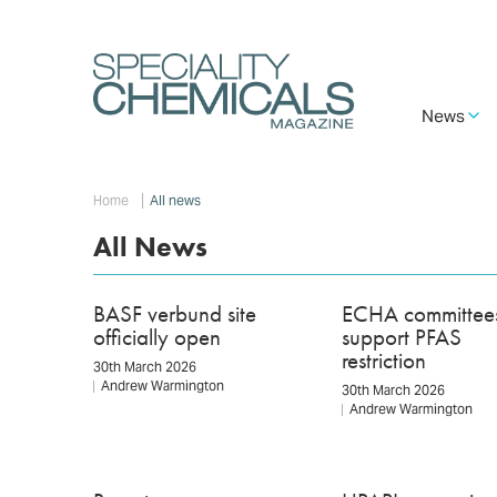
Skip
to
main
content
Main
News
navigation
Breadcrumb
Home
All news
All News
BASF verbund site
ECHA committee
officially open
support PFAS
restriction
30th March 2026
Andrew Warmington
30th March 2026
Andrew Warmington