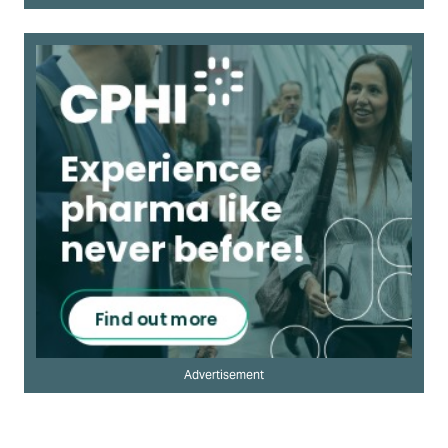
Advertisement