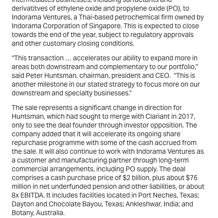
derivatitves of ethylene oxide and propylene oxide (PO), to
Indorama Ventures, a Thai-based petrochemical firm owned by
Indorama Corporation of Singapore. This is expected to close
towards the end of the year, subject to regulatory approvals
and other customary closing conditions.
“This transaction … accelerates our ability to expand more in
areas both downstream and complementary to our portfolio,”
said Peter Huntsman, chairman, president and CEO. “This is
another milestone in our stated strategy to focus more on our
downstream and specialty businesses.”
The sale represents a significant change in direction for
Huntsman, which had sought to merge with Clariant in 2017,
only to see the deal founder through investor opposition. The
company added that it will accelerate its ongoing share
repurchase programme with some of the cash accrued from
the sale. It will also continue to work with Indorama Ventures as
a customer and manufacturing partner through long-term
commercial arrangements, including PO supply. The deal
comprises a cash purchase price of $2 billion, plus about $76
million in net underfunded pension and other liabilities, or about
8x EBITDA. It includes facilities located in Port Neches, Texas;
Dayton and Chocolate Bayou, Texas; Ankleshwar, India; and
Botany, Australia.