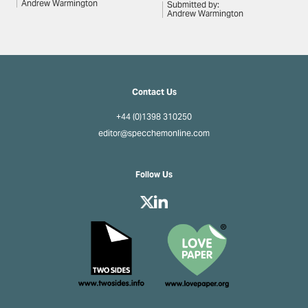
Andrew Warmington
Submitted by:
Andrew Warmington
Contact Us
+44 (0)1398 310250
editor@specchemonline.com
Follow Us