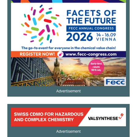
Advertisement
Advertisement