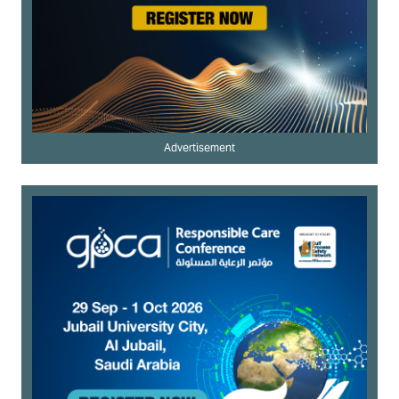
Advertisement