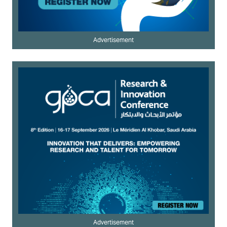
Advertisement
Advertisement