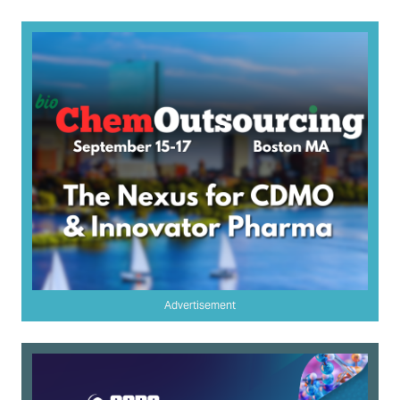
Advertisement