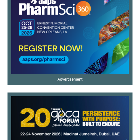
Advertisement