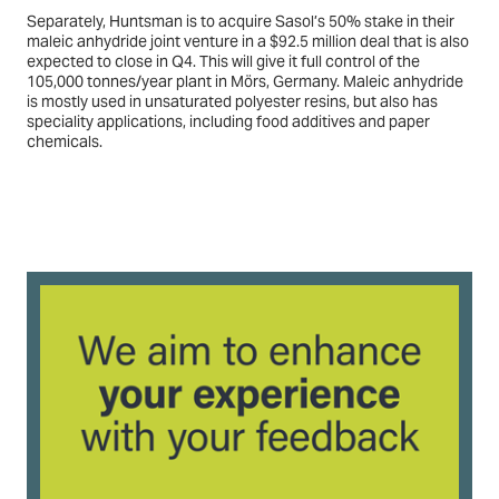
Separately, Huntsman is to acquire Sasol’s 50% stake in their
maleic anhydride joint venture in a $92.5 million deal that is also
expected to close in Q4. This will give it full control of the
105,000 tonnes/year plant in Mörs, Germany. Maleic anhydride
is mostly used in unsaturated polyester resins, but also has
speciality applications, including food additives and paper
chemicals.