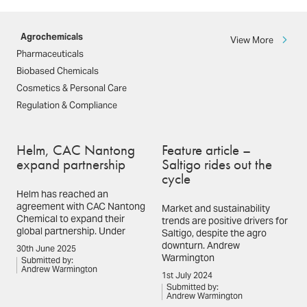
Agrochemicals
View More
Pharmaceuticals
Biobased Chemicals
Cosmetics & Personal Care
Regulation & Compliance
Helm, CAC Nantong
Feature article –
expand partnership
Saltigo rides out the
cycle
Helm has reached an
agreement with CAC Nantong
Market and sustainability
Chemical to expand their
trends are positive drivers for
global partnership. Under
Saltigo, despite the agro
downturn. Andrew
30th June 2025
Warmington
Submitted by:
Andrew Warmington
1st July 2024
Submitted by:
Andrew Warmington