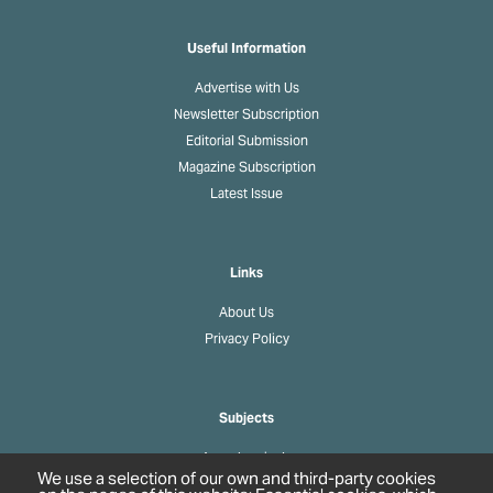
Useful Information
Advertise with Us
Newsletter Subscription
Editorial Submission
Magazine Subscription
Latest Issue
Links
About Us
Privacy Policy
Subjects
Agrochemicals
We use a selection of our own and third-party cookies
Biobased Chemicals