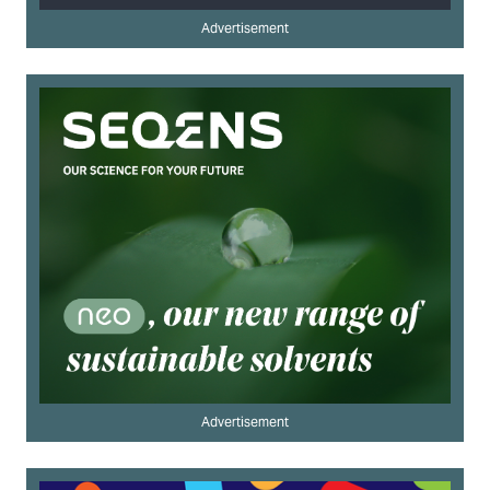
Advertisement
Advertisement