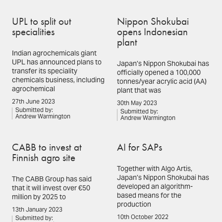
UPL to split out
Nippon Shokubai
specialities
opens Indonesian
plant
Indian agrochemicals giant
UPL has announced plans to
Japan’s Nippon Shokubai has
transfer its speciality
officially opened a 100,000
chemicals business, including
tonnes/year acrylic acid (AA)
agrochemical
plant that was
27th June 2023
30th May 2023
Submitted by:
Submitted by:
Andrew Warmington
Andrew Warmington
CABB to invest at
AI for SAPs
Finnish agro site
Together with Algo Artis,
Japan’s Nippon Shokubai has
The CABB Group has said
developed an algorithm-
that it will invest over €50
based means for the
million by 2025 to
production
13th January 2023
10th October 2022
Submitted by: