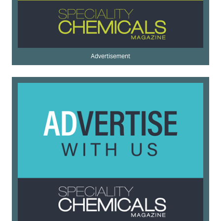
Advertisement