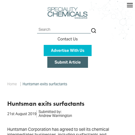
Skip
to
main
content
Search
Contact Us
Advertise With Us
Submit Article
Breadcrumb
Home
Huntsman exits surfactants
Huntsman exits surfactants
Submitted by:
21st August 2019
Andrew Warmington
Huntsman Corporation has agreed to sell its chemical
intermediates businesses, including surfactants and