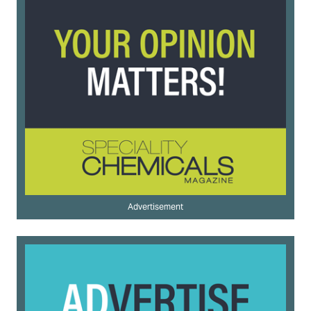
Advertisement