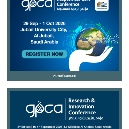
Advertisement