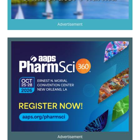
Advertisement
Advertisement