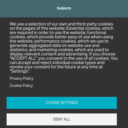
Subjects
Agrochemicals
We use a selection of our own and third-party cookies
Biobased Chemicals
on the pages of this website: Essential cookies, which
are required in order to use the website; functional
Cosmetics & Personal Care
cookies, which provide better easy of use when using
Pharmaceuticals
the website; performance cookies, which we use to
generate aggregated data on website use and
Regulation & Compliance
statistics; and marketing cookies, which are used to
display relevant content and advertising. If you choose
"ACCEPT ALL", you consent to the use of all cookies. You
can accept and reject individual cookie types and
revoke your consent for the future at any time at
"Settings".
Privacy Policy
Cookie Policy
c/o In2 Publishing Ltd
Unit 2A Oaklands Court
COOKIE SETTINGS
Tiverton Business Park
Tiverton Way
DENY ALL
Tiverton