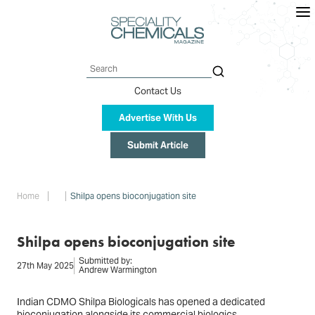
Skip
to
main
content
Search
Contact Us
Advertise With Us
Submit Article
Breadcrumb
Home
Shilpa opens bioconjugation site
Shilpa opens bioconjugation site
Submitted by:
27th May 2025
Andrew Warmington
Indian CDMO Shilpa Biologicals has opened a dedicated
bioconjugation alongside its commercial biologics