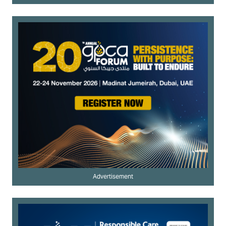
Advertisement