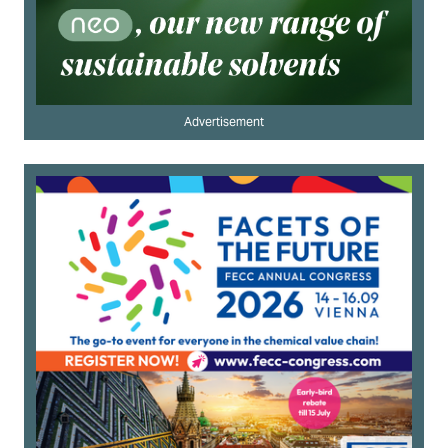
Advertisement