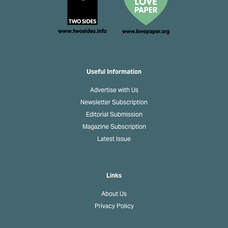
Useful Information
Advertise with Us
Newsletter Subscription
Editorial Submission
Magazine Subscription
Latest Issue
Links
About Us
Privacy Policy