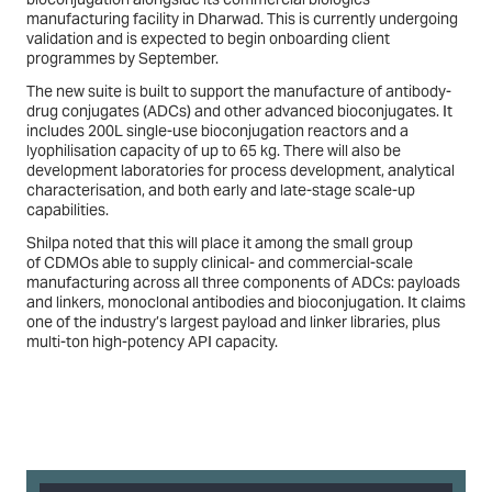
manufacturing facility in Dharwad. This is currently undergoing
validation and is expected to begin onboarding client
programmes by September.
The new suite is built to support the manufacture of antibody-
drug conjugates (ADCs) and other advanced bioconjugates. It
includes 200L single-use bioconjugation reactors and a
lyophilisation capacity of up to 65 kg. There will also be
development laboratories for process development, analytical
characterisation, and both early and late-stage scale-up
capabilities.
Shilpa noted that this will place it among the small group
of CDMOs able to supply clinical- and commercial-scale
manufacturing across all three components of ADCs: payloads
and linkers, monoclonal antibodies and bioconjugation. It claims
one of the industry’s largest payload and linker libraries, plus
multi-ton high-potency API capacity.