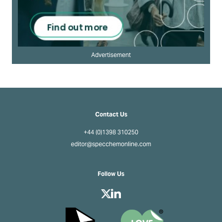
Advertisement
Contact Us
+44 (0)1398 310250
editor@specchemonline.com
Follow Us