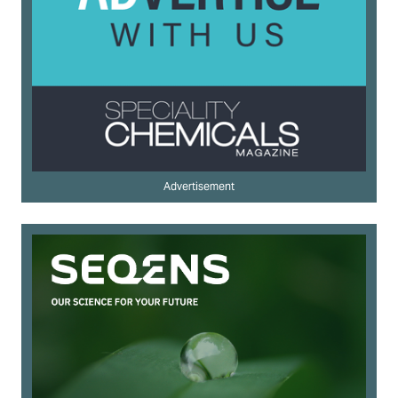
Advertisement