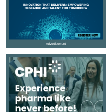
Advertisement