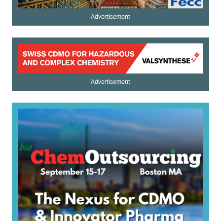
Advertisement
Advertisement