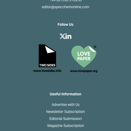
+44 (0)1398 310250
editor@specchemonline.com
Follow Us
Useful Information
Advertise with Us
Newsletter Subscription
Editorial Submission
Magazine Subscription