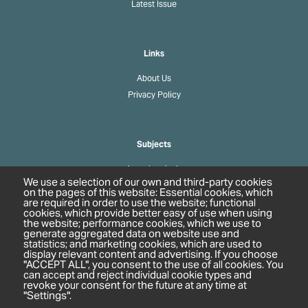
Latest Issue
Links
About Us
Privacy Policy
Subjects
Agrochemicals
We use a selection of our own and third-party cookies
Biobased Chemicals
on the pages of this website: Essential cookies, which
are required in order to use the website; functional
Cosmetics & Personal Care
cookies, which provide better easy of use when using
Pharmaceuticals
the website; performance cookies, which we use to
generate aggregated data on website use and
Regulation & Compliance
statistics; and marketing cookies, which are used to
display relevant content and advertising. If you choose
"ACCEPT ALL", you consent to the use of all cookies. You
can accept and reject individual cookie types and
revoke your consent for the future at any time at
"Settings".