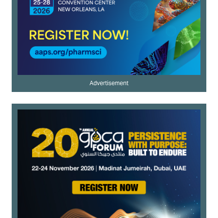
Advertisement