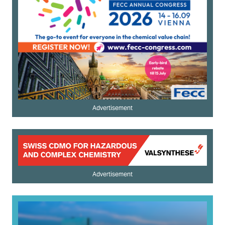
Advertisement
Advertisement