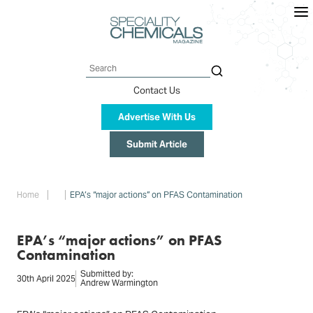
Skip
to
main
content
Search
Contact Us
Advertise With Us
Submit Article
Breadcrumb
Home
EPA’s “major actions” on PFAS Contamination
EPA’s “major actions” on PFAS
Contamination
Submitted by:
30th April 2025
Andrew Warmington