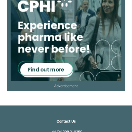
Advertisement
Contact Us