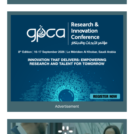
Advertisement