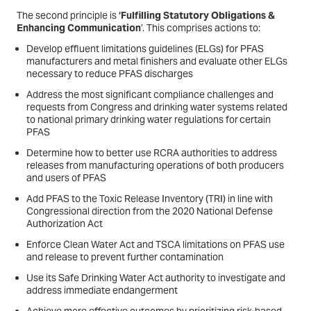
The second principle is
‘Fulfilling Statutory Obligations &
Enhancing Communication
’. This comprises actions to:
Develop effluent limitations guidelines (ELGs) for PFAS
manufacturers and metal finishers and evaluate other ELGs
necessary to reduce PFAS discharges
Address the most significant compliance challenges and
requests from Congress and drinking water systems related
to national primary drinking water regulations for certain
PFAS
Determine how to better use RCRA authorities to address
releases from manufacturing operations of both producers
and users of PFAS
Add PFAS to the Toxic Release Inventory (TRI) in line with
Congressional direction from the 2020 National Defense
Authorization Act
Enforce Clean Water Act and TSCA limitations on PFAS use
and release to prevent further contamination
Use its Safe Drinking Water Act authority to investigate and
address immediate endangerment