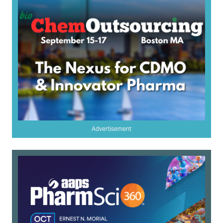
Advertisement