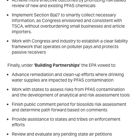
Achieve more effective outcomes by prioritizing risk-based
review of new and existing PFAS chemicals
Implement Section 8(a)7 to smartly collect necessary
information, as Congress envisioned and consistent with
TSCA, without overburdening small businesses and article
importers.
Work with Congress and industry to establish a clear liability
framework that operates on polluter pays and protects
passive receivers
Finally, under
‘Building Partnerships’
the EPA vowed to:
Advance remediation and clean-up efforts where drinking
water supplies are impacted by PFAS contamination
Work with states to assess risks from PFAS contamination
and the development of analytical and risk assessment tools
Finish public comment period for biosolids risk assessment
and determine path forward based on comments
Provide assistance to states and tribes on enforcement
efforts
Review and evaluate any pending state air petitions