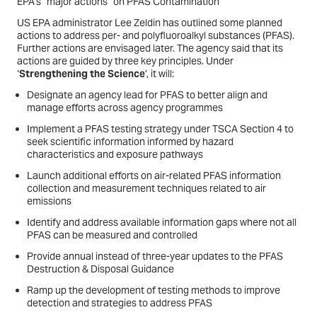
EPA’s “major actions” on PFAS Contamination
US EPA administrator Lee Zeldin has outlined some planned
actions to address per- and polyfluoroalkyl substances (PFAS).
Further actions are envisaged later. The agency said that its
actions are guided by three key principles. Under
‘
Strengthening the Science
’, it will:
Designate an agency lead for PFAS to better align and
manage efforts across agency programmes
Implement a PFAS testing strategy under TSCA Section 4 to
seek scientific information informed by hazard
characteristics and exposure pathways
Launch additional efforts on air-related PFAS information
collection and measurement techniques related to air
emissions
Identify and address available information gaps where not all
PFAS can be measured and controlled
Provide annual instead of three-year updates to the PFAS
Destruction & Disposal Guidance
Ramp up the development of testing methods to improve
detection and strategies to address PFAS