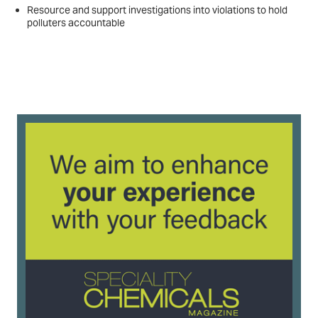
Resource and support investigations into violations to hold
polluters accountable