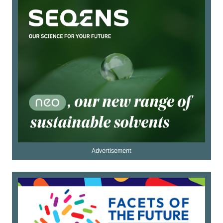
Advertisement