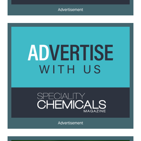
Advertisement
Advertisement