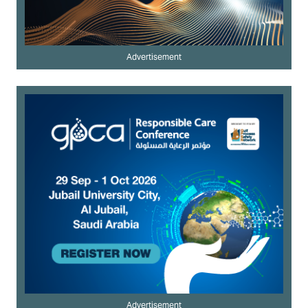
Advertisement
Advertisement