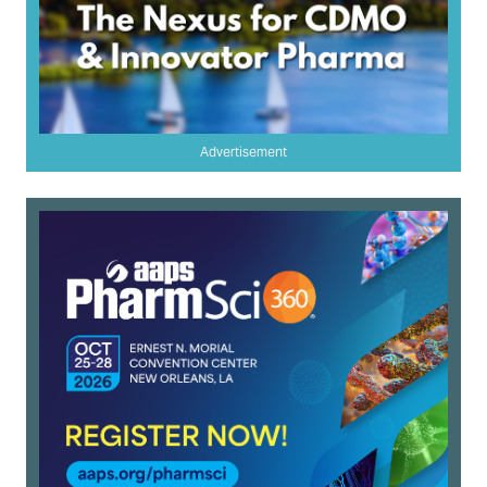
Advertisement