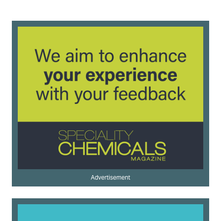
Advertisement