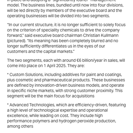
model. The business lines, bundled until now into four divisions,
will be led directly by members of the executive board and the
operating businesses will be divided into two segments.
“In our current structure, it is no longer sufficient to solely focus
on the criterion of speciality chemicals to drive the company
forward,” said executive board chairman Christian Kullmann
(
pictured
). “Its meaning has been completely blurred and no
longer sufficiently differentiates us in the eyes of our
customers and the capital markets.”
The two segments, each with around €6 billion/year in sales, will
come into place on 1 April 2025. They are:
* Custom Solutions, including additives for paint and coatings,
plus cosmetic and pharmaceutical products. These businesses
are defined by innovation-driven business models, and operate
in specific niche markets, with strong customer proximity. This
segment will be the main focus for acquisitions
* Advanced Technologies, which are efficiency-driven, featuring
a high level of technological expertise and operational
excellence, while leading on cost. They include high
performance polymers and hydrogen peroxide production,
among others