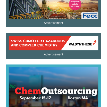
Advertisement
Advertisement