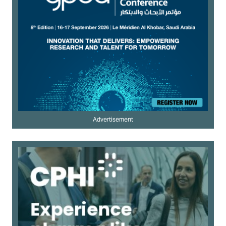
Advertisement