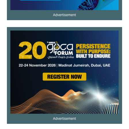
Advertisement
Advertisement