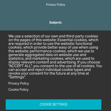
Privacy Policy
Subjects
Agrochemicals
We use a selection of our own and third-party cookies
Biobased Chemicals
on the pages of this website: Essential cookies, which
are required in order to use the website; functional
Cosmetics & Personal Care
cookies, which provide better easy of use when using
Pharmaceuticals
the website; performance cookies, which we use to
generate aggregated data on website use and
Regulation & Compliance
statistics; and marketing cookies, which are used to
display relevant content and advertising. If you choose
"ACCEPT ALL", you consent to the use of all cookies. You
can accept and reject individual cookie types and
revoke your consent for the future at any time at
"Settings".
Privacy Policy
Cookie Policy
c/o In2 Publishing Ltd
Unit 2A Oaklands Court
COOKIE SETTINGS
Tiverton Business Park