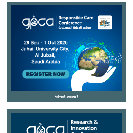
Advertisement