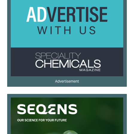
Advertisement