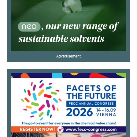
Advertisement