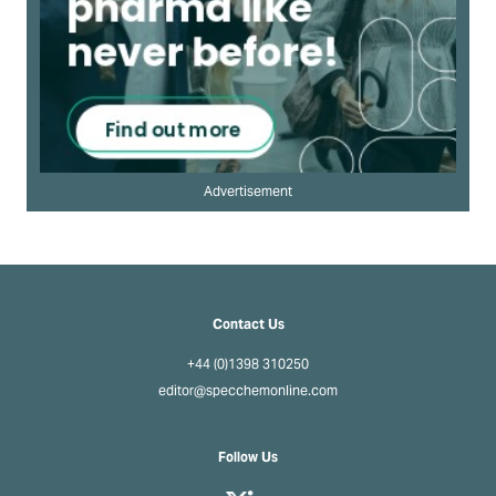
Advertisement
Contact Us
+44 (0)1398 310250
editor@specchemonline.com
Follow Us