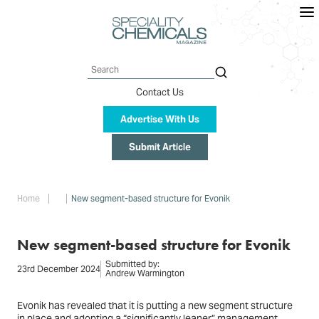
Skip
to
main
content
Search
Contact Us
Advertise With Us
Submit Article
Breadcrumb
Home
New segment-based structure for Evonik
New segment-based structure for Evonik
Submitted by:
23rd December 2024
Andrew Warmington
Evonik has revealed that it is putting a new segment structure
in place and adopting a “significantly leaner” management