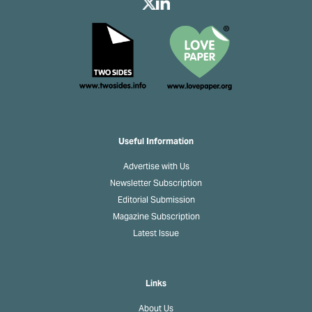
Useful Information
Advertise with Us
Newsletter Subscription
Editorial Submission
Magazine Subscription
Latest Issue
Links
About Us