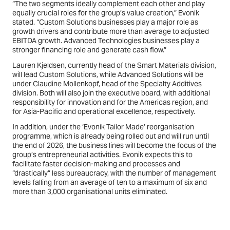
“The two segments ideally complement each other and play
equally crucial roles for the group’s value creation,” Evonik
stated. “Custom Solutions businesses play a major role as
growth drivers and contribute more than average to adjusted
EBITDA growth. Advanced Technologies businesses play a
stronger financing role and generate cash flow.”
Lauren Kjeldsen, currently head of the Smart Materials division,
will lead Custom Solutions, while Advanced Solutions will be
under Claudine Mollenkopf, head of the Specialty Additives
division. Both will also join the executive board, with additional
responsibility for innovation and for the Americas region, and
for Asia-Pacific and operational excellence, respectively.
In addition, under the ‘Evonik Tailor Made’ reorganisation
programme, which is already being rolled out and will run until
the end of 2026, the business lines will become the focus of the
group’s entrepreneurial activities. Evonik expects this to
facilitate faster decision-making and processes and
“drastically” less bureaucracy, with the number of management
levels falling from an average of ten to a maximum of six and
more than 3,000 organisational units eliminated.