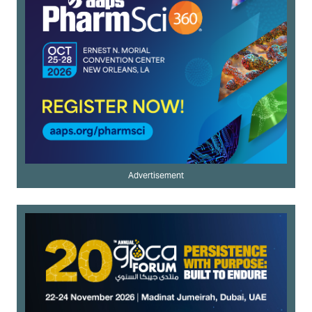
Advertisement