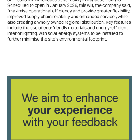
Scheduled to open in January 2026, this will, the company said,
“maximise operational efficiency and provide greater flexibility,
improved supply chain reliability and enhanced service”, while
also creating a wholly owned regional distribution. Key features
include the use of eco-friendly materials and energy-efficient
interior lighting, with solar energy systems to be installed to
further minimise the site’s environmental footprint.