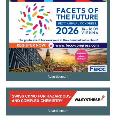
Advertisement
Advertisement