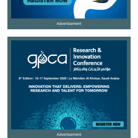
Advertisement
Advertisement