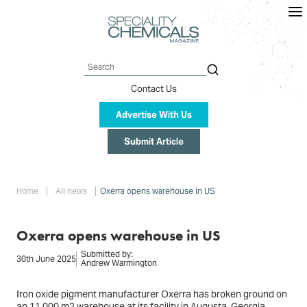
Skip
to
main
content
Search
Contact Us
Advertise With Us
Submit Article
Breadcrumb
Home
All news
Oxerra opens warehouse in US
Oxerra opens warehouse in US
Submitted by:
30th June 2025
Andrew Warmington
Iron oxide pigment manufacturer Oxerra has broken ground on
an 11,000 m2 warehouse at its facility in Augusta, Georgia.