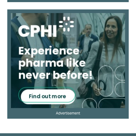
Advertisement