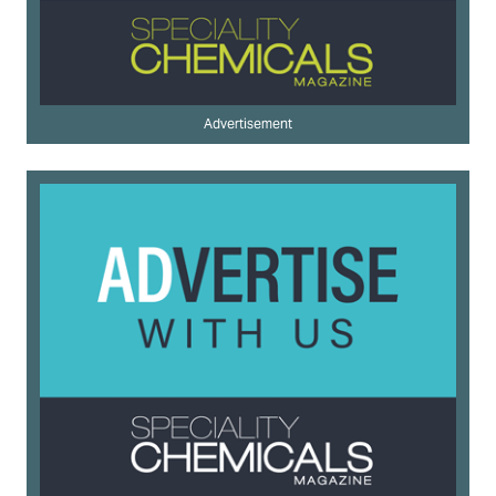
Advertisement