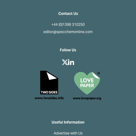
Contact Us
+44 (0)1398 310250
editor@specchemonline.com
Follow Us
Useful Information
Advertise with Us