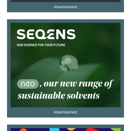
Advertisement
Advertisement