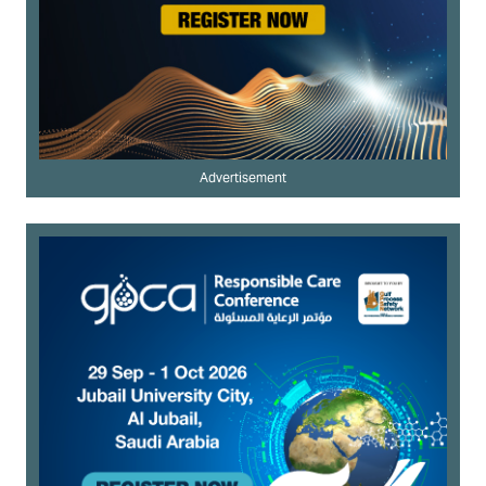
Advertisement