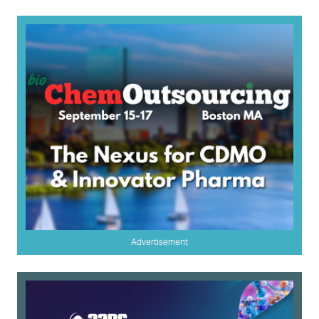
Advertisement